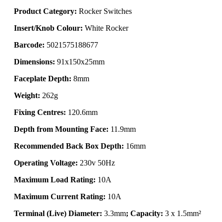
Product Category:
Rocker Switches
Insert/Knob Colour:
White Rocker
Barcode:
5021575188677
Dimensions:
91x150x25mm
Faceplate Depth:
8mm
Weight:
262g
Fixing Centres:
120.6mm
Depth from Mounting Face:
11.9mm
Recommended Back Box Depth:
16mm
Operating Voltage:
230v 50Hz
Maximum Load Rating:
10A
Maximum Current Rating:
10A
Terminal (Live) Diameter:
3.3mm
; Capacity:
3 x 1.5mm²