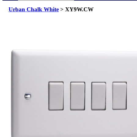
Urban Chalk White
> XY9W.CW