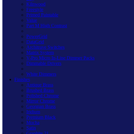
Kilnwood
Freestyle
Primed Paintable
Value
Part M High Contrast
PowerGrid
DataGrid
Architrave Switches
Matrix System
V-Pro Micro In-Line Dimmer Packs
Dimmable Drivers
White Dimmers
Finishes
Antique Brass
Brushed Brass
Polished Chrome
Mirror Chrome
Georgian Brass
Iridium
Premium Black
Mocha
Satin
Graphite 21