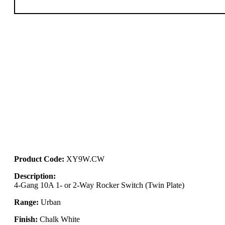
Product Code:
XY9W.CW
Description:
4-Gang 10A 1- or 2-Way Rocker Switch (Twin Plate)
Range:
Urban
Finish:
Chalk White