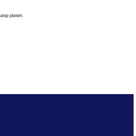
amp plaster.