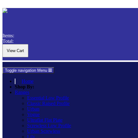
Items:
Total:
Toggle navigation
Menu
Home
Shop By:
Ranges
Essential Low Profile
Classic Raised Profile
Urban
Vogue
Ultraflat Flat Plate
Screwless Low Profile
Urban Screwless
Lily