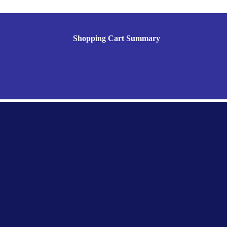
Shopping Cart Summary