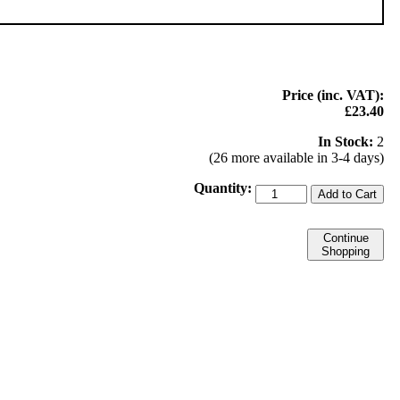
Price (inc. VAT):
£23.40
In Stock:
2
(26 more available in 3-4 days)
Quantity:
Add to Cart
Continue
Shopping