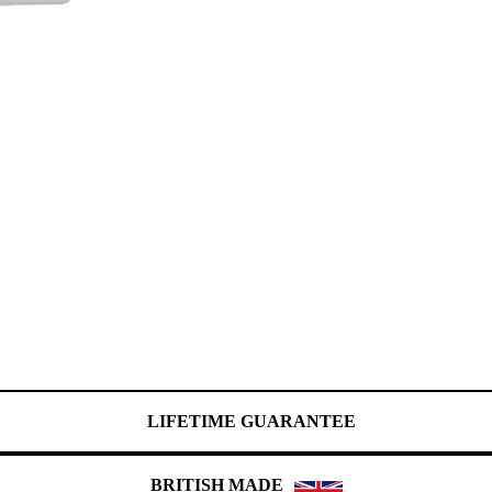
LIFETIME GUARANTEE
BRITISH MADE