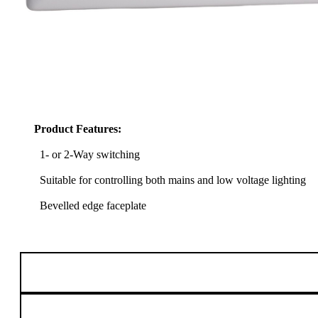
Product Features:
1- or 2-Way switching
Suitable for controlling both mains and low voltage lighting
Bevelled edge faceplate