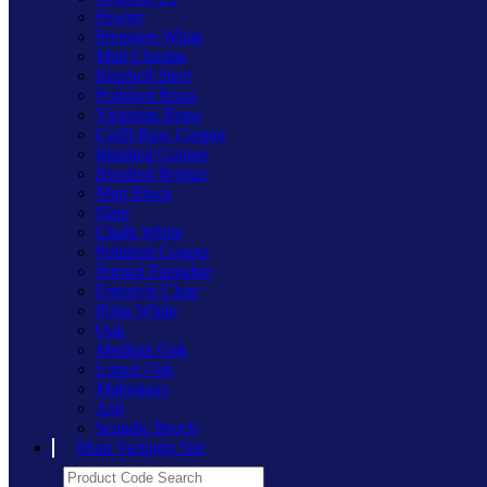
Pewter
Premium White
Matt Chrome
Brushed Steel
Polished Brass
Victorian Brass
Cu29 Raw Copper
Brushed Copper
Brushed Bronze
Matt Black
Slate
Chalk White
Polished Copper
Primed Paintable
Freestyle Clear
Polar White
Oak
Medium Oak
Limed Oak
Mahogany
Ash
Scandic Beech
Main Varilight Site