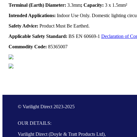
Terminal (Earth) Diameter:
3.3mm
; Capacity:
3 x 1.5mm²
Intended Applications:
Indoor Use Only. Domestic lighting circui
Safety Advice:
Product Must Be Earthed.
Applicable Safety Standard:
BS EN 60669-1
Declaration of Co
Commodity Code:
85365007
© Varilight Direct 2023-2025
OUR DETAILS:
Varilight Direct (Doyle & Tratt Products Ltd),