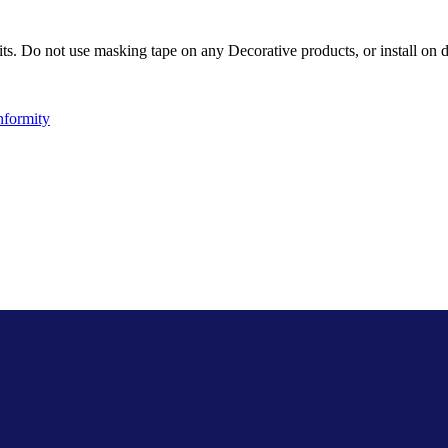
ts. Do not use masking tape on any Decorative products, or install on d
nformity