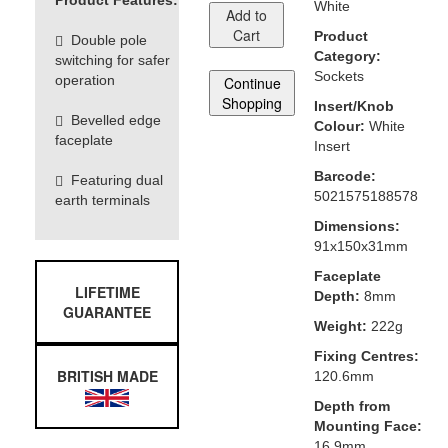
Product Features:
White
Add to
Cart
Product
Double pole
Category:
switching for safer
Sockets
operation
Continue
Shopping
Insert/Knob
Bevelled edge
Colour:
White
faceplate
Insert
Barcode:
Featuring dual
5021575188578
earth terminals
Dimensions:
91x150x31mm
Faceplate
LIFETIME
Depth:
8mm
GUARANTEE
Weight:
222g
Fixing Centres:
BRITISH MADE
120.6mm
Depth from
Mounting Face:
16.9mm