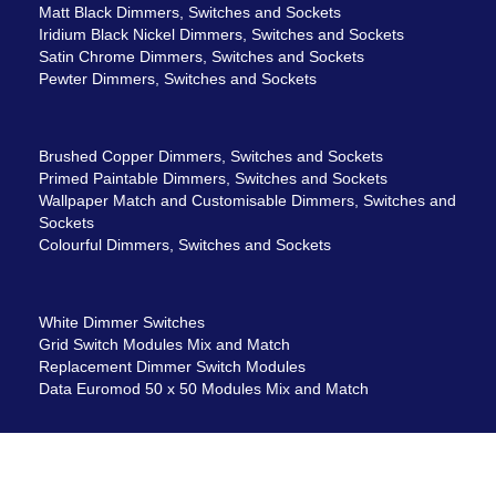
Matt Black Dimmers, Switches and Sockets
Iridium Black Nickel Dimmers, Switches and Sockets
Satin Chrome Dimmers, Switches and Sockets
Pewter Dimmers, Switches and Sockets
Brushed Copper Dimmers, Switches and Sockets
Primed Paintable Dimmers, Switches and Sockets
Wallpaper Match and Customisable Dimmers, Switches and
Sockets
Colourful Dimmers, Switches and Sockets
White Dimmer Switches
Grid Switch Modules Mix and Match
Replacement Dimmer Switch Modules
Data Euromod 50 x 50 Modules Mix and Match