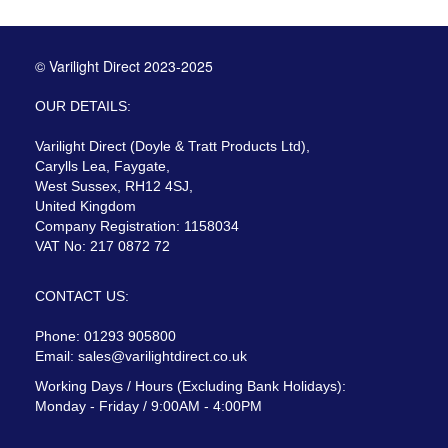
© Varilight Direct 2023-2025
OUR DETAILS:
Varilight Direct (Doyle & Tratt Products Ltd),
Carylls Lea, Faygate,
West Sussex, RH12 4SJ,
United Kingdom
Company Registration: 1158034
VAT No: 217 0872 72
CONTACT US:
Phone: 01293 905800
Email:
sales@varilightdirect.co.uk
Working Days / Hours (Excluding Bank Holidays):
Monday - Friday / 9:00AM - 4:00PM