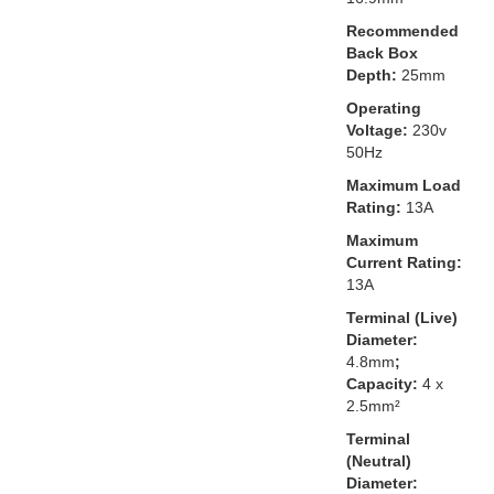
Recommended
Back Box
Depth:
25mm
Operating
Voltage:
230v
50Hz
Maximum Load
Rating:
13A
Maximum
Current Rating:
13A
Terminal (Live)
Diameter:
4.8mm
;
Capacity:
4 x
2.5mm²
Terminal
(Neutral)
Diameter: