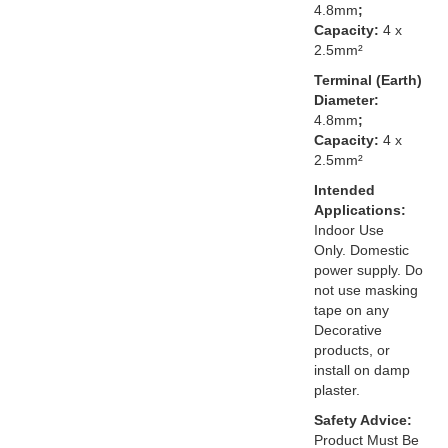
4.8mm
;
Capacity:
4 x
2.5mm²
Terminal (Earth)
Diameter:
4.8mm
;
Capacity:
4 x
2.5mm²
Intended
Applications:
Indoor Use
Only. Domestic
power supply. Do
not use masking
tape on any
Decorative
products, or
install on damp
plaster.
Safety Advice:
Product Must Be