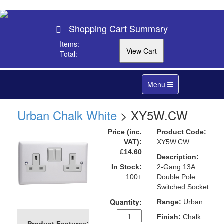
Shopping Cart Summary
Items:
Total:
Toggle
Menu
navigation
Urban Chalk White
> XY5W.CW
Price (inc.
Product Code:
VAT):
XY5W.CW
£14.60
Description:
In Stock:
2-Gang 13A
100+
Double Pole
Switched Socket
Quantity:
Range:
Urban
Finish:
Chalk