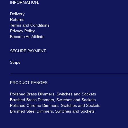
INFORMATION:
Delivery
Returns
Terms and Conditions
Privacy Policy
Become An Affiliate
SECURE PAYMENT:
Stripe
PRODUCT RANGES:
Polished Brass Dimmers, Switches and Sockets
Brushed Brass Dimmers, Switches and Sockets
Polished Chrome Dimmers, Switches and Sockets
Brushed Steel Dimmers, Switches and Sockets