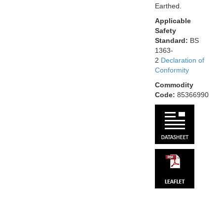
Earthed.
Applicable
Safety
Standard:
BS
1363-
2
Declaration of
Conformity
Commodity
Code:
85366990