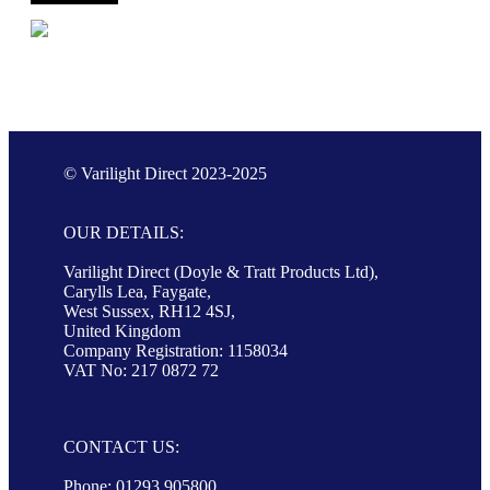
© Varilight Direct 2023-2025
OUR DETAILS:
Varilight Direct (Doyle & Tratt Products Ltd),
Carylls Lea, Faygate,
West Sussex, RH12 4SJ,
United Kingdom
Company Registration: 1158034
VAT No: 217 0872 72
CONTACT US:
Phone: 01293 905800