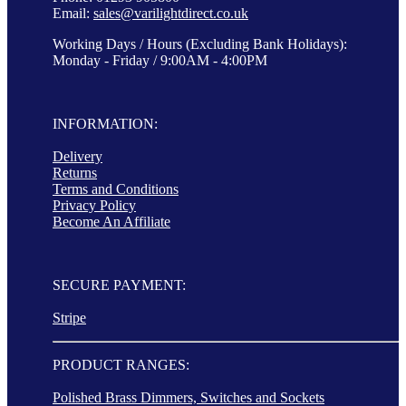
Email:
sales@varilightdirect.co.uk
Working Days / Hours (Excluding Bank Holidays):
Monday - Friday / 9:00AM - 4:00PM
INFORMATION:
Delivery
Returns
Terms and Conditions
Privacy Policy
Become An Affiliate
SECURE PAYMENT:
Stripe
PRODUCT RANGES:
Polished Brass Dimmers, Switches and Sockets