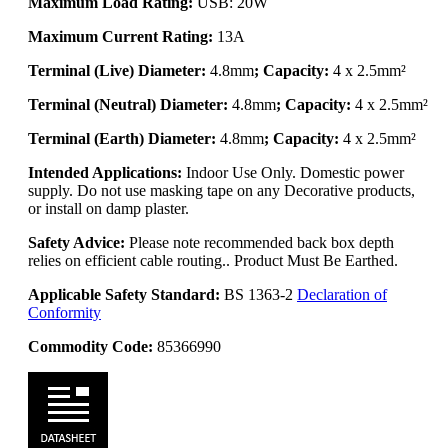
Maximum Load Rating:
USB: 20W
Maximum Current Rating:
13A
Terminal (Live) Diameter:
4.8mm
; Capacity:
4 x 2.5mm²
Terminal (Neutral) Diameter:
4.8mm
; Capacity:
4 x 2.5mm²
Terminal (Earth) Diameter:
4.8mm
; Capacity:
4 x 2.5mm²
Intended Applications:
Indoor Use Only. Domestic power
supply. Do not use masking tape on any Decorative products,
or install on damp plaster.
Safety Advice:
Please note recommended back box depth
relies on efficient cable routing.. Product Must Be Earthed.
Applicable Safety Standard:
BS 1363-2
Declaration of
Conformity
Commodity Code:
85366990