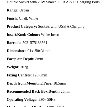
Double Socket with 20W Shared USB A & C Charging Ports
Range:
Urban
Finish:
Chalk White
Product Category:
Sockets with USB A Charging
Insert/Knob Colour:
White Insert
Barcode:
5021575188561
Dimensions:
91x150x31mm
Faceplate Depth:
8mm
Weight:
202g
Fixing Centres:
120.6mm
Depth from Mounting Face:
18.5mm
Recommended Back Box Depth:
25mm
Operating Voltage:
230v 50Hz