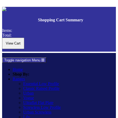
Shopping Cart Summary
Items:
Total:
Toggle navigation
Menu
Home
Shop By:
Ranges
Essential Low Profile
Classic Raised Profile
Urban
Vogue
Ultraflat Flat Plate
Screwless Low Profile
Urban Screwless
Lily