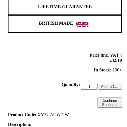
LIFETIME GUARANTEE
BRITISH MADE
Price (inc. VAT):
£42.10
In Stock:
100+
Quantity:
Add to Cart
Continue
Shopping
Product Code:
XY5UACW.CW
Description: