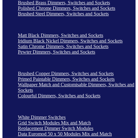
Brushed Brass Dimmers, Switches and Sockets
Polished Chrome Dimmers, Switches and Sockets
Brushed Steel Dimmers, Switches and Sockets
Matt Black Dimmers, Switches and Sockets
Iridium Black Nickel Dimmers, Switches and Sockets
Satin Chrome Dimmers, Switches and Sockets
Pewter Dimmers, Switches and Sockets
Brushed Copper Dimmers, Switches and Sockets
Primed Paintable Dimmers, Switches and Sockets
Wallpaper Match and Customisable Dimmers, Switches and
Sockets
Colourful Dimmers, Switches and Sockets
White Dimmer Switches
Grid Switch Modules Mix and Match
Replacement Dimmer Switch Modules
Data Euromod 50 x 50 Modules Mix and Match