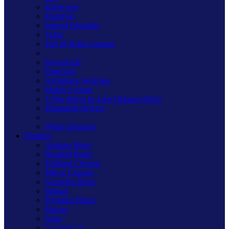
Kilnwood
Freestyle
Primed Paintable
Value
Part M High Contrast
PowerGrid
DataGrid
Architrave Switches
Matrix System
V-Pro Micro In-Line Dimmer Packs
Dimmable Drivers
White Dimmers
Finishes
Antique Brass
Brushed Brass
Polished Chrome
Mirror Chrome
Georgian Brass
Iridium
Premium Black
Mocha
Satin
Graphite 21