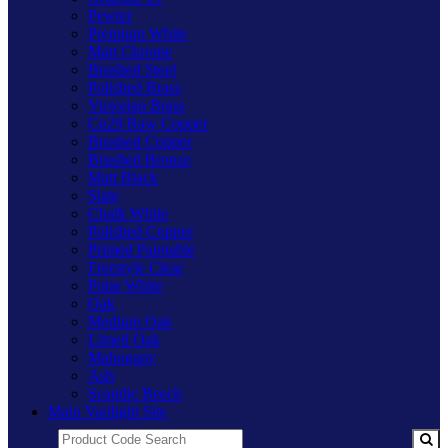
Pewter
Premium White
Matt Chrome
Brushed Steel
Polished Brass
Victorian Brass
Cu29 Raw Copper
Brushed Copper
Brushed Bronze
Matt Black
Slate
Chalk White
Polished Copper
Primed Paintable
Freestyle Clear
Polar White
Oak
Medium Oak
Limed Oak
Mahogany
Ash
Scandic Beech
Main Varilight Site