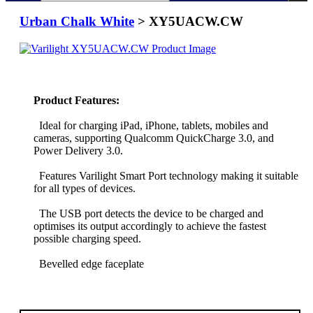
Urban Chalk White
> XY5UACW.CW
Product Features:
Ideal for charging iPad, iPhone, tablets, mobiles and
cameras, supporting Qualcomm QuickCharge 3.0, and
Power Delivery 3.0.
Features Varilight Smart Port technology making it suitable
for all types of devices.
The USB port detects the device to be charged and
optimises its output accordingly to achieve the fastest
possible charging speed.
Bevelled edge faceplate