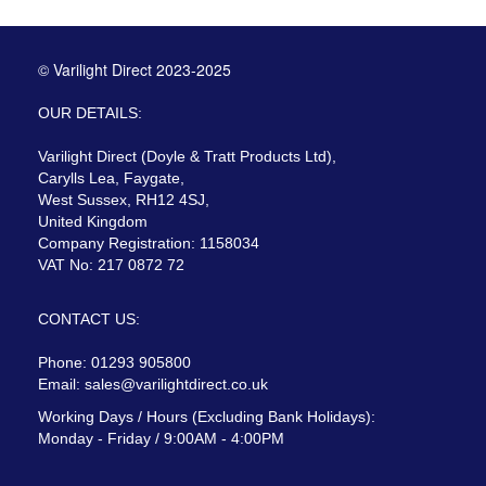
© Varilight Direct 2023-2025
OUR DETAILS:
Varilight Direct (Doyle & Tratt Products Ltd),
Carylls Lea, Faygate,
West Sussex, RH12 4SJ,
United Kingdom
Company Registration: 1158034
VAT No: 217 0872 72
CONTACT US:
Phone: 01293 905800
Email:
sales@varilightdirect.co.uk
Working Days / Hours (Excluding Bank Holidays):
Monday - Friday / 9:00AM - 4:00PM