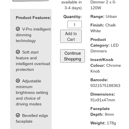
available in
Dimmer 2 x 0-
3-4 days)
120W
Quantity:
Range:
Urban
Product Features:
Finish:
Chalk
V-Pro intelligent
White
Add to
dimming
Cart
Product
technology
Category:
LED
Dimmers
Soft start
Continue
feature and
Shopping
Insert/Knob
intelligent overload
Colour:
Chrome
protection
Knob
Barcode:
Adjustable
5021575188363
minimum
brightness setting
Dimensions:
and choice of
91x91x47mm
driving modes
Faceplate
Depth:
8mm
Bevelled edge
faceplate
Weight:
178g