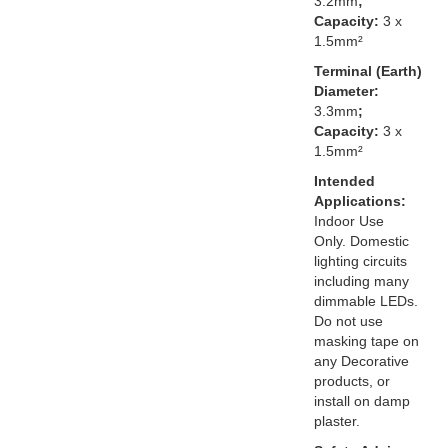
3.2mm
;
Capacity:
3 x
1.5mm²
Terminal (Earth)
Diameter:
3.3mm
;
Capacity:
3 x
1.5mm²
Intended
Applications:
Indoor Use
Only. Domestic
lighting circuits
including many
dimmable LEDs.
Do not use
masking tape on
any Decorative
products, or
install on damp
plaster.