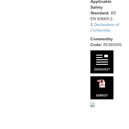
Applicable
Safety
Standard:
BS
EN 60669-2-
1
Declaration of
Conformity
Commodity
Code:
85365005