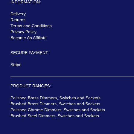
INFORMATION:
Delivery
Returns
Terms and Conditions
Privacy Policy
Become An Affiliate
SECURE PAYMENT:
Stripe
PRODUCT RANGES:
Polished Brass Dimmers, Switches and Sockets
Brushed Brass Dimmers, Switches and Sockets
Polished Chrome Dimmers, Switches and Sockets
Brushed Steel Dimmers, Switches and Sockets