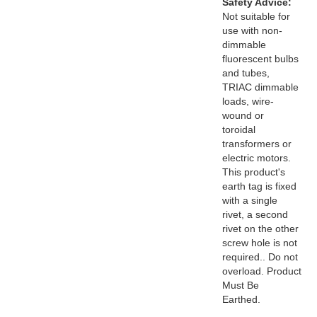
Safety Advice:
Not suitable for
use with non-
dimmable
fluorescent bulbs
and tubes,
TRIAC dimmable
loads, wire-
wound or
toroidal
transformers or
electric motors.
This product's
earth tag is fixed
with a single
rivet, a second
rivet on the other
screw hole is not
required.. Do not
overload. Product
Must Be
Earthed.