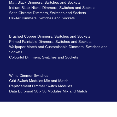
Matt Black Dimmers, Switches and Sockets
Iridium Black Nickel Dimmers, Switches and Sockets
Satin Chrome Dimmers, Switches and Sockets
Pewter Dimmers, Switches and Sockets
Brushed Copper Dimmers, Switches and Sockets
Primed Paintable Dimmers, Switches and Sockets
Wallpaper Match and Customisable Dimmers, Switches and
Sockets
Colourful Dimmers, Switches and Sockets
White Dimmer Switches
Grid Switch Modules Mix and Match
Replacement Dimmer Switch Modules
Data Euromod 50 x 50 Modules Mix and Match