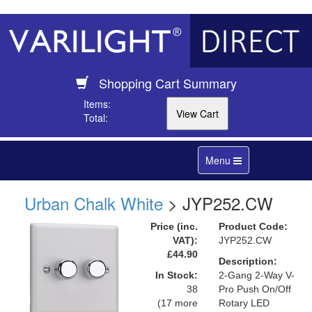
Shopping Cart Summary
Items:
Total:
Toggle
Menu
navigation
Urban Chalk White
> JYP252.CW
Price (inc.
Product Code:
VAT):
JYP252.CW
£44.90
Description:
In Stock:
2-Gang 2-Way V-
38
Pro Push On/Off
(17 more
Rotary LED