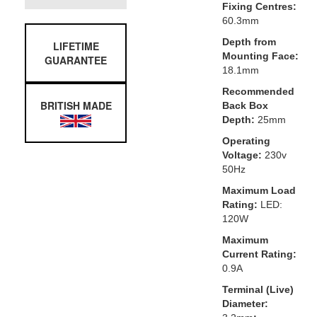
Fixing Centres:
60.3mm
Depth from
LIFETIME
Mounting Face:
GUARANTEE
18.1mm
Recommended
BRITISH MADE
Back Box
Depth:
25mm
Operating
Voltage:
230v
50Hz
Maximum Load
Rating:
LED:
120W
Maximum
Current Rating:
0.9A
Terminal (Live)
Diameter: