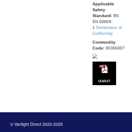
Applicable
Safety
Standard:
BS
EN 60669-
1
Declaration of
Conformity
Commodity
Code:
85365007
© Varilight Direct 2023-2025