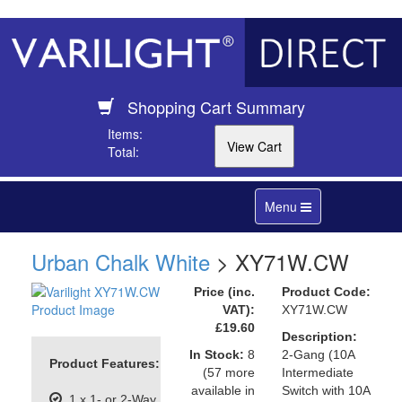
Shopping Cart Summary
Items:
Total:
Toggle
Menu
navigation
Urban Chalk White
> XY71W.CW
Price (inc.
Product Code:
VAT):
XY71W.CW
£19.60
Description:
In Stock:
8
2-Gang (10A
Product Features:
(57 more
Intermediate
available in
Switch with 10A
1 x 1- or 2-Way