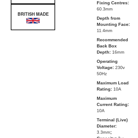
Fixing Centres:
60.3mm
BRITISH MADE
Depth from
Mounting Face:
11.4mm
Recommended
Back Box
Depth:
16mm
Operating
Voltage:
230v
50Hz
Maximum Load
Rating:
10A
Maximum
Current Rating:
10A
Terminal (Live)
Diameter:
3.3mm
;