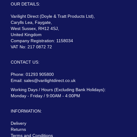
OUR DETAILS:
Varilight Direct (Doyle & Tratt Products Ltd),
Carylls Lea, Faygate,
West Sussex, RH12 4SJ,
United Kingdom
Company Registration: 1158034
VAT No: 217 0872 72
CONTACT US:
Phone: 01293 905800
Email:
sales@varilightdirect.co.uk
Working Days / Hours (Excluding Bank Holidays):
Monday - Friday / 9:00AM - 4:00PM
INFORMATION:
Delivery
Returns
Terms and Conditions