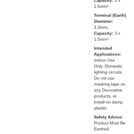
Capacity:
3 x
1.5mm²
Terminal (Earth)
Diameter:
3.3mm
;
Capacity:
3 x
1.5mm²
Intended
Applications:
Indoor Use
Only. Domestic
lighting circuits.
Do not use
masking tape on
any Decorative
products, or
install on damp
plaster.
Safety Advice:
Product Must Be
Earthed.