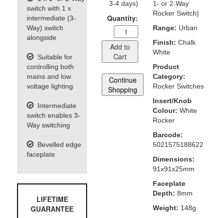
3-4 days)
1- or 2-Way
switch with 1 x
Rocker Switch)
Quantity:
intermediate (3-
Way) switch
Range:
Urban
alongside
Finish:
Chalk
Add to
White
Cart
Suitable for
controlling both
Product
mains and low
Category:
Continue
voltage lighting
Rocker Switches
Shopping
Insert/Knob
Intermediate
Colour:
White
switch enables 3-
Rocker
Way switching
Barcode:
Bevelled edge
5021575188622
faceplate
Dimensions:
91x91x25mm
Faceplate
Depth:
8mm
LIFETIME
GUARANTEE
Weight:
148g