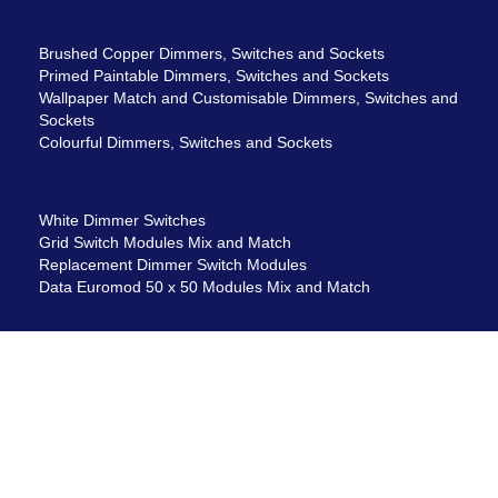
Brushed Copper Dimmers, Switches and Sockets
Primed Paintable Dimmers, Switches and Sockets
Wallpaper Match and Customisable Dimmers, Switches and
Sockets
Colourful Dimmers, Switches and Sockets
White Dimmer Switches
Grid Switch Modules Mix and Match
Replacement Dimmer Switch Modules
Data Euromod 50 x 50 Modules Mix and Match