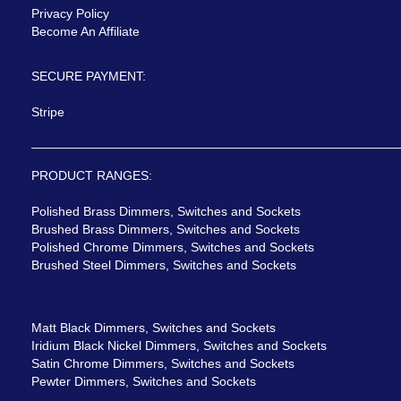
Privacy Policy
Become An Affiliate
SECURE PAYMENT:
Stripe
PRODUCT RANGES:
Polished Brass Dimmers, Switches and Sockets
Brushed Brass Dimmers, Switches and Sockets
Polished Chrome Dimmers, Switches and Sockets
Brushed Steel Dimmers, Switches and Sockets
Matt Black Dimmers, Switches and Sockets
Iridium Black Nickel Dimmers, Switches and Sockets
Satin Chrome Dimmers, Switches and Sockets
Pewter Dimmers, Switches and Sockets