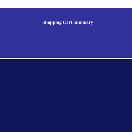
Shopping Cart Summary