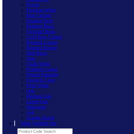
Pewter
Premium White
Matt Chrome
Brushed Steel
Polished Brass
Victorian Brass
Cu29 Raw Copper
Brushed Copper
Brushed Bronze
Matt Black
Slate
Chalk White
Polished Copper
Primed Paintable
Freestyle Clear
Polar White
Oak
Medium Oak
Limed Oak
Mahogany
Ash
Scandic Beech
Main Varilight Site