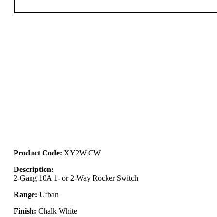
Product Code:
XY2W.CW
Description:
2-Gang 10A 1- or 2-Way Rocker Switch
Range:
Urban
Finish:
Chalk White