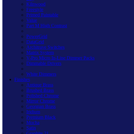
Kilnwood
Freestyle
Primed Paintable
Value
Part M High Contrast
PowerGrid
DataGrid
Architrave Switches
Matrix System
V-Pro Micro In-Line Dimmer Packs
Dimmable Drivers
White Dimmers
Finishes
Antique Brass
Brushed Brass
Polished Chrome
Mirror Chrome
Georgian Brass
Iridium
Premium Black
Mocha
Satin
Graphite 21