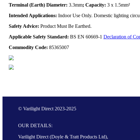
Terminal (Earth) Diameter:
3.3mm
; Capacity:
3 x 1.5mm²
Intended Applications:
Indoor Use Only. Domestic lighting circui
Safety Advice:
Product Must Be Earthed.
Applicable Safety Standard:
BS EN 60669-1
Declaration of Co
Commodity Code:
85365007
© Varilight Direct 2023-2025
OUR DETAILS:
Varilight Direct (Doyle & Tratt Products Ltd),