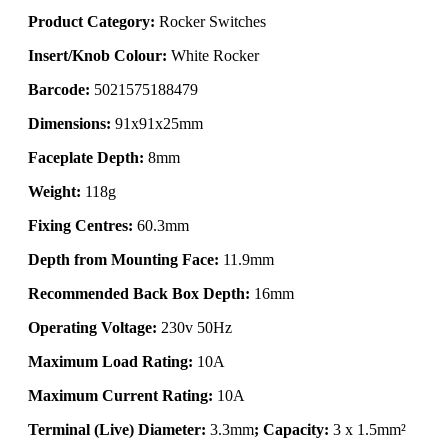
Product Category:
Rocker Switches
Insert/Knob Colour:
White Rocker
Barcode:
5021575188479
Dimensions:
91x91x25mm
Faceplate Depth:
8mm
Weight:
118g
Fixing Centres:
60.3mm
Depth from Mounting Face:
11.9mm
Recommended Back Box Depth:
16mm
Operating Voltage:
230v 50Hz
Maximum Load Rating:
10A
Maximum Current Rating:
10A
Terminal (Live) Diameter:
3.3mm
; Capacity:
3 x 1.5mm²