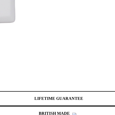
LIFETIME GUARANTEE
BRITISH MADE