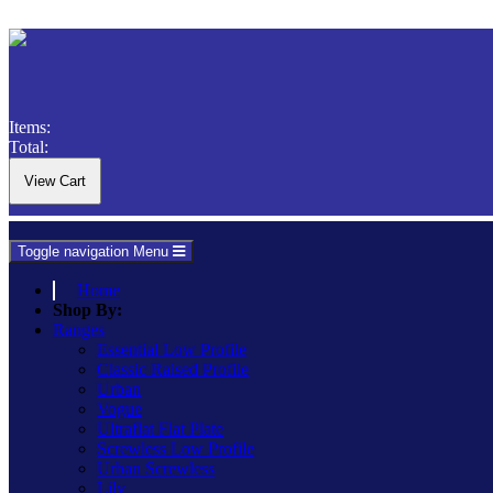
Items:
Total:
Toggle navigation
Menu
Home
Shop By:
Ranges
Essential Low Profile
Classic Raised Profile
Urban
Vogue
Ultraflat Flat Plate
Screwless Low Profile
Urban Screwless
Lily