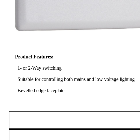
Product Features:
1- or 2-Way switching
Suitable for controlling both mains and low voltage lighting
Bevelled edge faceplate