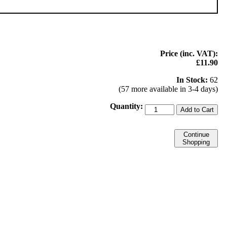
Price (inc. VAT):
£11.90
In Stock:
62
(57 more available in 3-4 days)
Quantity:
Add to Cart
Continue
Shopping