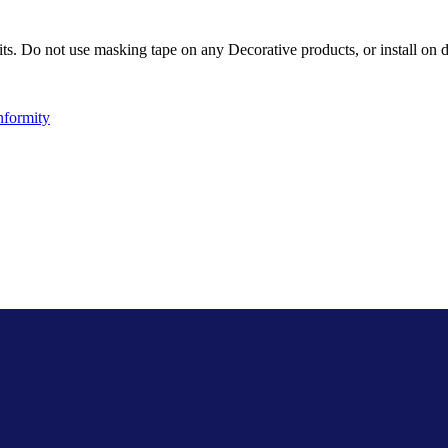
ts. Do not use masking tape on any Decorative products, or install on d
nformity