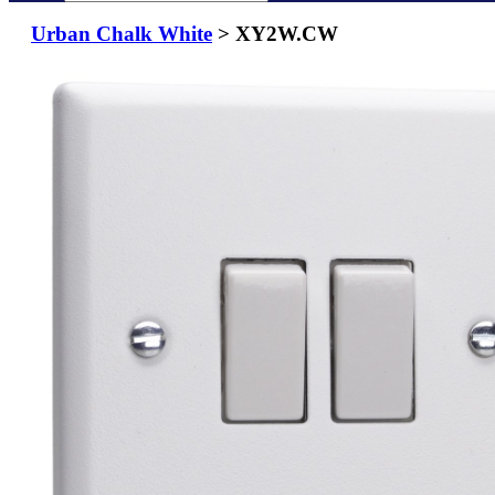
Urban Chalk White
> XY2W.CW