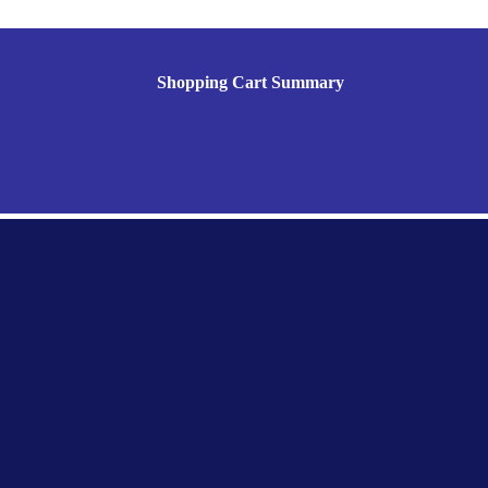
Shopping Cart Summary