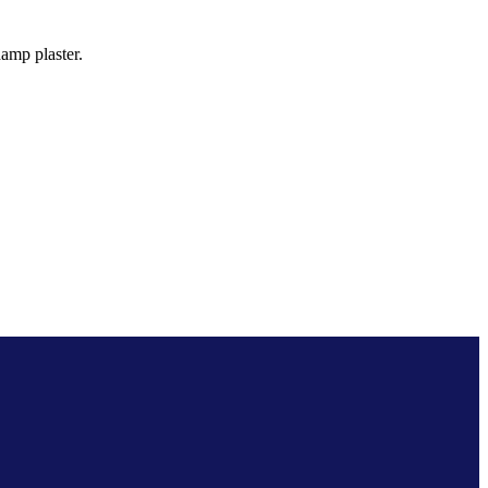
amp plaster.