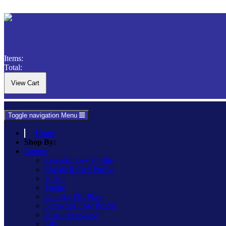
Items:
Total:
Toggle navigation
Menu
Home
Shop By:
Ranges
Essential Low Profile
Classic Raised Profile
Urban
Vogue
Ultraflat Flat Plate
Screwless Low Profile
Urban Screwless
Lily