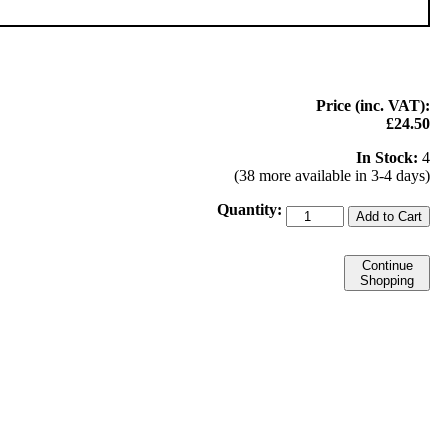
Price (inc. VAT):
£24.50
In Stock:
4
(38 more available in 3-4 days)
Quantity:
Add to Cart
Continue
Shopping