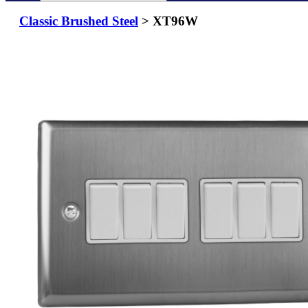
Classic Brushed Steel
> XT96W