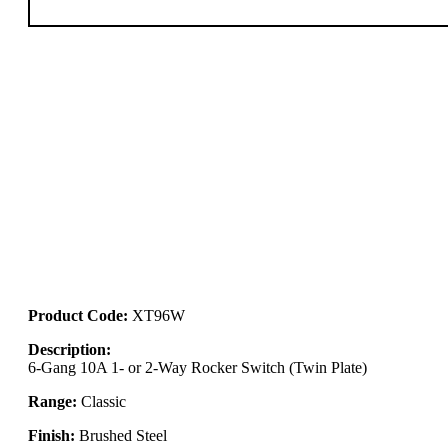
Product Code:
XT96W
Description:
6-Gang 10A 1- or 2-Way Rocker Switch (Twin Plate)
Range:
Classic
Finish:
Brushed Steel