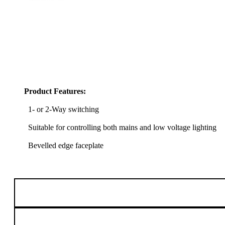
Product Features:
1- or 2-Way switching
Suitable for controlling both mains and low voltage lighting
Bevelled edge faceplate