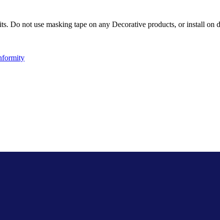
ts. Do not use masking tape on any Decorative products, or install on d
nformity