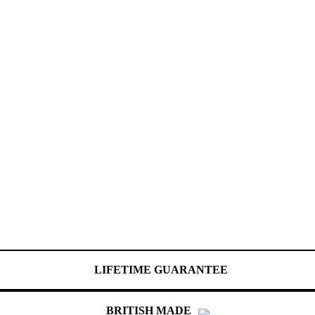
LIFETIME GUARANTEE
BRITISH MADE