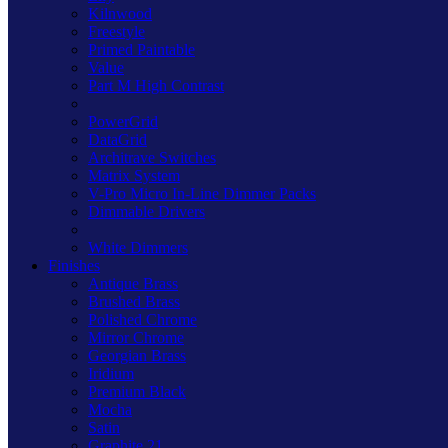
Kilnwood
Freestyle
Primed Paintable
Value
Part M High Contrast
PowerGrid
DataGrid
Architrave Switches
Matrix System
V-Pro Micro In-Line Dimmer Packs
Dimmable Drivers
White Dimmers
Finishes
Antique Brass
Brushed Brass
Polished Chrome
Mirror Chrome
Georgian Brass
Iridium
Premium Black
Mocha
Satin
Graphite 21