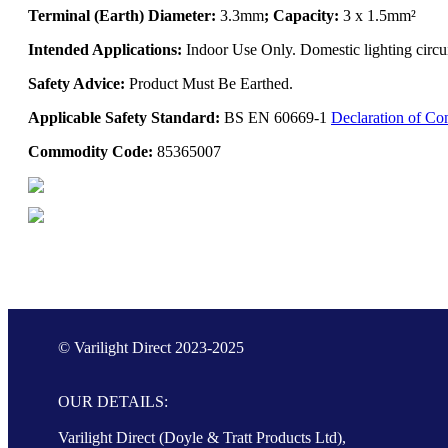
Terminal (Earth) Diameter:
3.3mm
; Capacity:
3 x 1.5mm²
Intended Applications:
Indoor Use Only. Domestic lighting circui
Safety Advice:
Product Must Be Earthed.
Applicable Safety Standard:
BS EN 60669-1
Declaration of Co
Commodity Code:
85365007
© Varilight Direct 2023-2025
OUR DETAILS:
Varilight Direct (Doyle & Tratt Products Ltd),