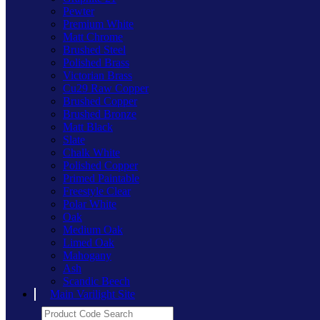
Pewter
Premium White
Matt Chrome
Brushed Steel
Polished Brass
Victorian Brass
Cu29 Raw Copper
Brushed Copper
Brushed Bronze
Matt Black
Slate
Chalk White
Polished Copper
Primed Paintable
Freestyle Clear
Polar White
Oak
Medium Oak
Limed Oak
Mahogany
Ash
Scandic Beech
Main Varilight Site