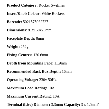
Product Category:
Rocker Switches
Insert/Knob Colour:
White Rockers
Barcode:
5021575032727
Dimensions:
91x150x25mm
Faceplate Depth:
8mm
Weight:
252g
Fixing Centres:
120.6mm
Depth from Mounting Face:
11.9mm
Recommended Back Box Depth:
16mm
Operating Voltage:
230v 50Hz
Maximum Load Rating:
10A
Maximum Current Rating:
10A
Terminal (Live) Diameter:
3.3mm
; Capacity:
3 x 1.5mm²