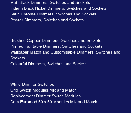
Matt Black Dimmers, Switches and Sockets
Iridium Black Nickel Dimmers, Switches and Sockets
Satin Chrome Dimmers, Switches and Sockets
Pewter Dimmers, Switches and Sockets
Brushed Copper Dimmers, Switches and Sockets
Primed Paintable Dimmers, Switches and Sockets
Wallpaper Match and Customisable Dimmers, Switches and
Sockets
Colourful Dimmers, Switches and Sockets
White Dimmer Switches
Grid Switch Modules Mix and Match
Replacement Dimmer Switch Modules
Data Euromod 50 x 50 Modules Mix and Match