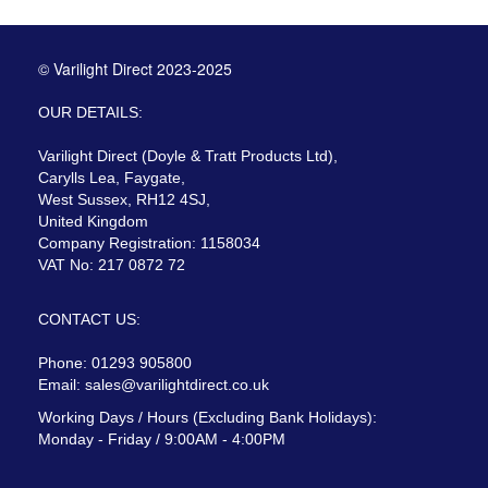
© Varilight Direct 2023-2025
OUR DETAILS:
Varilight Direct (Doyle & Tratt Products Ltd),
Carylls Lea, Faygate,
West Sussex, RH12 4SJ,
United Kingdom
Company Registration: 1158034
VAT No: 217 0872 72
CONTACT US:
Phone: 01293 905800
Email:
sales@varilightdirect.co.uk
Working Days / Hours (Excluding Bank Holidays):
Monday - Friday / 9:00AM - 4:00PM