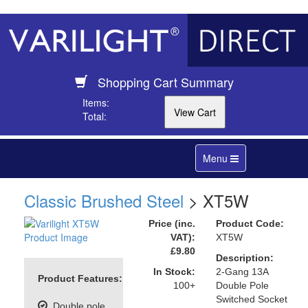
Shopping Cart Summary
Items:
Total:
Toggle
Menu
navigation
Classic Brushed Steel
> XT5W
Price (inc.
Product Code:
VAT):
XT5W
£9.80
Description:
In Stock:
2-Gang 13A
Product Features:
100+
Double Pole
Switched Socket
Double pole