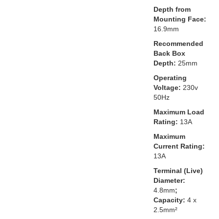
Depth from
Mounting Face:
16.9mm
Recommended
Back Box
Depth:
25mm
Operating
Voltage:
230v
50Hz
Maximum Load
Rating:
13A
Maximum
Current Rating:
13A
Terminal (Live)
Diameter:
4.8mm
;
Capacity:
4 x
2.5mm²