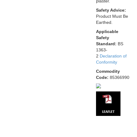
plaster.
Safety Advice:
Product Must Be
Earthed.
Applicable
Safety
Standard:
BS
1363-
2
Declaration of
Conformity
Commodity
Code:
85366990