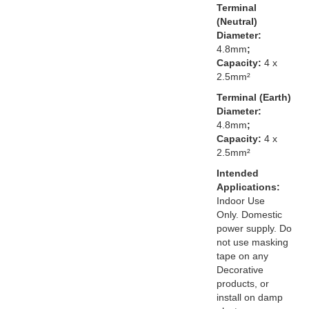
Terminal
(Neutral)
Diameter:
4.8mm
;
Capacity:
4 x
2.5mm²
Terminal (Earth)
Diameter:
4.8mm
;
Capacity:
4 x
2.5mm²
Intended
Applications:
Indoor Use
Only. Domestic
power supply. Do
not use masking
tape on any
Decorative
products, or
install on damp