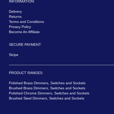
INFORMATION:
Delivery
Returns
Terms and Conditions
Privacy Policy
Become An Affiliate
SECURE PAYMENT:
Stripe
PRODUCT RANGES:
Polished Brass Dimmers, Switches and Sockets
Brushed Brass Dimmers, Switches and Sockets
Polished Chrome Dimmers, Switches and Sockets
Brushed Steel Dimmers, Switches and Sockets