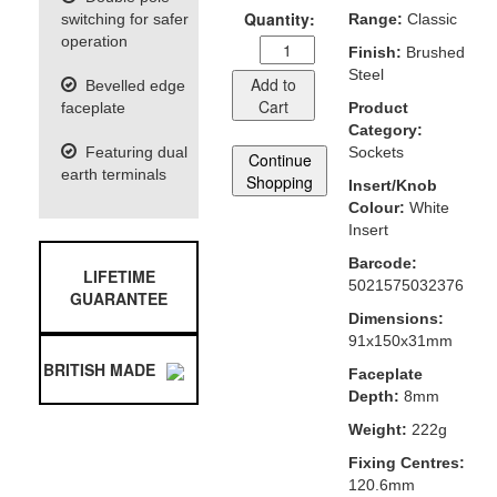
Quantity:
switching for safer
Range:
Classic
operation
Finish:
Brushed
Steel
Add to
Bevelled edge
Cart
faceplate
Product
Category:
Featuring dual
Sockets
Continue
earth terminals
Shopping
Insert/Knob
Colour:
White
Insert
Barcode:
LIFETIME
5021575032376
GUARANTEE
Dimensions:
91x150x31mm
BRITISH MADE
Faceplate
Depth:
8mm
Weight:
222g
Fixing Centres:
120.6mm