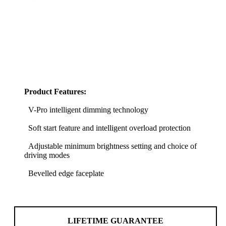
Product Features:
V-Pro intelligent dimming technology
Soft start feature and intelligent overload protection
Adjustable minimum brightness setting and choice of
driving modes
Bevelled edge faceplate
LIFETIME GUARANTEE