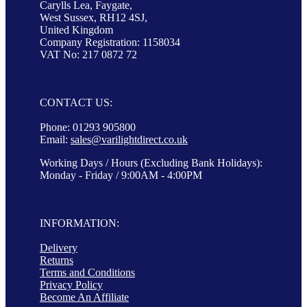
Carylls Lea, Faygate,
West Sussex, RH12 4SJ,
United Kingdom
Company Registration: 1158034
VAT No: 217 0872 72
CONTACT US:
Phone: 01293 905800
Email:
sales@varilightdirect.co.uk
Working Days / Hours (Excluding Bank Holidays):
Monday - Friday / 9:00AM - 4:00PM
INFORMATION:
Delivery
Returns
Terms and Conditions
Privacy Policy
Become An Affiliate