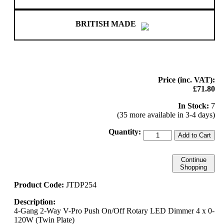
BRITISH MADE
Price (inc. VAT):
£71.80
In Stock:
7
(35 more available in 3-4 days)
Quantity:
Add to Cart
Continue
Shopping
Product Code:
JTDP254
Description:
4-Gang 2-Way V-Pro Push On/Off Rotary LED Dimmer 4 x 0-
120W (Twin Plate)