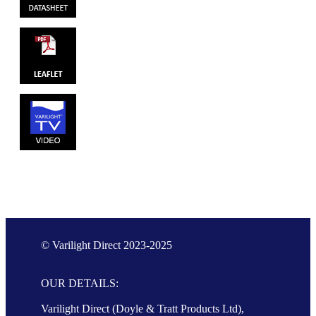
© Varilight Direct 2023-2025
OUR DETAILS:
Varilight Direct (Doyle & Tratt Products Ltd),