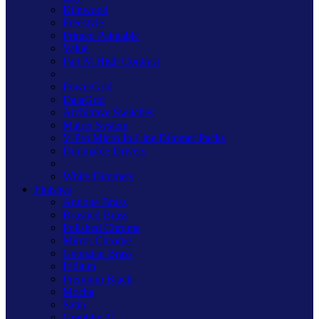
Kilnwood
Freestyle
Primed Paintable
Value
Part M High Contrast
PowerGrid
DataGrid
Architrave Switches
Matrix System
V-Pro Micro In-Line Dimmer Packs
Dimmable Drivers
White Dimmers
Finishes
Antique Brass
Brushed Brass
Polished Chrome
Mirror Chrome
Georgian Brass
Iridium
Premium Black
Mocha
Satin
Graphite 21