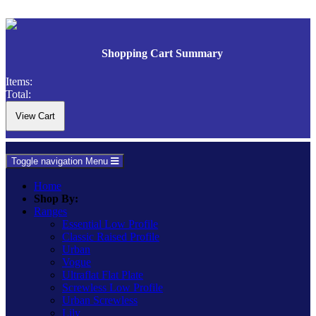
Shopping Cart Summary
Items:
Total:
Toggle navigation
Menu
Home
Shop By:
Ranges
Essential Low Profile
Classic Raised Profile
Urban
Vogue
Ultraflat Flat Plate
Screwless Low Profile
Urban Screwless
Lily