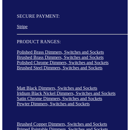
SECURE PAYMENT:
Stripe
PRODUCT RANGES:
Polished Brass Dimmers, Switches and Sockets
Brushed Brass Dimmers, Switches and Sockets
Polished Chrome Dimmers, Switches and Sockets
Brushed Steel Dimmers, Switches and Sockets
Matt Black Dimmers, Switches and Sockets
Iridium Black Nickel Dimmers, Switches and Sockets
Satin Chrome Dimmers, Switches and Sockets
Pewter Dimmers, Switches and Sockets
Brushed Copper Dimmers, Switches and Sockets
Primed Paintable Dimmers, Switches and Sockets