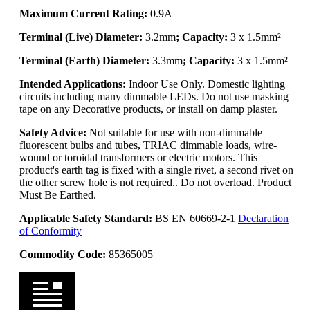
Maximum Current Rating:
0.9A
Terminal (Live) Diameter:
3.2mm
; Capacity:
3 x 1.5mm²
Terminal (Earth) Diameter:
3.3mm
; Capacity:
3 x 1.5mm²
Intended Applications:
Indoor Use Only. Domestic lighting
circuits including many dimmable LEDs. Do not use masking
tape on any Decorative products, or install on damp plaster.
Safety Advice:
Not suitable for use with non-dimmable
fluorescent bulbs and tubes, TRIAC dimmable loads, wire-
wound or toroidal transformers or electric motors. This
product's earth tag is fixed with a single rivet, a second rivet on
the other screw hole is not required.. Do not overload. Product
Must Be Earthed.
Applicable Safety Standard:
BS EN 60669-2-1
Declaration
of Conformity
Commodity Code:
85365005