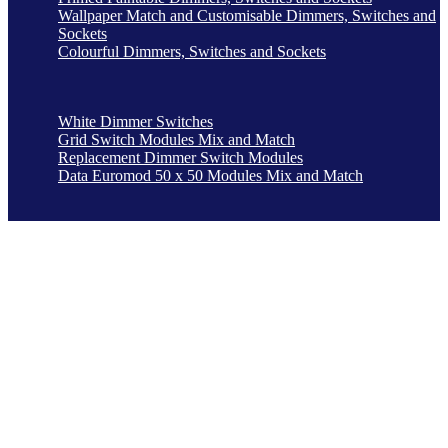
Wallpaper Match and Customisable Dimmers, Switches and
Sockets
Colourful Dimmers, Switches and Sockets
White Dimmer Switches
Grid Switch Modules Mix and Match
Replacement Dimmer Switch Modules
Data Euromod 50 x 50 Modules Mix and Match