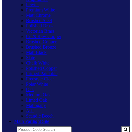
Pewter
Premium White
Matt Chrome
Brushed Steel
Polished Brass
Victorian Brass
Cu29 Raw Copper
Brushed Copper
Brushed Bronze
Matt Black
Slate
Chalk White
Polished Copper
Primed Paintable
Freestyle Clear
Polar White
Oak
Medium Oak
Limed Oak
Mahogany
Ash
Scandic Beech
Main Varilight Site