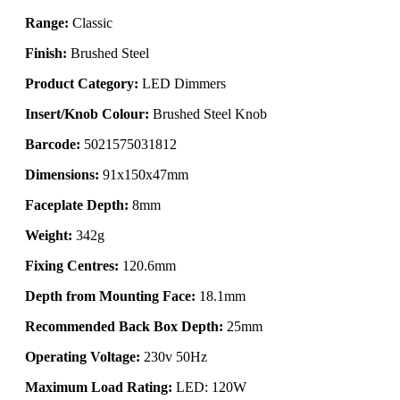
Range:
Classic
Finish:
Brushed Steel
Product Category:
LED Dimmers
Insert/Knob Colour:
Brushed Steel Knob
Barcode:
5021575031812
Dimensions:
91x150x47mm
Faceplate Depth:
8mm
Weight:
342g
Fixing Centres:
120.6mm
Depth from Mounting Face:
18.1mm
Recommended Back Box Depth:
25mm
Operating Voltage:
230v 50Hz
Maximum Load Rating:
LED: 120W