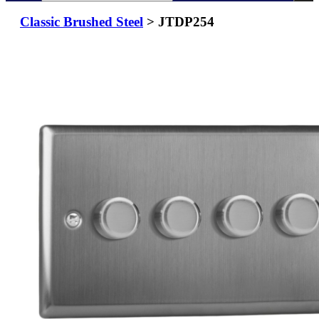
Classic Brushed Steel
> JTDP254