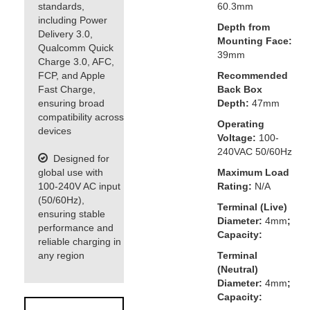
standards,
60.3mm
including Power
Depth from
Delivery 3.0,
Mounting Face:
Qualcomm Quick
39mm
Charge 3.0, AFC,
FCP, and Apple
Recommended
Fast Charge,
Back Box
ensuring broad
Depth:
47mm
compatibility across
Operating
devices
Voltage:
100-
240VAC 50/60Hz
Designed for
global use with
Maximum Load
100-240V AC input
Rating:
N/A
(50/60Hz),
Terminal (Live)
ensuring stable
Diameter:
4mm
;
performance and
Capacity:
reliable charging in
any region
Terminal
(Neutral)
Diameter:
4mm
;
Capacity: