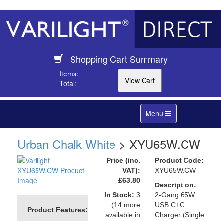
Shopping Cart Summary
Items:
Total:
Toggle
Menu
navigation
Urban Chalk White
> XYU65W.CW
Price (inc.
Product Code:
VAT):
XYU65W.CW
£63.80
Description:
In Stock:
3
2-Gang 65W
(14 more
USB C+C
Product Features:
available in
Charger (Single