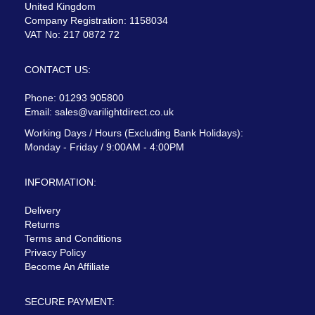
United Kingdom
Company Registration: 1158034
VAT No: 217 0872 72
CONTACT US:
Phone: 01293 905800
Email:
sales@varilightdirect.co.uk
Working Days / Hours (Excluding Bank Holidays):
Monday - Friday / 9:00AM - 4:00PM
INFORMATION:
Delivery
Returns
Terms and Conditions
Privacy Policy
Become An Affiliate
SECURE PAYMENT: