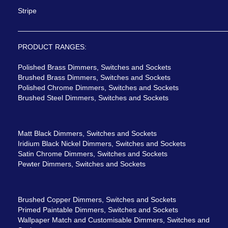
Stripe
PRODUCT RANGES:
Polished Brass Dimmers, Switches and Sockets
Brushed Brass Dimmers, Switches and Sockets
Polished Chrome Dimmers, Switches and Sockets
Brushed Steel Dimmers, Switches and Sockets
Matt Black Dimmers, Switches and Sockets
Iridium Black Nickel Dimmers, Switches and Sockets
Satin Chrome Dimmers, Switches and Sockets
Pewter Dimmers, Switches and Sockets
Brushed Copper Dimmers, Switches and Sockets
Primed Paintable Dimmers, Switches and Sockets
Wallpaper Match and Customisable Dimmers, Switches and