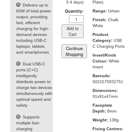
3-4 days)
Plate)
Delivers up to
Quantity:
65W of total power
Range:
Urban
output, providing
Finish:
Chalk
fast, efficient
White
Add to
charging for high-
Cart
demand devices
Product
including USB-C
Category:
USB
laptops, tablets,
C Charging Ports
Continue
and smartphones
Shopping
Insert/Knob
Colour:
White
Dual USB-C
Insert
ports (C+C)
intelligently
Barcode:
distribute power to
5021575932751
charge two devices
Dimensions:
simultaneously with
91x91x47mm
optimal speed and
safety
Faceplate
Depth:
8mm
Supports
Weight:
138g
multiple fast-
charging
Fixing Centres: