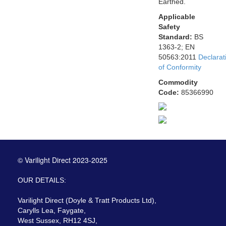
Earthed.
Applicable
Safety
Standard:
BS
1363-2; EN
50563:2011
Declarat
of Conformity
Commodity
Code:
85366990
© Varilight Direct 2023-2025
OUR DETAILS:
Varilight Direct (Doyle & Tratt Products Ltd),
Carylls Lea, Faygate,
West Sussex, RH12 4SJ,