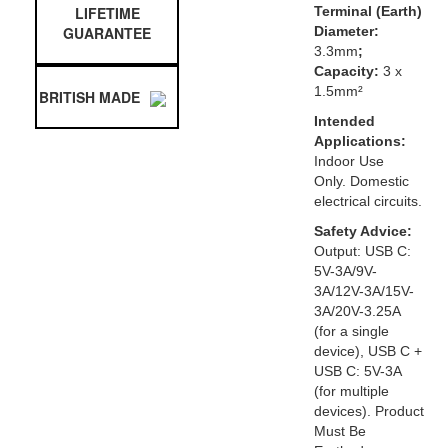
LIFETIME
Terminal (Earth)
GUARANTEE
Diameter:
3.3mm
;
Capacity:
3 x
1.5mm²
BRITISH MADE
Intended
Applications:
Indoor Use
Only. Domestic
electrical circuits.
Safety Advice:
Output: USB C:
5V-3A/9V-
3A/12V-3A/15V-
3A/20V-3.25A
(for a single
device), USB C +
USB C: 5V-3A
(for multiple
devices). Product
Must Be