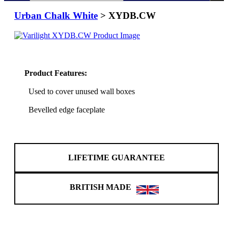
Urban Chalk White
> XYDB.CW
Product Features:
Used to cover unused wall boxes
Bevelled edge faceplate
LIFETIME GUARANTEE
BRITISH MADE