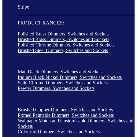
Stripe
PRODUCT RANGES:
Polished Brass Dimmers, Switches and Sockets
Brushed Brass Dimmers, Switches and Sockets
Polished Chrome Dimmers, Switches and Sockets
Brushed Steel Dimmers, Switches and Sockets
Matt Black Dimmers, Switches and Sockets
Iridium Black Nickel Dimmers, Switches and Sockets
Satin Chrome Dimmers, Switches and Sockets
Pewter Dimmers, Switches and Sockets
Brushed Copper Dimmers, Switches and Sockets
Primed Paintable Dimmers, Switches and Sockets
Wallpaper Match and Customisable Dimmers, Switches and
Sockets
Colourful Dimmers, Switches and Sockets