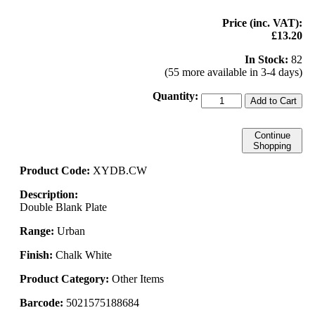
Price (inc. VAT):
£13.20
In Stock:
82
(55 more available in 3-4 days)
Quantity:
Add to Cart
Continue
Shopping
Product Code:
XYDB.CW
Description:
Double Blank Plate
Range:
Urban
Finish:
Chalk White
Product Category:
Other Items
Barcode:
5021575188684