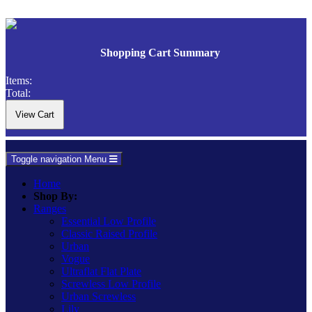
Shopping Cart Summary
Items:
Total:
Toggle navigation
Menu
Home
Shop By:
Ranges
Essential Low Profile
Classic Raised Profile
Urban
Vogue
Ultraflat Flat Plate
Screwless Low Profile
Urban Screwless
Lily