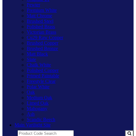
Pewter
Premium White
Matt Chrome
Brushed Steel
Polished Brass
Victorian Brass
Cu29 Raw Copper
Brushed Copper
Brushed Bronze
Matt Black
Slate
Chalk White
Polished Copper
Primed Paintable
Freestyle Clear
Polar White
Oak
Medium Oak
Limed Oak
Mahogany
Ash
Scandic Beech
Main Varilight Site