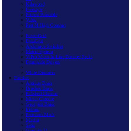
Kilnwood
Freestyle
Primed Paintable
Value
Part M High Contrast
PowerGrid
DataGrid
Architrave Switches
Matrix System
V-Pro Micro In-Line Dimmer Packs
Dimmable Drivers
White Dimmers
Finishes
Antique Brass
Brushed Brass
Polished Chrome
Mirror Chrome
Georgian Brass
Iridium
Premium Black
Mocha
Satin
Graphite 21