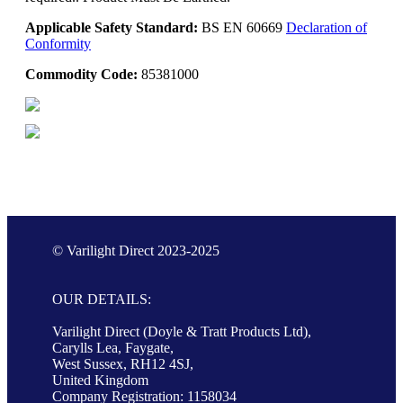
Applicable Safety Standard:
BS EN 60669
Declaration of
Conformity
Commodity Code:
85381000
© Varilight Direct 2023-2025
OUR DETAILS:
Varilight Direct (Doyle & Tratt Products Ltd),
Carylls Lea, Faygate,
West Sussex, RH12 4SJ,
United Kingdom
Company Registration: 1158034