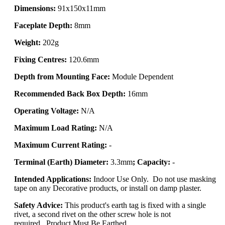
Dimensions:
91x150x11mm
Faceplate Depth:
8mm
Weight:
202g
Fixing Centres:
120.6mm
Depth from Mounting Face:
Module Dependent
Recommended Back Box Depth:
16mm
Operating Voltage:
N/A
Maximum Load Rating:
N/A
Maximum Current Rating:
-
Terminal (Earth) Diameter:
3.3mm
; Capacity:
-
Intended Applications:
Indoor Use Only. Do not use masking
tape on any Decorative products, or install on damp plaster.
Safety Advice:
This product's earth tag is fixed with a single
rivet, a second rivet on the other screw hole is not
required.. Product Must Be Earthed.