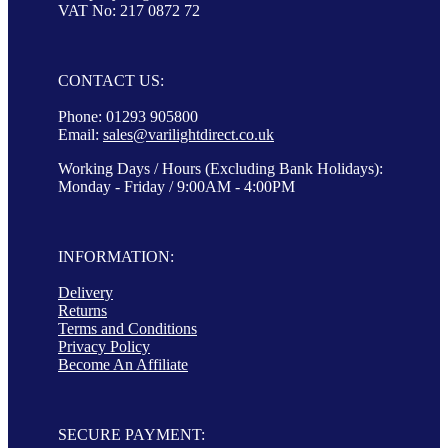
VAT No: 217 0872 72
CONTACT US:
Phone: 01293 905800
Email:
sales@varilightdirect.co.uk
Working Days / Hours (Excluding Bank Holidays):
Monday - Friday / 9:00AM - 4:00PM
INFORMATION:
Delivery
Returns
Terms and Conditions
Privacy Policy
Become An Affiliate
SECURE PAYMENT: