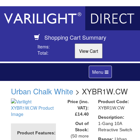
Shopping Cart Summary
Items:
Total:
Toggle
Menu
navigation
Urban Chalk White
> XYBR1W.CW
Price (inc.
Product Code:
VAT):
XYBR1W.CW
£14.40
Description:
Out of
1-Gang 10A
Stock:
Retractive Switch
Product Features:
(50 more
Range:
Urban