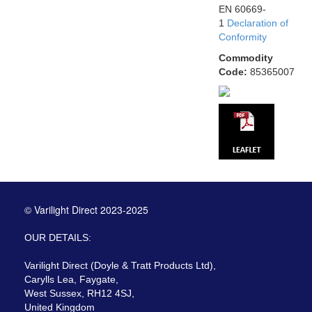
EN 60669-
1
Declaration of
Conformity
Commodity
Code:
85365007
© Varilight Direct 2023-2025
OUR DETAILS:
Varilight Direct (Doyle & Tratt Products Ltd),
Carylls Lea, Faygate,
West Sussex, RH12 4SJ,
United Kingdom