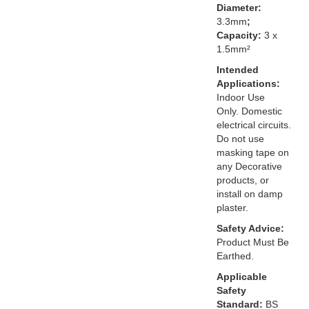
Diameter:
3.3mm
;
Capacity:
3 x
1.5mm²
Intended
Applications:
Indoor Use
Only. Domestic
electrical circuits.
Do not use
masking tape on
any Decorative
products, or
install on damp
plaster.
Safety Advice:
Product Must Be
Earthed.
Applicable
Safety
Standard:
BS