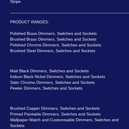
Stripe
PRODUCT RANGES:
Polished Brass Dimmers, Switches and Sockets
Brushed Brass Dimmers, Switches and Sockets
Polished Chrome Dimmers, Switches and Sockets
Brushed Steel Dimmers, Switches and Sockets
Matt Black Dimmers, Switches and Sockets
Iridium Black Nickel Dimmers, Switches and Sockets
Satin Chrome Dimmers, Switches and Sockets
Pewter Dimmers, Switches and Sockets
Brushed Copper Dimmers, Switches and Sockets
Primed Paintable Dimmers, Switches and Sockets
Wallpaper Match and Customisable Dimmers, Switches and
Sockets