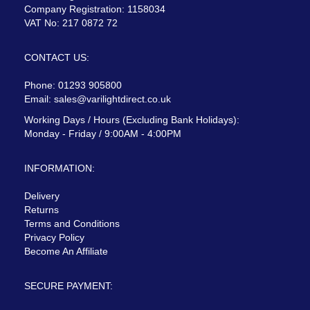
Company Registration: 1158034
VAT No: 217 0872 72
CONTACT US:
Phone: 01293 905800
Email:
sales@varilightdirect.co.uk
Working Days / Hours (Excluding Bank Holidays):
Monday - Friday / 9:00AM - 4:00PM
INFORMATION:
Delivery
Returns
Terms and Conditions
Privacy Policy
Become An Affiliate
SECURE PAYMENT: