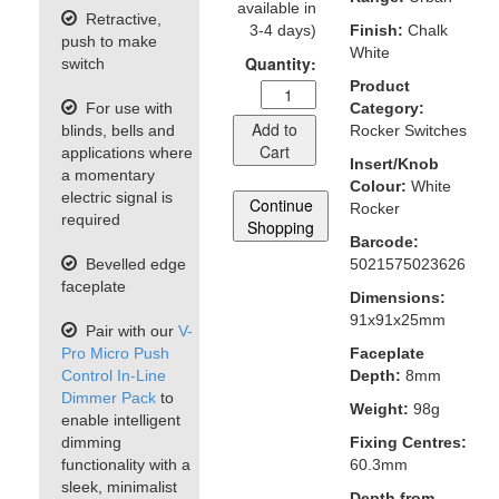
available in
Retractive,
3-4 days)
Finish:
Chalk
push to make
White
Quantity:
switch
Product
For use with
Category:
Add to
blinds, bells and
Rocker Switches
Cart
applications where
Insert/Knob
a momentary
Colour:
White
electric signal is
Continue
Rocker
required
Shopping
Barcode:
Bevelled edge
5021575023626
faceplate
Dimensions:
91x91x25mm
Pair with our
V-
Pro Micro Push
Faceplate
Control In-Line
Depth:
8mm
Dimmer Pack
to
Weight:
98g
enable intelligent
dimming
Fixing Centres:
functionality with a
60.3mm
sleek, minimalist
Depth from