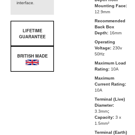
interface.
Mounting Face:
12.9mm
Recommended
Back Box
LIFETIME
Depth:
16mm
GUARANTEE
Operating
Voltage:
230v
50Hz
BRITISH MADE
Maximum Load
Rating:
10A
Maximum
Current Rating:
10A
Terminal (Live)
Diameter:
3.3mm
;
Capacity:
3 x
1.5mm²
Terminal (Earth)