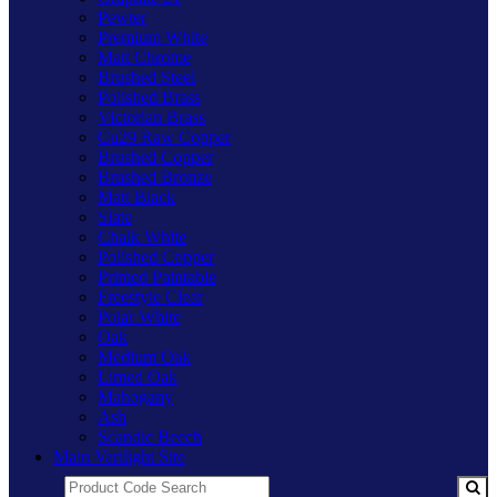
Pewter
Premium White
Matt Chrome
Brushed Steel
Polished Brass
Victorian Brass
Cu29 Raw Copper
Brushed Copper
Brushed Bronze
Matt Black
Slate
Chalk White
Polished Copper
Primed Paintable
Freestyle Clear
Polar White
Oak
Medium Oak
Limed Oak
Mahogany
Ash
Scandic Beech
Main Varilight Site