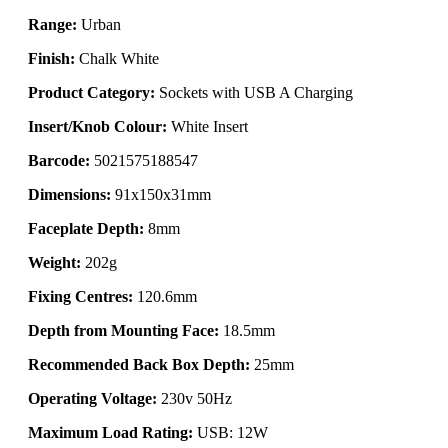
Range:
Urban
Finish:
Chalk White
Product Category:
Sockets with USB A Charging
Insert/Knob Colour:
White Insert
Barcode:
5021575188547
Dimensions:
91x150x31mm
Faceplate Depth:
8mm
Weight:
202g
Fixing Centres:
120.6mm
Depth from Mounting Face:
18.5mm
Recommended Back Box Depth:
25mm
Operating Voltage:
230v 50Hz
Maximum Load Rating:
USB: 12W