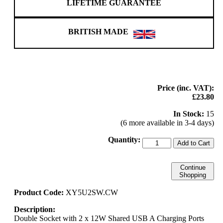
LIFETIME GUARANTEE
BRITISH MADE
Price (inc. VAT):
£23.80
In Stock:
15
(6 more available in 3-4 days)
Quantity:
Add to Cart
Continue
Shopping
Product Code:
XY5U2SW.CW
Description:
Double Socket with 2 x 12W Shared USB A Charging Ports