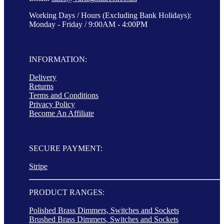
Working Days / Hours (Excluding Bank Holidays):
Monday - Friday / 9:00AM - 4:00PM
INFORMATION:
Delivery
Returns
Terms and Conditions
Privacy Policy
Become An Affiliate
SECURE PAYMENT:
Stripe
PRODUCT RANGES:
Polished Brass Dimmers, Switches and Sockets
Brushed Brass Dimmers, Switches and Sockets