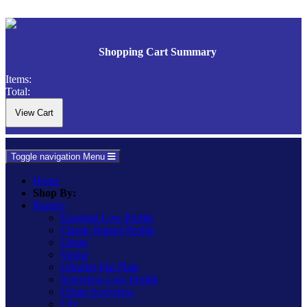
Shopping Cart Summary
Items:
Total:
Toggle navigation
Menu
Home
Shop By:
Ranges
Essential Low Profile
Classic Raised Profile
Urban
Vogue
Ultraflat Flat Plate
Screwless Low Profile
Urban Screwless
Lily