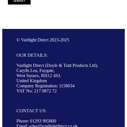
© Varilight Direct 2023-2025
OUR DETAILS:
Varilight Direct (Doyle & Tratt Products Ltd),
Carylls Lea, Faygate,
West Sussex, RH12 4SJ,
United Kingdom
Company Registration: 1158034
VAT No: 217 0872 72
CONTACT US:
Phone: 01293 905800
Email:
sales@varilightdirect.co.uk