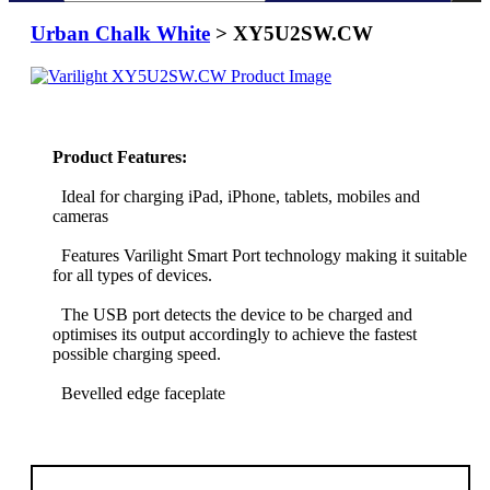
Urban Chalk White
> XY5U2SW.CW
Product Features:
Ideal for charging iPad, iPhone, tablets, mobiles and
cameras
Features Varilight Smart Port technology making it suitable
for all types of devices.
The USB port detects the device to be charged and
optimises its output accordingly to achieve the fastest
possible charging speed.
Bevelled edge faceplate