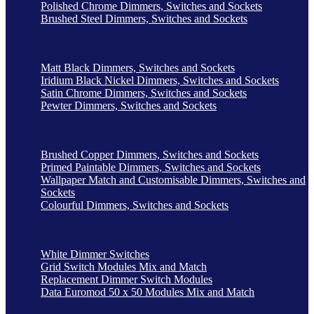
Polished Chrome Dimmers, Switches and Sockets
Brushed Steel Dimmers, Switches and Sockets
Matt Black Dimmers, Switches and Sockets
Iridium Black Nickel Dimmers, Switches and Sockets
Satin Chrome Dimmers, Switches and Sockets
Pewter Dimmers, Switches and Sockets
Brushed Copper Dimmers, Switches and Sockets
Primed Paintable Dimmers, Switches and Sockets
Wallpaper Match and Customisable Dimmers, Switches and
Sockets
Colourful Dimmers, Switches and Sockets
White Dimmer Switches
Grid Switch Modules Mix and Match
Replacement Dimmer Switch Modules
Data Euromod 50 x 50 Modules Mix and Match