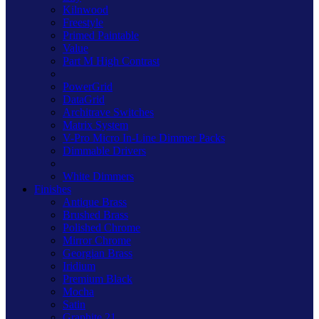
Kilnwood
Freestyle
Primed Paintable
Value
Part M High Contrast
PowerGrid
DataGrid
Architrave Switches
Matrix System
V-Pro Micro In-Line Dimmer Packs
Dimmable Drivers
White Dimmers
Finishes
Antique Brass
Brushed Brass
Polished Chrome
Mirror Chrome
Georgian Brass
Iridium
Premium Black
Mocha
Satin
Graphite 21