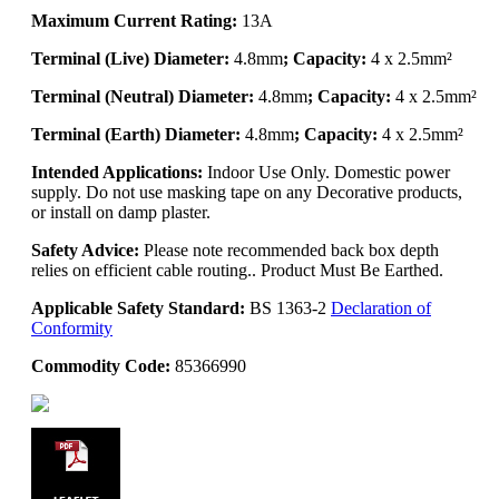
Maximum Current Rating:
13A
Terminal (Live) Diameter:
4.8mm
; Capacity:
4 x 2.5mm²
Terminal (Neutral) Diameter:
4.8mm
; Capacity:
4 x 2.5mm²
Terminal (Earth) Diameter:
4.8mm
; Capacity:
4 x 2.5mm²
Intended Applications:
Indoor Use Only. Domestic power
supply. Do not use masking tape on any Decorative products,
or install on damp plaster.
Safety Advice:
Please note recommended back box depth
relies on efficient cable routing.. Product Must Be Earthed.
Applicable Safety Standard:
BS 1363-2
Declaration of
Conformity
Commodity Code:
85366990