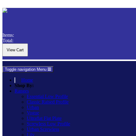
Items:
Total:
Toggle navigation
Menu
Home
Shop By:
Ranges
Essential Low Profile
Classic Raised Profile
Urban
Vogue
Ultraflat Flat Plate
Screwless Low Profile
Urban Screwless
Lily