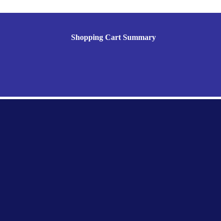
Shopping Cart Summary