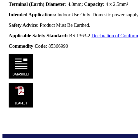
Terminal (Earth) Diameter:
4.8mm
; Capacity:
4 x 2.5mm²
Intended Applications:
Indoor Use Only. Domestic power supply. 
Safety Advice:
Product Must Be Earthed.
Applicable Safety Standard:
BS 1363-2
Declaration of Conform
Commodity Code:
85366990