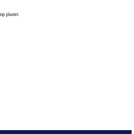
p plaster.