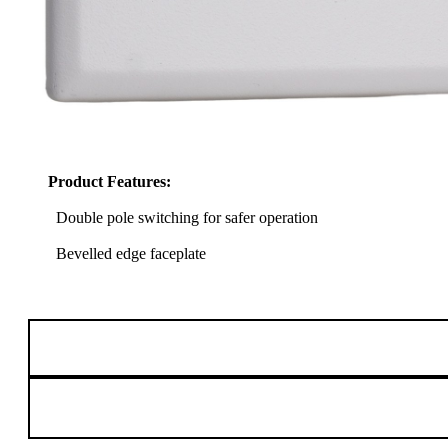
Product Features:
Double pole switching for safer operation
Bevelled edge faceplate