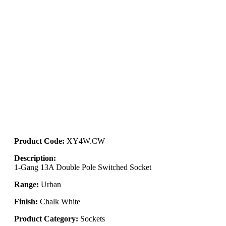
Product Code:
XY4W.CW
Description:
1-Gang 13A Double Pole Switched Socket
Range:
Urban
Finish:
Chalk White
Product Category:
Sockets