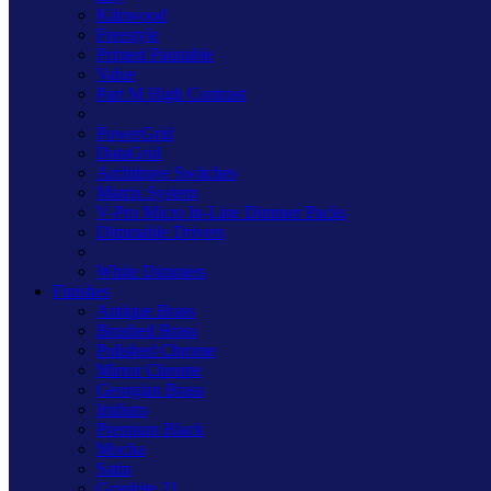
Kilnwood
Freestyle
Primed Paintable
Value
Part M High Contrast
PowerGrid
DataGrid
Architrave Switches
Matrix System
V-Pro Micro In-Line Dimmer Packs
Dimmable Drivers
White Dimmers
Finishes
Antique Brass
Brushed Brass
Polished Chrome
Mirror Chrome
Georgian Brass
Iridium
Premium Black
Mocha
Satin
Graphite 21