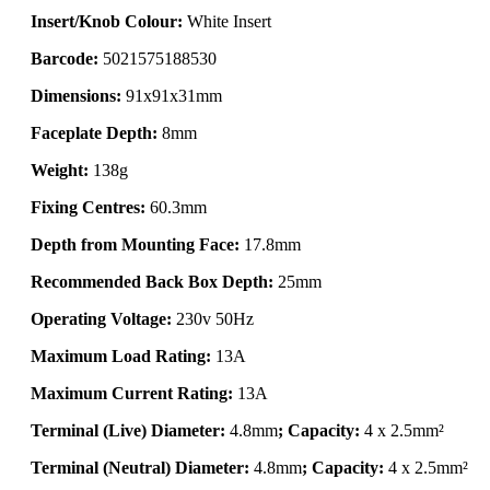
Insert/Knob Colour:
White Insert
Barcode:
5021575188530
Dimensions:
91x91x31mm
Faceplate Depth:
8mm
Weight:
138g
Fixing Centres:
60.3mm
Depth from Mounting Face:
17.8mm
Recommended Back Box Depth:
25mm
Operating Voltage:
230v 50Hz
Maximum Load Rating:
13A
Maximum Current Rating:
13A
Terminal (Live) Diameter:
4.8mm
; Capacity:
4 x 2.5mm²
Terminal (Neutral) Diameter:
4.8mm
; Capacity:
4 x 2.5mm²