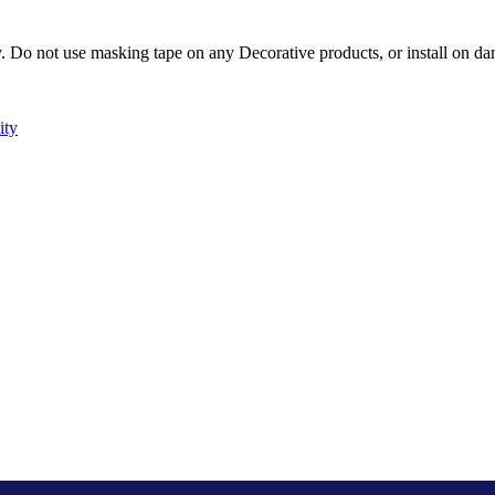
Do not use masking tape on any Decorative products, or install on dam
ity