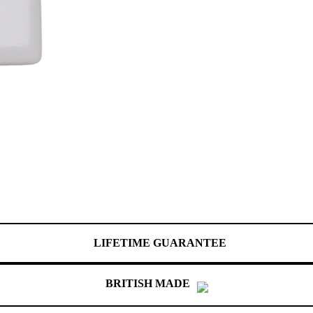
LIFETIME GUARANTEE
BRITISH MADE