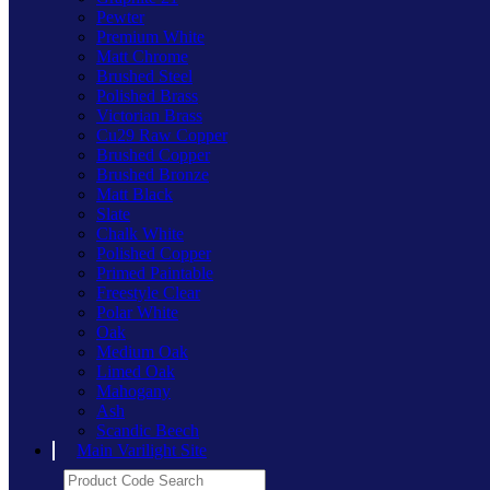
Pewter
Premium White
Matt Chrome
Brushed Steel
Polished Brass
Victorian Brass
Cu29 Raw Copper
Brushed Copper
Brushed Bronze
Matt Black
Slate
Chalk White
Polished Copper
Primed Paintable
Freestyle Clear
Polar White
Oak
Medium Oak
Limed Oak
Mahogany
Ash
Scandic Beech
Main Varilight Site