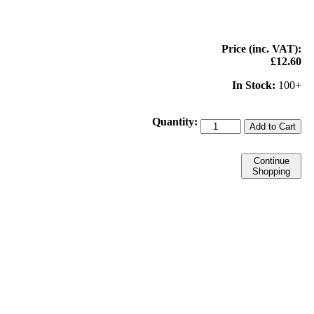
Price (inc. VAT):
£12.60
In Stock:
100+
Quantity:
Add to Cart
Continue
Shopping