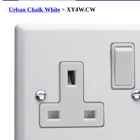
Urban Chalk White
> XY4W.CW