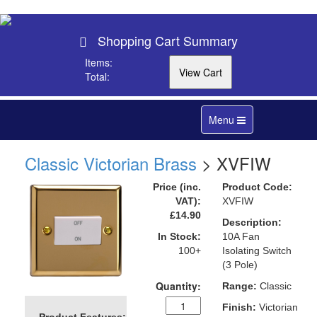
Shopping Cart Summary
Items:
Total:
Toggle
Menu
navigation
Classic Victorian Brass
> XVFIW
Price (inc.
Product Code:
VAT):
XVFIW
£14.90
Description:
In Stock:
10A Fan
100+
Isolating Switch
(3 Pole)
Quantity:
Range:
Classic
Finish:
Victorian