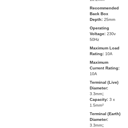
Recommended
Back Box
Depth:
25mm
Operating
Voltage:
230v
50Hz
Maximum Load
Rating:
10A
Maximum
Current Rating:
10A
Terminal (Live)
Diameter:
3.3mm
;
Capacity:
3 x
1.5mm²
Terminal (Earth)
Diameter:
3.3mm
;