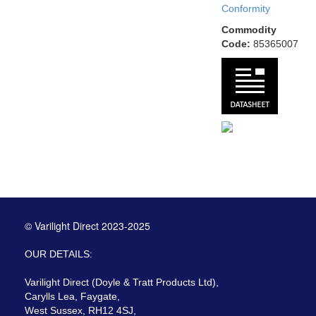
Conformity
Commodity
Code:
85365007
© Varilight Direct 2023-2025
OUR DETAILS:
Varilight Direct (Doyle & Tratt Products Ltd),
Carylls Lea, Faygate,
West Sussex, RH12 4SJ,