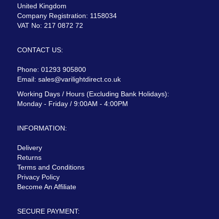
United Kingdom
Company Registration: 1158034
VAT No: 217 0872 72
CONTACT US:
Phone: 01293 905800
Email:
sales@varilightdirect.co.uk
Working Days / Hours (Excluding Bank Holidays):
Monday - Friday / 9:00AM - 4:00PM
INFORMATION:
Delivery
Returns
Terms and Conditions
Privacy Policy
Become An Affiliate
SECURE PAYMENT: