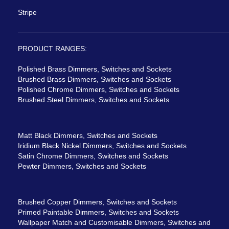
Stripe
PRODUCT RANGES:
Polished Brass Dimmers, Switches and Sockets
Brushed Brass Dimmers, Switches and Sockets
Polished Chrome Dimmers, Switches and Sockets
Brushed Steel Dimmers, Switches and Sockets
Matt Black Dimmers, Switches and Sockets
Iridium Black Nickel Dimmers, Switches and Sockets
Satin Chrome Dimmers, Switches and Sockets
Pewter Dimmers, Switches and Sockets
Brushed Copper Dimmers, Switches and Sockets
Primed Paintable Dimmers, Switches and Sockets
Wallpaper Match and Customisable Dimmers, Switches and