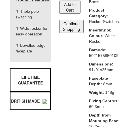
Product Features:
Brass
Add to
Cart
Product
Triple pole
Category:
switching
Rocker Switches
Continue
Wide rocker for
Shopping
Insert/Knob
easy operation
Colour:
White
Rocker
Bevelled edge
Barcode:
faceplate
5021575850109
Dimensions:
91x91x25mm
LIFETIME
Faceplate
GUARANTEE
Depth:
8mm
Weight:
148g
BRITISH MADE
Fixing Centres:
60.3mm
Depth from
Mounting Face:
10.2mm