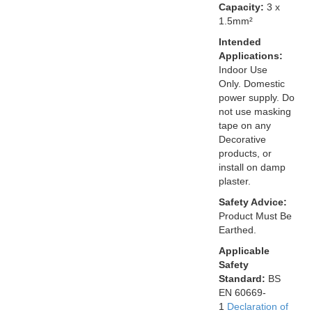
Capacity:
3 x
1.5mm²
Intended
Applications:
Indoor Use
Only. Domestic
power supply. Do
not use masking
tape on any
Decorative
products, or
install on damp
plaster.
Safety Advice:
Product Must Be
Earthed.
Applicable
Safety
Standard:
BS
EN 60669-
1
Declaration of