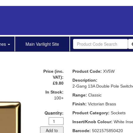
shes
Main Varilight Site
Price (inc.
Product Code:
XV5W
VAT):
Description:
£9.80
2-Gang 13A Double Pole Switch
In Stock:
Range:
Classic
100+
Finish:
Victorian Brass
Quantity:
Product Category:
Sockets
Insert/Knob Colour:
White Inse
Add to
Barcode:
5021575850420