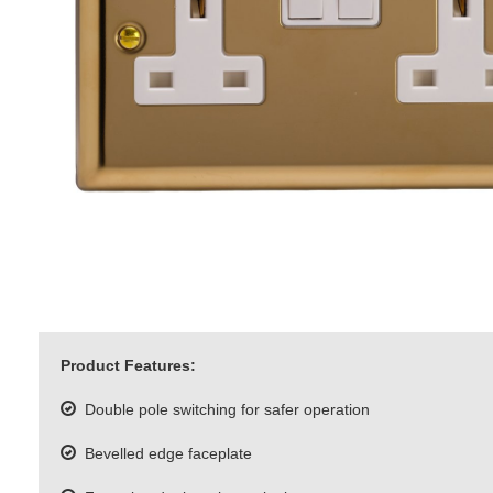
Product Features:
Double pole switching for safer operation
Bevelled edge faceplate