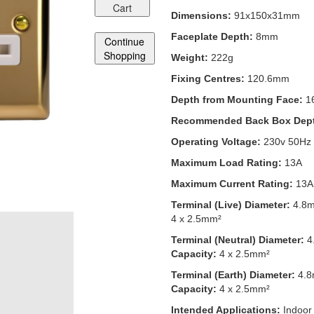
Cart
Dimensions:
91x150x31mm
Faceplate Depth:
8mm
Continue
Shopping
Weight:
222g
Fixing Centres:
120.6mm
Depth from Mounting Face:
1
Recommended Back Box Dep
Operating Voltage:
230v 50Hz
Maximum Load Rating:
13A
Maximum Current Rating:
13A
Terminal (Live) Diameter:
4.8
4 x 2.5mm²
Terminal (Neutral) Diameter:
4
Capacity:
4 x 2.5mm²
Terminal (Earth) Diameter:
4.
Capacity:
4 x 2.5mm²
Intended Applications:
Indoor