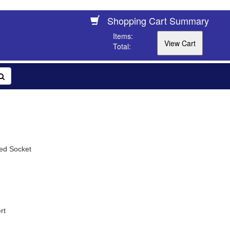
Shopping Cart Summary
Items:
Total:
ed Socket
rt