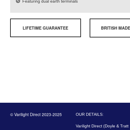
Featuring dual earth terminals
LIFETIME GUARANTEE
BRITISH MAD
© Varilight Direct 2023-2025
OUR DETAILS:
Varilight Direct (Doyle & Tratt