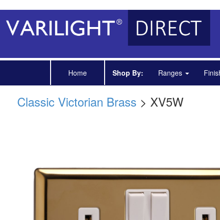
Home
Shop By:
Ranges
Fini
Classic Victorian Brass
> XV5W