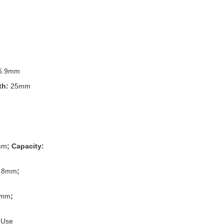
6.9mm
th:
25mm
mm
; Capacity:
.8mm
;
8mm
;
 Use