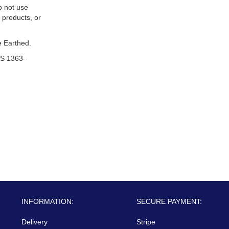
o not use
 products, or
 Earthed.
S 1363-
INFORMATION:
SECURE PAYMENT:
Delivery
Stripe