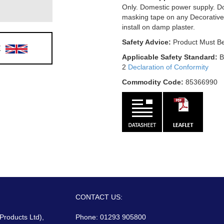
Only. Domestic power supply. D
masking tape on any Decorative
install on damp plaster.
Safety Advice:
Product Must Be
E
Applicable Safety Standard:
B
2
Declaration of Conformity
Commodity Code:
85366990
CONTACT US:
 Products Ltd),
Phone: 01293 905800