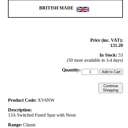
BRITISH MADE
Price (inc. VAT):
£11.20
In Stock:
53
(50 more available in 3-4 days)
Quantity:
Add to Cart
Continue
Shopping
Product Code:
XV6NW
Description:
13A Switched Fused Spur with Neon
Range:
Classic