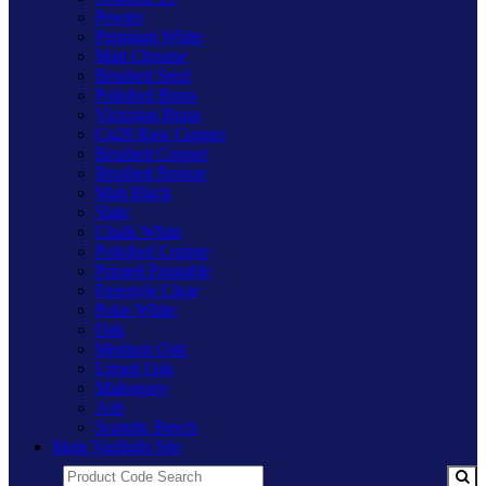
Pewter
Premium White
Matt Chrome
Brushed Steel
Polished Brass
Victorian Brass
Cu29 Raw Copper
Brushed Copper
Brushed Bronze
Matt Black
Slate
Chalk White
Polished Copper
Primed Paintable
Freestyle Clear
Polar White
Oak
Medium Oak
Limed Oak
Mahogany
Ash
Scandic Beech
Main Varilight Site