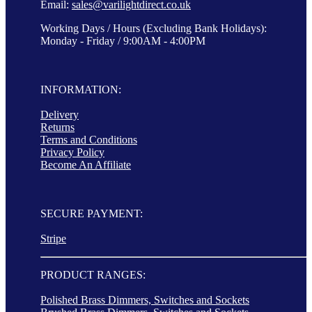
Email:
sales@varilightdirect.co.uk
Working Days / Hours (Excluding Bank Holidays):
Monday - Friday / 9:00AM - 4:00PM
INFORMATION:
Delivery
Returns
Terms and Conditions
Privacy Policy
Become An Affiliate
SECURE PAYMENT:
Stripe
PRODUCT RANGES:
Polished Brass Dimmers, Switches and Sockets