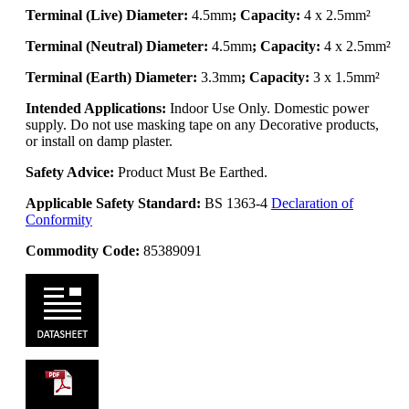
Terminal (Live) Diameter:
4.5mm
; Capacity:
4 x 2.5mm²
Terminal (Neutral) Diameter:
4.5mm
; Capacity:
4 x 2.5mm²
Terminal (Earth) Diameter:
3.3mm
; Capacity:
3 x 1.5mm²
Intended Applications:
Indoor Use Only. Domestic power
supply. Do not use masking tape on any Decorative products,
or install on damp plaster.
Safety Advice:
Product Must Be Earthed.
Applicable Safety Standard:
BS 1363-4
Declaration of
Conformity
Commodity Code:
85389091