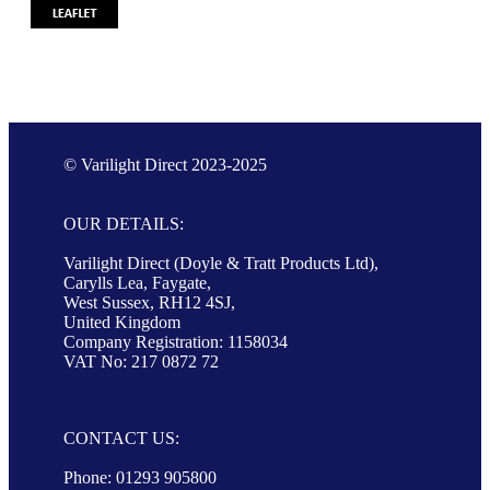
© Varilight Direct 2023-2025
OUR DETAILS:
Varilight Direct (Doyle & Tratt Products Ltd),
Carylls Lea, Faygate,
West Sussex, RH12 4SJ,
United Kingdom
Company Registration: 1158034
VAT No: 217 0872 72
CONTACT US:
Phone: 01293 905800