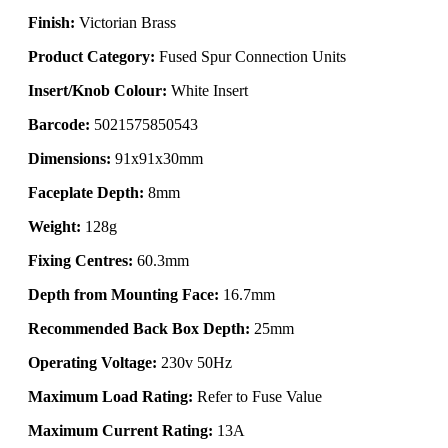
Finish:
Victorian Brass
Product Category:
Fused Spur Connection Units
Insert/Knob Colour:
White Insert
Barcode:
5021575850543
Dimensions:
91x91x30mm
Faceplate Depth:
8mm
Weight:
128g
Fixing Centres:
60.3mm
Depth from Mounting Face:
16.7mm
Recommended Back Box Depth:
25mm
Operating Voltage:
230v 50Hz
Maximum Load Rating:
Refer to Fuse Value
Maximum Current Rating:
13A