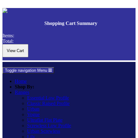
Shopping Cart Summary
Items:
Total:
Toggle navigation
Menu
Home
Shop By:
Ranges
Essential Low Profile
Classic Raised Profile
Urban
Vogue
Ultraflat Flat Plate
Screwless Low Profile
Urban Screwless
Lily