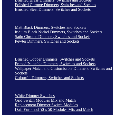
Brushed Brass Dimmers, Switches and Sockets
Polished Chrome Dimmers, Switches and Sockets
Brushed Steel Dimmers, Switches and Sockets
Matt Black Dimmers, Switches and Sockets
Iridium Black Nickel Dimmers, Switches and Sockets
Satin Chrome Dimmers, Switches and Sockets
Pewter Dimmers, Switches and Sockets
Brushed Copper Dimmers, Switches and Sockets
Primed Paintable Dimmers, Switches and Sockets
Wallpaper Match and Customisable Dimmers, Switches and
Sockets
Colourful Dimmers, Switches and Sockets
White Dimmer Switches
Grid Switch Modules Mix and Match
Replacement Dimmer Switch Modules
Data Euromod 50 x 50 Modules Mix and Match