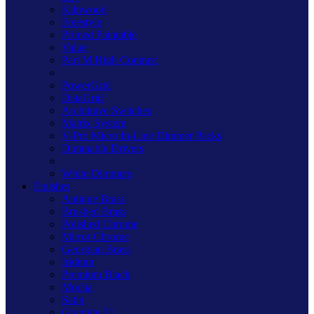
Kilnwood
Freestyle
Primed Paintable
Value
Part M High Contrast
PowerGrid
DataGrid
Architrave Switches
Matrix System
V-Pro Micro In-Line Dimmer Packs
Dimmable Drivers
White Dimmers
Finishes
Antique Brass
Brushed Brass
Polished Chrome
Mirror Chrome
Georgian Brass
Iridium
Premium Black
Mocha
Satin
Graphite 21