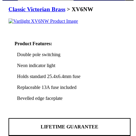
Classic Victorian Brass
> XV6NW
Product Features:
Double pole switching
Neon indicator light
Holds standard 25.4x6.4mm fuse
Replaceable 13A fuse included
Bevelled edge faceplate
LIFETIME GUARANTEE