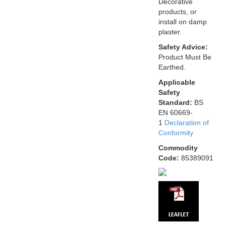
Decorative
products, or
install on damp
plaster.
Safety Advice:
Product Must Be
Earthed.
Applicable
Safety
Standard:
BS
EN 60669-
1
Declaration of
Conformity
Commodity
Code:
85389091