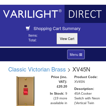
Shopping Cart Summary
Items:
Total:
Toggle
Menu
navigation
Classic Victorian Brass
> XV45N
Price (inc.
Product Code:
VAT):
XV45N
£20.20
Description:
In Stock:
9
45A Cooker
(19 more
Switch with Neon
available in
(Vertical Twin