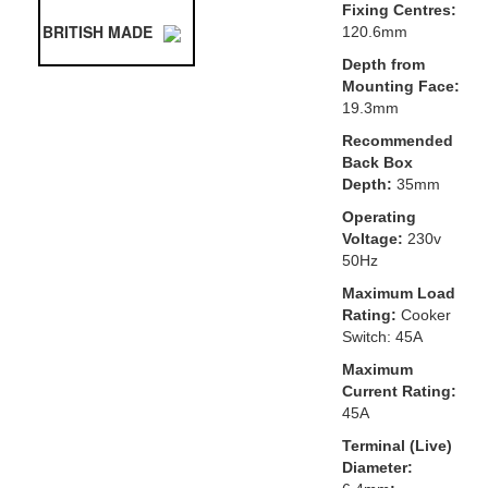
Fixing Centres:
BRITISH MADE
120.6mm
Depth from
Mounting Face:
19.3mm
Recommended
Back Box
Depth:
35mm
Operating
Voltage:
230v
50Hz
Maximum Load
Rating:
Cooker
Switch: 45A
Maximum
Current Rating:
45A
Terminal (Live)
Diameter: