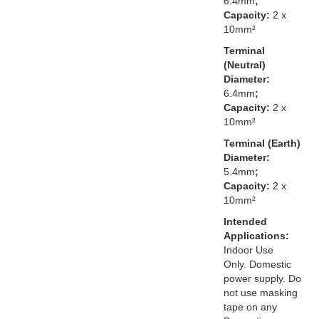
6.4mm
;
Capacity:
2 x
10mm²
Terminal
(Neutral)
Diameter:
6.4mm
;
Capacity:
2 x
10mm²
Terminal (Earth)
Diameter:
5.4mm
;
Capacity:
2 x
10mm²
Intended
Applications:
Indoor Use
Only. Domestic
power supply. Do
not use masking
tape on any