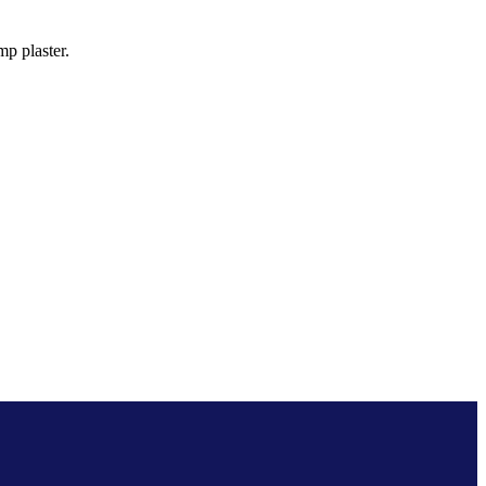
p plaster.