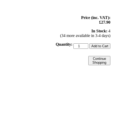
Price (inc. VAT):
£27.90
In Stock:
4
(34 more available in 3-4 days)
Quantity:
Add to Cart
Continue
Shopping