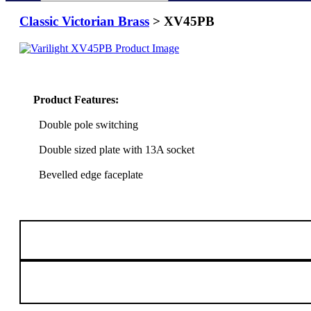
Classic Victorian Brass
> XV45PB
Product Features:
Double pole switching
Double sized plate with 13A socket
Bevelled edge faceplate