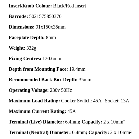
Insert/Knob Colour:
Black/Red Insert
Barcode:
5021575850376
Dimensions:
91x150x35mm
Faceplate Depth:
8mm
Weight:
332g
Fixing Centres:
120.6mm
Depth from Mounting Face:
19.4mm
Recommended Back Box Depth:
35mm
Operating Voltage:
230v 50Hz
Maximum Load Rating:
Cooker Switch: 45A | Socket: 13A
Maximum Current Rating:
45A
Terminal (Live) Diameter:
6.4mm
; Capacity:
2 x 10mm²
Terminal (Neutral) Diameter:
6.4mm
; Capacity:
2 x 10mm²