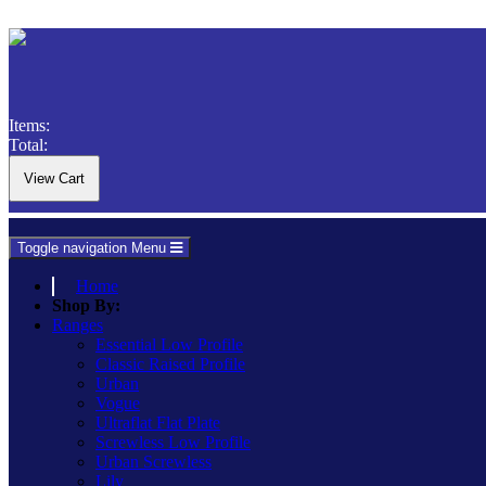
Items:
Total:
Toggle navigation
Menu
Home
Shop By:
Ranges
Essential Low Profile
Classic Raised Profile
Urban
Vogue
Ultraflat Flat Plate
Screwless Low Profile
Urban Screwless
Lily