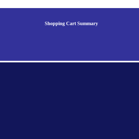
Shopping Cart Summary