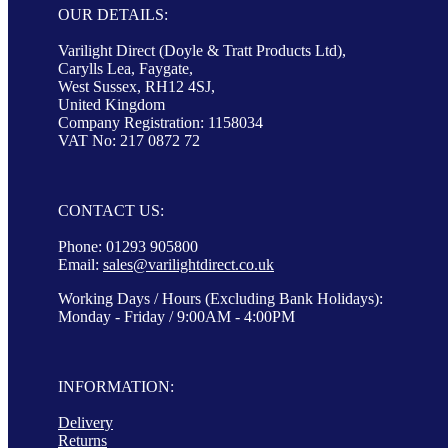
OUR DETAILS:
Varilight Direct (Doyle & Tratt Products Ltd),
Carylls Lea, Faygate,
West Sussex, RH12 4SJ,
United Kingdom
Company Registration: 1158034
VAT No: 217 0872 72
CONTACT US:
Phone: 01293 905800
Email:
sales@varilightdirect.co.uk
Working Days / Hours (Excluding Bank Holidays):
Monday - Friday / 9:00AM - 4:00PM
INFORMATION:
Delivery
Returns