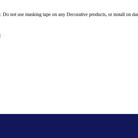
Do not use masking tape on any Decorative products, or install on dam
y