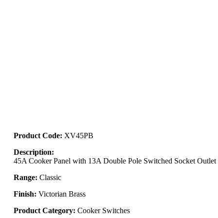
Product Code:
XV45PB
Description:
45A Cooker Panel with 13A Double Pole Switched Socket Outlet
Range:
Classic
Finish:
Victorian Brass
Product Category:
Cooker Switches