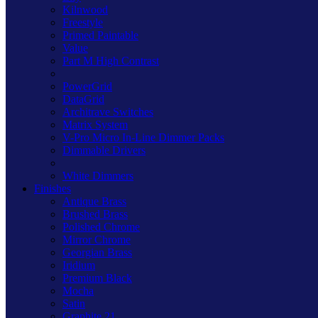
Kilnwood
Freestyle
Primed Paintable
Value
Part M High Contrast
PowerGrid
DataGrid
Architrave Switches
Matrix System
V-Pro Micro In-Line Dimmer Packs
Dimmable Drivers
White Dimmers
Finishes
Antique Brass
Brushed Brass
Polished Chrome
Mirror Chrome
Georgian Brass
Iridium
Premium Black
Mocha
Satin
Graphite 21