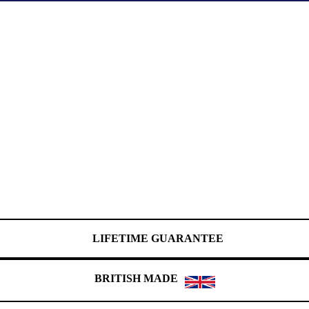
LIFETIME GUARANTEE
BRITISH MADE