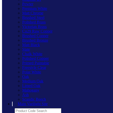
Pewter
Premium White
Matt Chrome
Brushed Steel
Polished Brass
Victorian Brass
Cu29 Raw Copper
Brushed Copper
Brushed Bronze
Matt Black
Slate
Chalk White
Polished Copper
Primed Paintable
Freestyle Clear
Polar White
Oak
Medium Oak
Limed Oak
Mahogany
Ash
Scandic Beech
Main Varilight Site