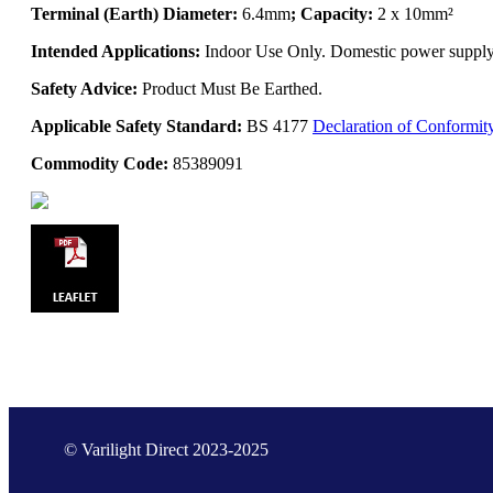
Terminal (Earth) Diameter:
6.4mm
; Capacity:
2 x 10mm²
Intended Applications:
Indoor Use Only. Domestic power supply. 
Safety Advice:
Product Must Be Earthed.
Applicable Safety Standard:
BS 4177
Declaration of Conformit
Commodity Code:
85389091
© Varilight Direct 2023-2025