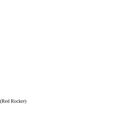
 (Red Rocker)