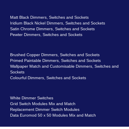
Matt Black Dimmers, Switches and Sockets
Iridium Black Nickel Dimmers, Switches and Sockets
Satin Chrome Dimmers, Switches and Sockets
Pewter Dimmers, Switches and Sockets
Brushed Copper Dimmers, Switches and Sockets
Primed Paintable Dimmers, Switches and Sockets
Wallpaper Match and Customisable Dimmers, Switches and
Sockets
Colourful Dimmers, Switches and Sockets
White Dimmer Switches
Grid Switch Modules Mix and Match
Replacement Dimmer Switch Modules
Data Euromod 50 x 50 Modules Mix and Match