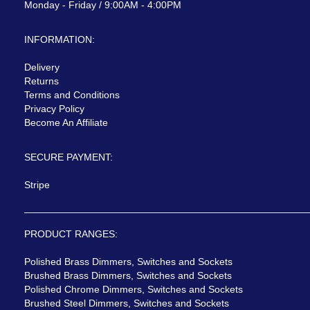
Monday - Friday / 9:00AM - 4:00PM
INFORMATION:
Delivery
Returns
Terms and Conditions
Privacy Policy
Become An Affiliate
SECURE PAYMENT:
Stripe
PRODUCT RANGES:
Polished Brass Dimmers, Switches and Sockets
Brushed Brass Dimmers, Switches and Sockets
Polished Chrome Dimmers, Switches and Sockets
Brushed Steel Dimmers, Switches and Sockets