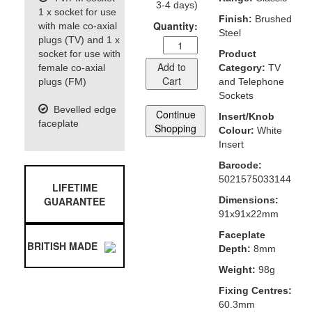
3-4 days)
1 x socket for use
Finish:
Brushed
Quantity:
with male co-axial
Steel
plugs (TV) and 1 x
socket for use with
Product
Add to
female co-axial
Category:
TV
Cart
plugs (FM)
and Telephone
Sockets
Bevelled edge
Continue
Insert/Knob
faceplate
Shopping
Colour:
White
Insert
Barcode:
5021575033144
LIFETIME
GUARANTEE
Dimensions:
91x91x22mm
Faceplate
BRITISH MADE
Depth:
8mm
Weight:
98g
Fixing Centres:
60.3mm