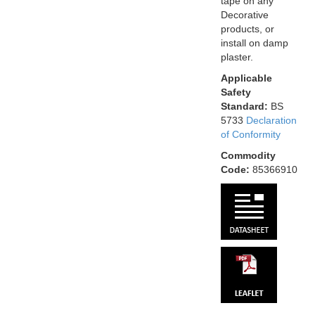
tape on any
Decorative
products, or
install on damp
plaster.
Applicable
Safety
Standard:
BS
5733
Declaration
of Conformity
Commodity
Code:
85366910