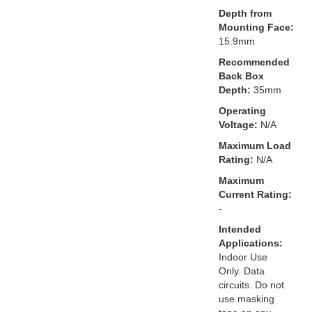
Depth from
Mounting Face:
15.9mm
Recommended
Back Box
Depth:
35mm
Operating
Voltage:
N/A
Maximum Load
Rating:
N/A
Maximum
Current Rating:
-
Intended
Applications:
Indoor Use
Only. Data
circuits. Do not
use masking