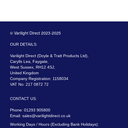
© Varilight Direct 2023-2025
OUR DETAILS:
Varilight Direct (Doyle & Tratt Products Ltd),
Carylls Lea, Faygate,
West Sussex, RH12 4SJ,
United Kingdom
Company Registration: 1158034
VAT No: 217 0872 72
CONTACT US:
Phone: 01293 905800
Email:
sales@varilightdirect.co.uk
Working Days / Hours (Excluding Bank Holidays):