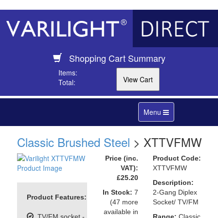
Shopping Cart Summary
Items:
Total:
Toggle
Menu
navigation
Classic Brushed Steel
> XTTVFMW
Price (inc.
Product Code:
VAT):
XTTVFMW
£25.20
Description:
In Stock:
7
2-Gang Diplex
Product Features:
(47 more
Socket/ TV/FM
available in
TV/FM socket -
Range:
Classic