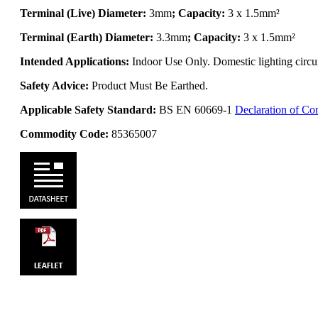
Terminal (Live) Diameter:
3mm
; Capacity:
3 x 1.5mm²
Terminal (Earth) Diameter:
3.3mm
; Capacity:
3 x 1.5mm²
Intended Applications:
Indoor Use Only. Domestic lighting circui
Safety Advice:
Product Must Be Earthed.
Applicable Safety Standard:
BS EN 60669-1
Declaration of Co
Commodity Code:
85365007