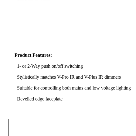
Product Features:
1- or 2-Way push on/off switching
Stylistically matches V-Pro IR and V-Plus IR dimmers
Suitable for controlling both mains and low voltage lighting
Bevelled edge faceplate