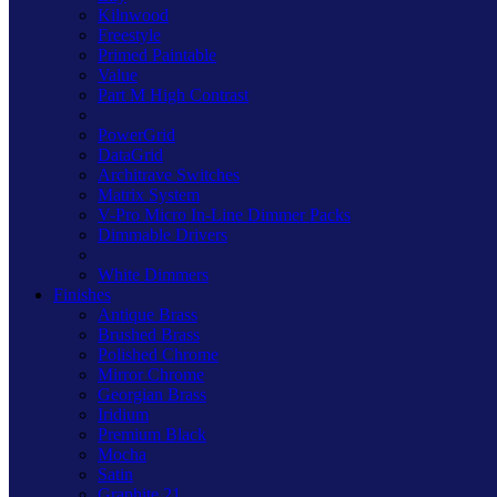
Kilnwood
Freestyle
Primed Paintable
Value
Part M High Contrast
PowerGrid
DataGrid
Architrave Switches
Matrix System
V-Pro Micro In-Line Dimmer Packs
Dimmable Drivers
White Dimmers
Finishes
Antique Brass
Brushed Brass
Polished Chrome
Mirror Chrome
Georgian Brass
Iridium
Premium Black
Mocha
Satin
Graphite 21