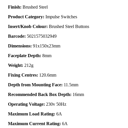
Finish:
Brushed Steel
Product Category:
Impulse Switches
Insert/Knob Colour:
Brushed Steel Buttons
Barcode:
5021575032949
Dimensions:
91x150x23mm
Faceplate Depth:
8mm
Weight:
212g
Fixing Centres:
120.6mm
Depth from Mounting Face:
11.5mm
Recommended Back Box Depth:
16mm
Operating Voltage:
230v 50Hz
Maximum Load Rating:
6A
Maximum Current Rating:
6A