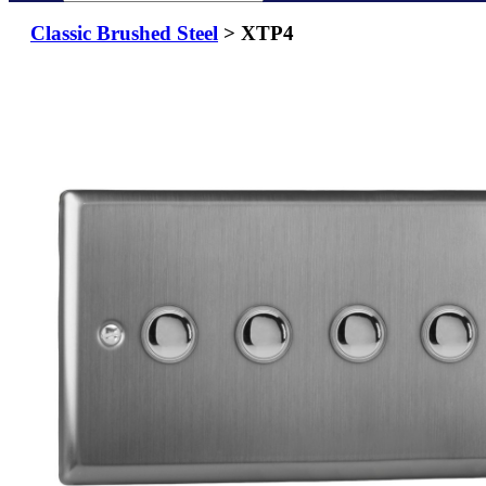
Classic Brushed Steel
> XTP4