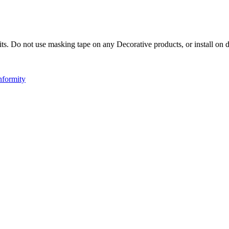
ts. Do not use masking tape on any Decorative products, or install on d
nformity