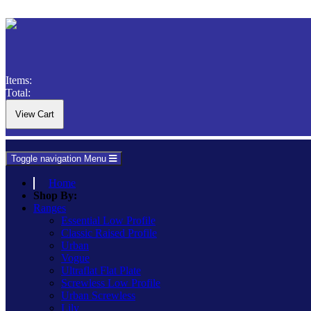
Items:
Total:
Toggle navigation
Menu
Home
Shop By:
Ranges
Essential Low Profile
Classic Raised Profile
Urban
Vogue
Ultraflat Flat Plate
Screwless Low Profile
Urban Screwless
Lily