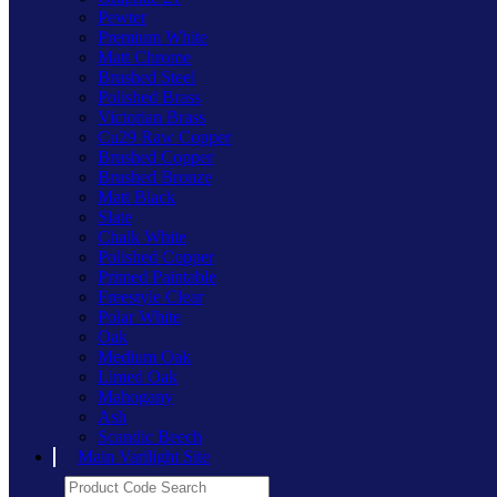
Pewter
Premium White
Matt Chrome
Brushed Steel
Polished Brass
Victorian Brass
Cu29 Raw Copper
Brushed Copper
Brushed Bronze
Matt Black
Slate
Chalk White
Polished Copper
Primed Paintable
Freestyle Clear
Polar White
Oak
Medium Oak
Limed Oak
Mahogany
Ash
Scandic Beech
Main Varilight Site