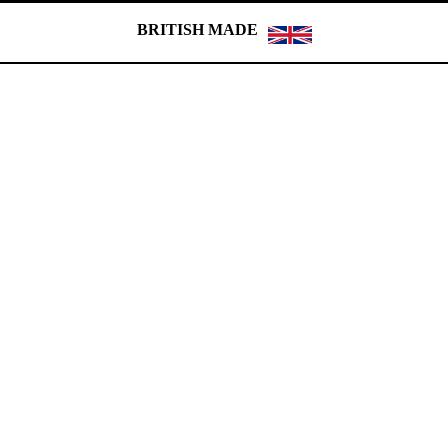
BRITISH MADE