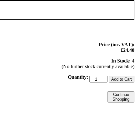
Price (inc. VAT):
£24.40
In Stock:
4
(No further stock currently available)
Quantity:
Add to Cart
Continue
Shopping