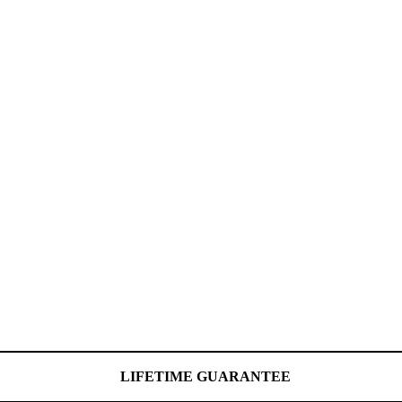
LIFETIME GUARANTEE