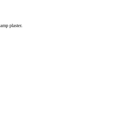
amp plaster.