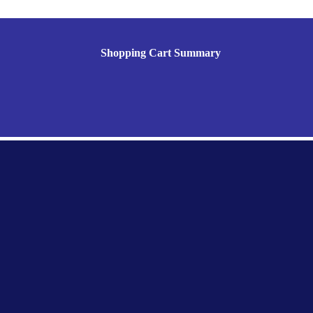
Shopping Cart Summary