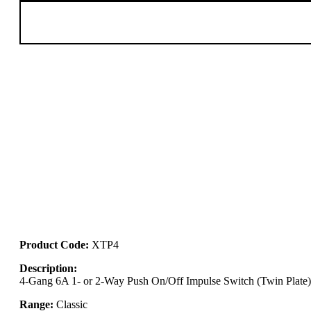
Product Code:
XTP4
Description:
4-Gang 6A 1- or 2-Way Push On/Off Impulse Switch (Twin Plate)
Range:
Classic