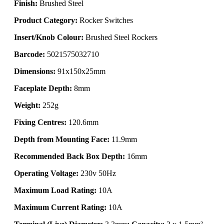
Finish:
Brushed Steel
Product Category:
Rocker Switches
Insert/Knob Colour:
Brushed Steel Rockers
Barcode:
5021575032710
Dimensions:
91x150x25mm
Faceplate Depth:
8mm
Weight:
252g
Fixing Centres:
120.6mm
Depth from Mounting Face:
11.9mm
Recommended Back Box Depth:
16mm
Operating Voltage:
230v 50Hz
Maximum Load Rating:
10A
Maximum Current Rating:
10A