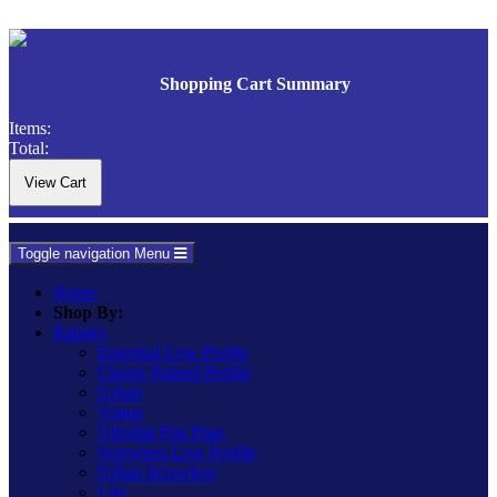
Shopping Cart Summary
Items:
Total:
Toggle navigation
Menu
Home
Shop By:
Ranges
Essential Low Profile
Classic Raised Profile
Urban
Vogue
Ultraflat Flat Plate
Screwless Low Profile
Urban Screwless
Lily