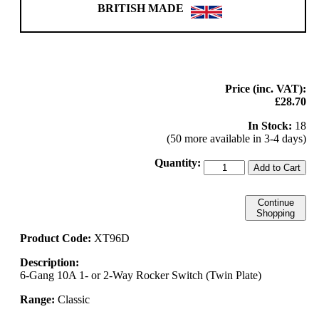
BRITISH MADE
Price (inc. VAT):
£28.70
In Stock:
18
(50 more available in 3-4 days)
Quantity:
Add to Cart
Continue
Shopping
Product Code:
XT96D
Description:
6-Gang 10A 1- or 2-Way Rocker Switch (Twin Plate)
Range:
Classic