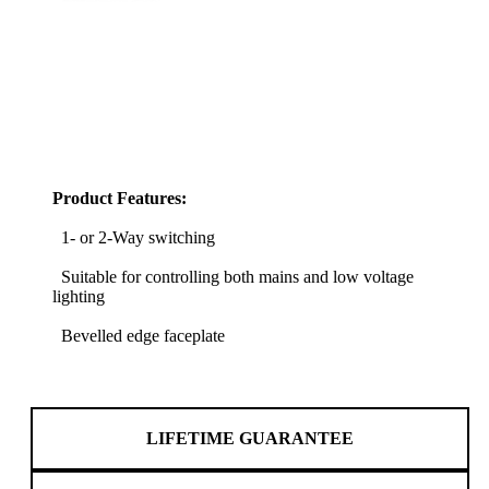
Product Features:
1- or 2-Way switching
Suitable for controlling both mains and low voltage
lighting
Bevelled edge faceplate
LIFETIME GUARANTEE