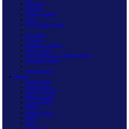
Kilnwood
Freestyle
Primed Paintable
Value
Part M High Contrast
PowerGrid
DataGrid
Architrave Switches
Matrix System
V-Pro Micro In-Line Dimmer Packs
Dimmable Drivers
White Dimmers
Finishes
Antique Brass
Brushed Brass
Polished Chrome
Mirror Chrome
Georgian Brass
Iridium
Premium Black
Mocha
Satin
Graphite 21