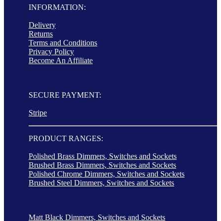
INFORMATION:
Delivery
Returns
Terms and Conditions
Privacy Policy
Become An Affiliate
SECURE PAYMENT:
Stripe
PRODUCT RANGES:
Polished Brass Dimmers, Switches and Sockets
Brushed Brass Dimmers, Switches and Sockets
Polished Chrome Dimmers, Switches and Sockets
Brushed Steel Dimmers, Switches and Sockets
Matt Black Dimmers, Switches and Sockets