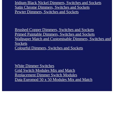
Iridium Black Nickel Dimmers, Switches and Sockets
Satin Chrome Dimmers, Switches and Sockets
Pewter Dimmers, Switches and Sockets
Brushed Copper Dimmers, Switches and Sockets
Primed Paintable Dimmers, Switches and Sockets
Wallpaper Match and Customisable Dimmers, Switches and
Sockets
Colourful Dimmers, Switches and Sockets
White Dimmer Switches
Grid Switch Modules Mix and Match
Replacement Dimmer Switch Modules
Data Euromod 50 x 50 Modules Mix and Match