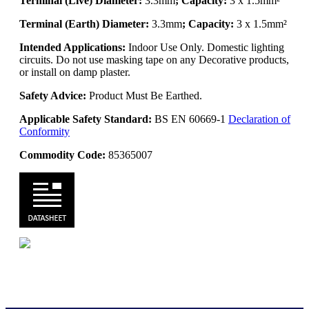
Terminal (Live) Diameter:
3.3mm
; Capacity:
3 x 1.5mm²
Terminal (Earth) Diameter:
3.3mm
; Capacity:
3 x 1.5mm²
Intended Applications:
Indoor Use Only. Domestic lighting
circuits. Do not use masking tape on any Decorative products,
or install on damp plaster.
Safety Advice:
Product Must Be Earthed.
Applicable Safety Standard:
BS EN 60669-1
Declaration of
Conformity
Commodity Code:
85365007