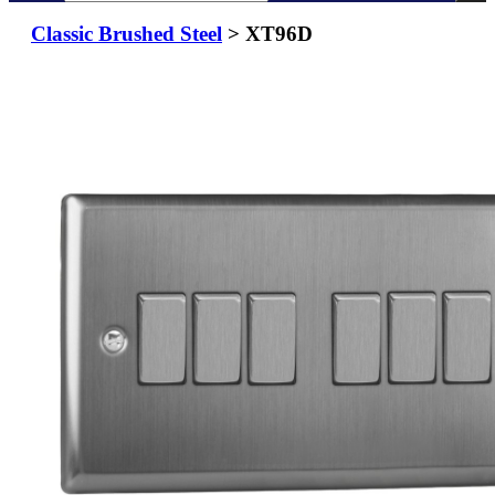
Classic Brushed Steel
> XT96D