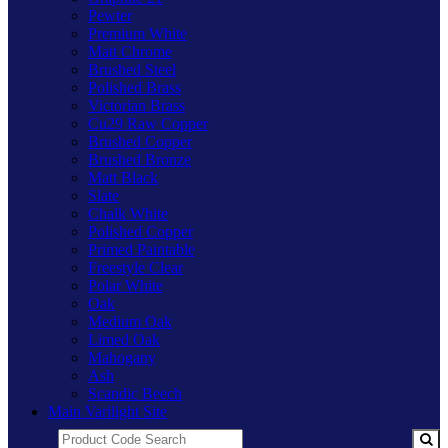
Pewter
Premium White
Matt Chrome
Brushed Steel
Polished Brass
Victorian Brass
Cu29 Raw Copper
Brushed Copper
Brushed Bronze
Matt Black
Slate
Chalk White
Polished Copper
Primed Paintable
Freestyle Clear
Polar White
Oak
Medium Oak
Limed Oak
Mahogany
Ash
Scandic Beech
Main Varilight Site