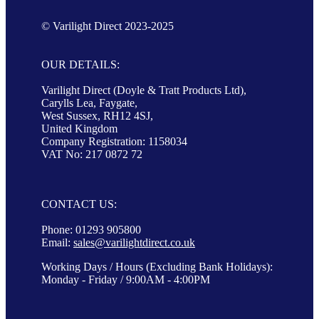
© Varilight Direct 2023-2025
OUR DETAILS:
Varilight Direct (Doyle & Tratt Products Ltd),
Carylls Lea, Faygate,
West Sussex, RH12 4SJ,
United Kingdom
Company Registration: 1158034
VAT No: 217 0872 72
CONTACT US:
Phone: 01293 905800
Email:
sales@varilightdirect.co.uk
Working Days / Hours (Excluding Bank Holidays):
Monday - Friday / 9:00AM - 4:00PM