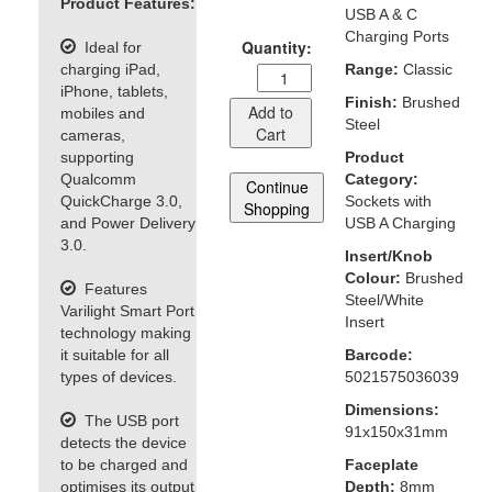
Product Features:
USB A & C
Charging Ports
Quantity:
Ideal for
charging iPad,
Range:
Classic
iPhone, tablets,
Finish:
Brushed
Add to
mobiles and
Steel
Cart
cameras,
supporting
Product
Qualcomm
Category:
Continue
QuickCharge 3.0,
Sockets with
Shopping
and Power Delivery
USB A Charging
3.0.
Insert/Knob
Colour:
Brushed
Features
Steel/White
Varilight Smart Port
Insert
technology making
it suitable for all
Barcode:
types of devices.
5021575036039
Dimensions:
The USB port
91x150x31mm
detects the device
to be charged and
Faceplate
optimises its output
Depth:
8mm