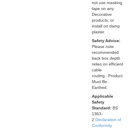
not use masking
tape on any
Decorative
products, or
install on damp
plaster.
Safety Advice:
Please note
recommended
back box depth
relies on efficient
cable
routing.. Product
Must Be
Earthed.
Applicable
Safety
Standard:
BS
1363-
2
Declaration of
Conformity