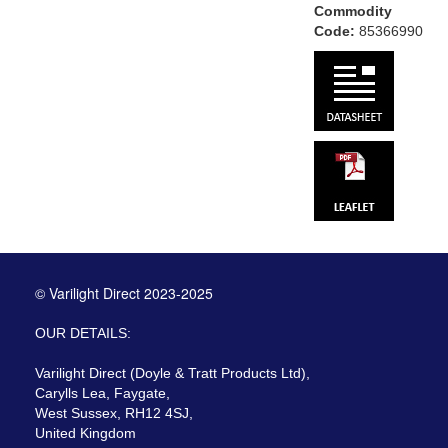
Commodity
Code:
85366990
© Varilight Direct 2023-2025
OUR DETAILS:
Varilight Direct (Doyle & Tratt Products Ltd),
Carylls Lea, Faygate,
West Sussex, RH12 4SJ,
United Kingdom