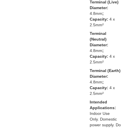
Terminal (Live)
Diameter:
4.8mm
;
Capacity:
4 x
2.5mm²
Terminal
(Neutral)
Diameter:
4.8mm
;
Capacity:
4 x
2.5mm²
Terminal (Earth)
Diameter:
4.8mm
;
Capacity:
4 x
2.5mm²
Intended
Applications:
Indoor Use
Only. Domestic
power supply. Do