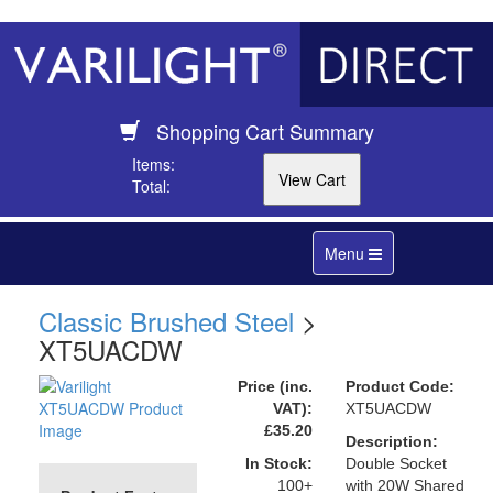
Shopping Cart Summary
Items:
Total:
Toggle
Menu
navigation
Classic Brushed Steel
>
XT5UACDW
Price (inc.
Product Code:
VAT):
XT5UACDW
£35.20
Description:
In Stock:
Double Socket
100+
with 20W Shared