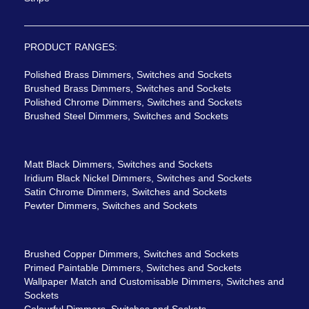
PRODUCT RANGES:
Polished Brass Dimmers, Switches and Sockets
Brushed Brass Dimmers, Switches and Sockets
Polished Chrome Dimmers, Switches and Sockets
Brushed Steel Dimmers, Switches and Sockets
Matt Black Dimmers, Switches and Sockets
Iridium Black Nickel Dimmers, Switches and Sockets
Satin Chrome Dimmers, Switches and Sockets
Pewter Dimmers, Switches and Sockets
Brushed Copper Dimmers, Switches and Sockets
Primed Paintable Dimmers, Switches and Sockets
Wallpaper Match and Customisable Dimmers, Switches and
Sockets
Colourful Dimmers, Switches and Sockets