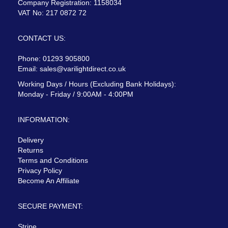
Company Registration: 1158034
VAT No: 217 0872 72
CONTACT US:
Phone: 01293 905800
Email:
sales@varilightdirect.co.uk
Working Days / Hours (Excluding Bank Holidays):
Monday - Friday / 9:00AM - 4:00PM
INFORMATION:
Delivery
Returns
Terms and Conditions
Privacy Policy
Become An Affiliate
SECURE PAYMENT:
Stripe