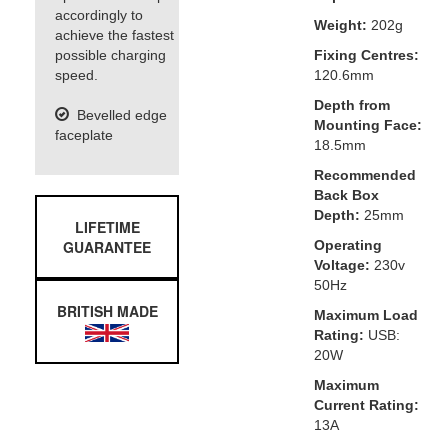
accordingly to
Weight:
202g
achieve the fastest
possible charging
Fixing Centres:
speed.
120.6mm
Depth from
Bevelled edge
Mounting Face:
faceplate
18.5mm
Recommended
Back Box
Depth:
25mm
LIFETIME
GUARANTEE
Operating
Voltage:
230v
50Hz
BRITISH MADE
Maximum Load
Rating:
USB:
20W
Maximum
Current Rating:
13A