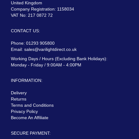
United Kingdom
Company Registration: 1158034
VAT No: 217 0872 72
CONTACT US:
Phone: 01293 905800
Email:
sales@varilightdirect.co.uk
Working Days / Hours (Excluding Bank Holidays):
Monday - Friday / 9:00AM - 4:00PM
INFORMATION:
Delivery
Returns
Terms and Conditions
Privacy Policy
Become An Affiliate
SECURE PAYMENT: