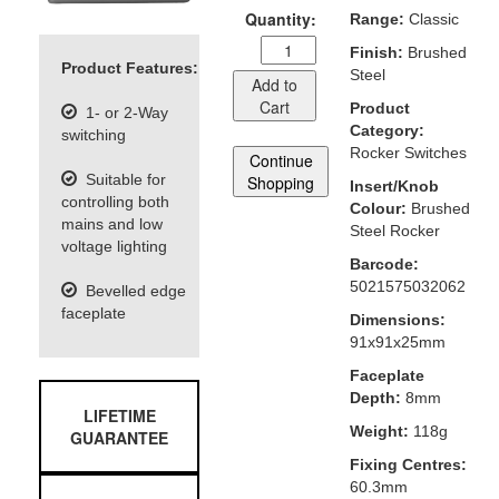
Quantity:
Range:
Classic
Finish:
Brushed
Product Features:
Steel
Add to
Cart
Product
1- or 2-Way
Category:
switching
Rocker Switches
Continue
Suitable for
Shopping
Insert/Knob
controlling both
Colour:
Brushed
mains and low
Steel Rocker
voltage lighting
Barcode:
5021575032062
Bevelled edge
faceplate
Dimensions:
91x91x25mm
Faceplate
Depth:
8mm
LIFETIME
Weight:
118g
GUARANTEE
Fixing Centres:
60.3mm