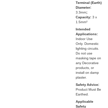
Terminal (Earth)
Diameter:
3.3mm
;
Capacity:
3 x
1.5mm²
Intended
Applications:
Indoor Use
Only. Domestic
lighting circuits.
Do not use
masking tape on
any Decorative
products, or
install on damp
plaster.
Safety Advice:
Product Must Be
Earthed.
Applicable
Safety