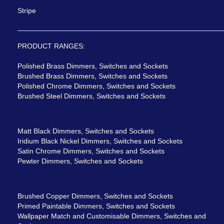
Stripe
PRODUCT RANGES:
Polished Brass Dimmers, Switches and Sockets
Brushed Brass Dimmers, Switches and Sockets
Polished Chrome Dimmers, Switches and Sockets
Brushed Steel Dimmers, Switches and Sockets
Matt Black Dimmers, Switches and Sockets
Iridium Black Nickel Dimmers, Switches and Sockets
Satin Chrome Dimmers, Switches and Sockets
Pewter Dimmers, Switches and Sockets
Brushed Copper Dimmers, Switches and Sockets
Primed Paintable Dimmers, Switches and Sockets
Wallpaper Match and Customisable Dimmers, Switches and