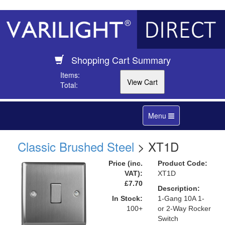
Shopping Cart Summary
Items:
Total:
Toggle
Menu
navigation
Classic Brushed Steel
> XT1D
Price (inc.
Product Code:
VAT):
XT1D
£7.70
Description:
In Stock:
1-Gang 10A 1-
100+
or 2-Way Rocker
Switch