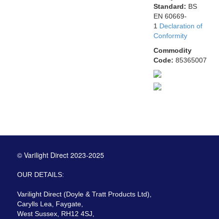
Standard:
BS
EN 60669-
1
Declaration of
Conformity
Commodity
Code:
85365007
© Varilight Direct 2023-2025
OUR DETAILS:
Varilight Direct (Doyle & Tratt Products Ltd),
Carylls Lea, Faygate,
West Sussex, RH12 4SJ,