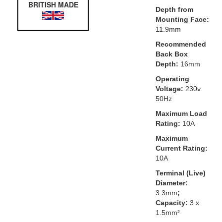
BRITISH MADE
Depth from
Mounting Face:
11.9mm
Recommended
Back Box
Depth:
16mm
Operating
Voltage:
230v
50Hz
Maximum Load
Rating:
10A
Maximum
Current Rating:
10A
Terminal (Live)
Diameter:
3.3mm
;
Capacity:
3 x
1.5mm²