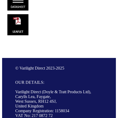
© Varilight Direct 2023-2025
OUR DETAILS:
Varilight Direct (Doyle & Tratt Products Ltd),
Carylls Lea, Faygate,
West Sussex, RH12 4SJ,
United Kingdom
Company Registration: 1158034
VAT No: 217 0872 72