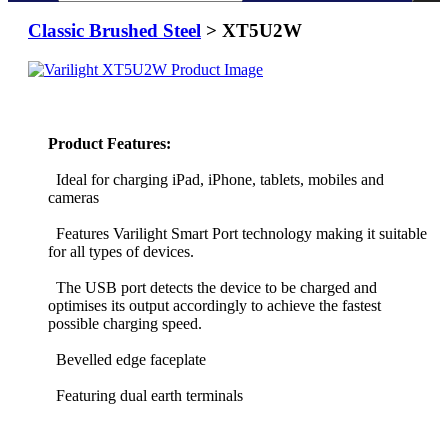
Classic Brushed Steel
> XT5U2W
Product Features:
Ideal for charging iPad, iPhone, tablets, mobiles and
cameras
Features Varilight Smart Port technology making it suitable
for all types of devices.
The USB port detects the device to be charged and
optimises its output accordingly to achieve the fastest
possible charging speed.
Bevelled edge faceplate
Featuring dual earth terminals