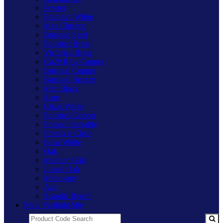
Pewter
Premium White
Matt Chrome
Brushed Steel
Polished Brass
Victorian Brass
Cu29 Raw Copper
Brushed Copper
Brushed Bronze
Matt Black
Slate
Chalk White
Polished Copper
Primed Paintable
Freestyle Clear
Polar White
Oak
Medium Oak
Limed Oak
Mahogany
Ash
Scandic Beech
Main Varilight Site