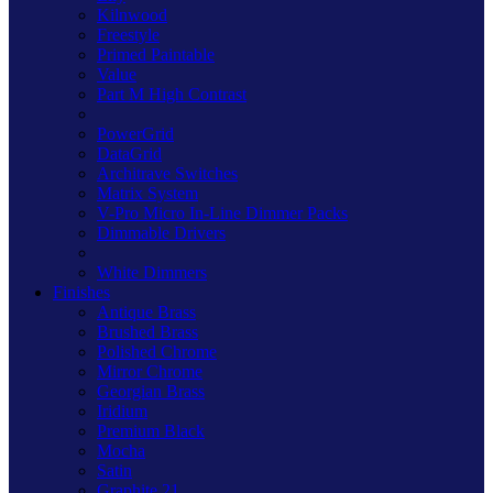
Kilnwood
Freestyle
Primed Paintable
Value
Part M High Contrast
PowerGrid
DataGrid
Architrave Switches
Matrix System
V-Pro Micro In-Line Dimmer Packs
Dimmable Drivers
White Dimmers
Finishes
Antique Brass
Brushed Brass
Polished Chrome
Mirror Chrome
Georgian Brass
Iridium
Premium Black
Mocha
Satin
Graphite 21