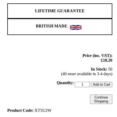
LIFETIME GUARANTEE
BRITISH MADE
Price (inc. VAT):
£18.20
In Stock:
50
(40 more available in 3-4 days)
Quantity:
Add to Cart
Continue
Shopping
Product Code:
XT5U2W