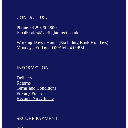
CONTACT US:
Phone: 01293 905800
Email:
sales@varilightdirect.co.uk
Working Days / Hours (Excluding Bank Holidays):
Monday - Friday / 9:00AM - 4:00PM
INFORMATION:
Delivery
Returns
Terms and Conditions
Privacy Policy
Become An Affiliate
SECURE PAYMENT: