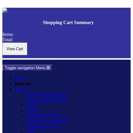
Shopping Cart Summary
Items:
Total:
Toggle navigation
Menu
Home
Shop By:
Ranges
Essential Low Profile
Classic Raised Profile
Urban
Vogue
Ultraflat Flat Plate
Screwless Low Profile
Urban Screwless
Lily