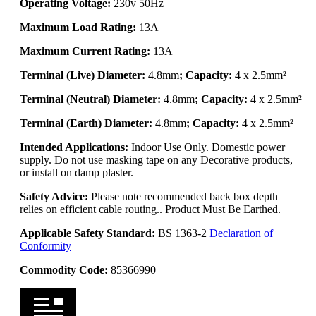
Operating Voltage:
230v 50Hz
Maximum Load Rating:
13A
Maximum Current Rating:
13A
Terminal (Live) Diameter:
4.8mm
; Capacity:
4 x 2.5mm²
Terminal (Neutral) Diameter:
4.8mm
; Capacity:
4 x 2.5mm²
Terminal (Earth) Diameter:
4.8mm
; Capacity:
4 x 2.5mm²
Intended Applications:
Indoor Use Only. Domestic power
supply. Do not use masking tape on any Decorative products,
or install on damp plaster.
Safety Advice:
Please note recommended back box depth
relies on efficient cable routing.. Product Must Be Earthed.
Applicable Safety Standard:
BS 1363-2
Declaration of
Conformity
Commodity Code:
85366990