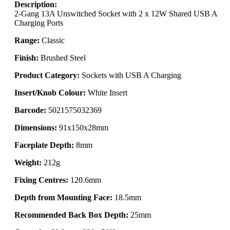
Description:
2-Gang 13A Unswitched Socket with 2 x 12W Shared USB A
Charging Ports
Range:
Classic
Finish:
Brushed Steel
Product Category:
Sockets with USB A Charging
Insert/Knob Colour:
White Insert
Barcode:
5021575032369
Dimensions:
91x150x28mm
Faceplate Depth:
8mm
Weight:
212g
Fixing Centres:
120.6mm
Depth from Mounting Face:
18.5mm
Recommended Back Box Depth:
25mm