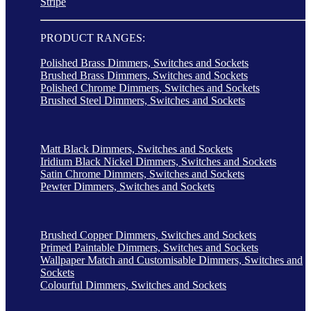
Stripe
PRODUCT RANGES:
Polished Brass Dimmers, Switches and Sockets
Brushed Brass Dimmers, Switches and Sockets
Polished Chrome Dimmers, Switches and Sockets
Brushed Steel Dimmers, Switches and Sockets
Matt Black Dimmers, Switches and Sockets
Iridium Black Nickel Dimmers, Switches and Sockets
Satin Chrome Dimmers, Switches and Sockets
Pewter Dimmers, Switches and Sockets
Brushed Copper Dimmers, Switches and Sockets
Primed Paintable Dimmers, Switches and Sockets
Wallpaper Match and Customisable Dimmers, Switches and
Sockets
Colourful Dimmers, Switches and Sockets