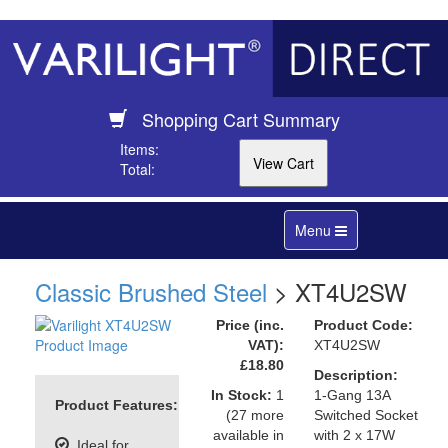
Shopping Cart Summary
Items:
Total:
Toggle
Menu
navigation
Classic Brushed Steel
> XT4U2SW
Price (inc.
Product Code:
VAT):
XT4U2SW
£18.80
Description:
In Stock:
1
1-Gang 13A
Product Features:
(27 more
Switched Socket
available in
with 2 x 17W
Ideal for