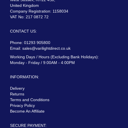
United Kingdom
Company Registration: 1158034
VAT No: 217 0872 72
CONTACT US:
Phone: 01293 905800
Email:
sales@varilightdirect.co.uk
Working Days / Hours (Excluding Bank Holidays):
Monday - Friday / 9:00AM - 4:00PM
INFORMATION:
Delivery
Returns
Terms and Conditions
Privacy Policy
Become An Affiliate
SECURE PAYMENT: