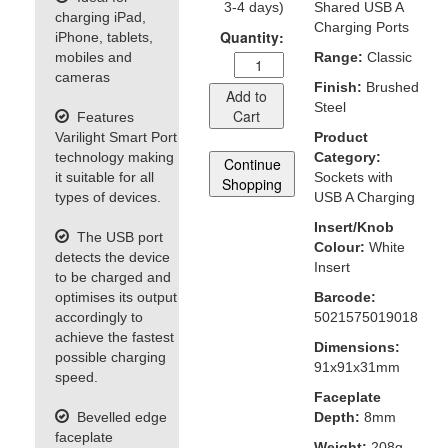
3-4 days)
Shared USB A
charging iPad,
Charging Ports
Quantity:
iPhone, tablets,
mobiles and
Range:
Classic
cameras
Finish:
Brushed
Add to
Steel
Cart
Features
Varilight Smart Port
Product
technology making
Category:
Continue
it suitable for all
Sockets with
Shopping
types of devices.
USB A Charging
Insert/Knob
The USB port
Colour:
White
detects the device
Insert
to be charged and
optimises its output
Barcode:
accordingly to
5021575019018
achieve the fastest
Dimensions:
possible charging
91x91x31mm
speed.
Faceplate
Bevelled edge
Depth:
8mm
faceplate
Weight:
208g