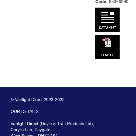
Code:
85366990
© Varilight Direct 2023-2025
OUR DETAILS:
Varilight Direct (Doyle & Tratt Products Ltd),
Carylls Lea, Faygate,
West Sussex, RH12 4SJ,