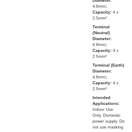
Diameter:
4.8mm
;
Capacity:
4 x
2.5mm²
Terminal
(Neutral)
Diameter:
4.8mm
;
Capacity:
4 x
2.5mm²
Terminal (Earth)
Diameter:
4.8mm
;
Capacity:
4 x
2.5mm²
Intended
Applications:
Indoor Use
Only. Domestic
power supply. Do
not use masking