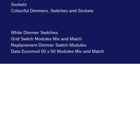
Sockets
Colourful Dimmers, Switches and Sockets
White Dimmer Switches
Grid Switch Modules Mix and Match
Replacement Dimmer Switch Modules
Data Euromod 50 x 50 Modules Mix and Match