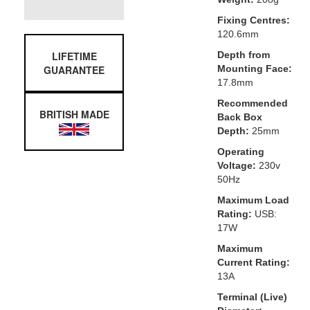
Fixing Centres:
120.6mm
LIFETIME
Depth from
GUARANTEE
Mounting Face:
17.8mm
Recommended
BRITISH MADE
Back Box
Depth:
25mm
Operating
Voltage:
230v
50Hz
Maximum Load
Rating:
USB:
17W
Maximum
Current Rating:
13A
Terminal (Live)