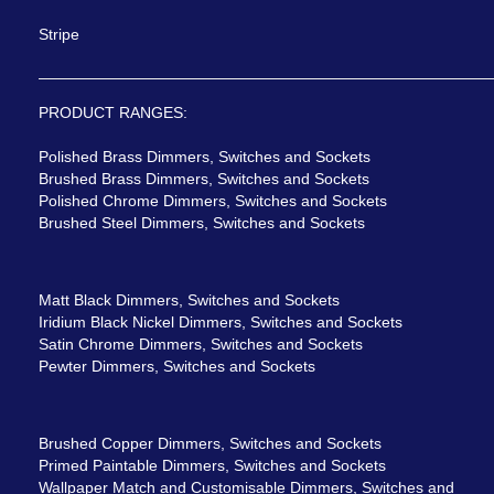
Stripe
PRODUCT RANGES:
Polished Brass Dimmers, Switches and Sockets
Brushed Brass Dimmers, Switches and Sockets
Polished Chrome Dimmers, Switches and Sockets
Brushed Steel Dimmers, Switches and Sockets
Matt Black Dimmers, Switches and Sockets
Iridium Black Nickel Dimmers, Switches and Sockets
Satin Chrome Dimmers, Switches and Sockets
Pewter Dimmers, Switches and Sockets
Brushed Copper Dimmers, Switches and Sockets
Primed Paintable Dimmers, Switches and Sockets
Wallpaper Match and Customisable Dimmers, Switches and