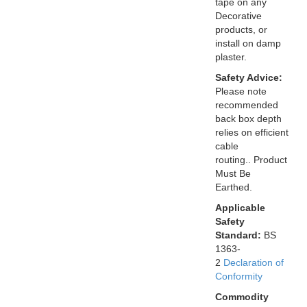
tape on any
Decorative
products, or
install on damp
plaster.
Safety Advice:
Please note
recommended
back box depth
relies on efficient
cable
routing.. Product
Must Be
Earthed.
Applicable
Safety
Standard:
BS
1363-
2
Declaration of
Conformity
Commodity