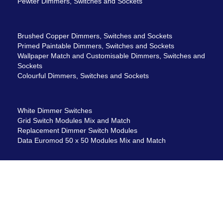
Pewter Dimmers, Switches and Sockets
Brushed Copper Dimmers, Switches and Sockets
Primed Paintable Dimmers, Switches and Sockets
Wallpaper Match and Customisable Dimmers, Switches and
Sockets
Colourful Dimmers, Switches and Sockets
White Dimmer Switches
Grid Switch Modules Mix and Match
Replacement Dimmer Switch Modules
Data Euromod 50 x 50 Modules Mix and Match