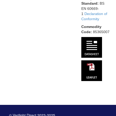
Standard:
BS
EN 60669-
1
Declaration of
Conformity
Commodity
Code:
85365007
© Varilight Direct 2023-2025