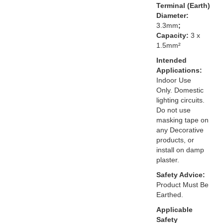
Terminal (Earth)
Diameter:
3.3mm
;
Capacity:
3 x
1.5mm²
Intended
Applications:
Indoor Use
Only. Domestic
lighting circuits.
Do not use
masking tape on
any Decorative
products, or
install on damp
plaster.
Safety Advice:
Product Must Be
Earthed.
Applicable
Safety