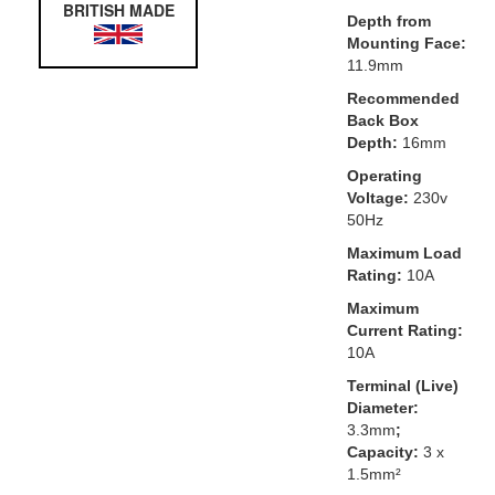
BRITISH MADE
Depth from
Mounting Face:
11.9mm
Recommended
Back Box
Depth:
16mm
Operating
Voltage:
230v
50Hz
Maximum Load
Rating:
10A
Maximum
Current Rating:
10A
Terminal (Live)
Diameter:
3.3mm
;
Capacity:
3 x
1.5mm²