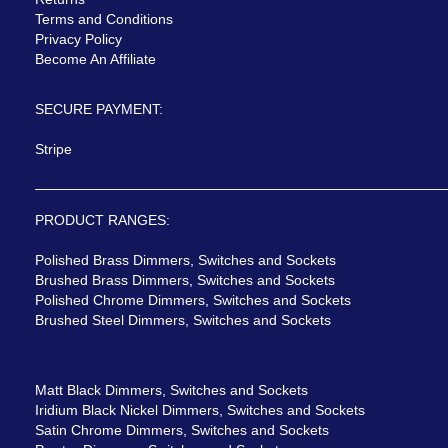
Terms and Conditions
Privacy Policy
Become An Affiliate
SECURE PAYMENT:
Stripe
PRODUCT RANGES:
Polished Brass Dimmers, Switches and Sockets
Brushed Brass Dimmers, Switches and Sockets
Polished Chrome Dimmers, Switches and Sockets
Brushed Steel Dimmers, Switches and Sockets
Matt Black Dimmers, Switches and Sockets
Iridium Black Nickel Dimmers, Switches and Sockets
Satin Chrome Dimmers, Switches and Sockets