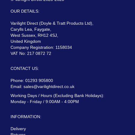
OUR DETAILS:
Varilight Direct (Doyle & Tratt Products Ltd),
Carylls Lea, Faygate,
West Sussex, RH12 4SJ,
United Kingdom
Company Registration: 1158034
VAT No: 217 0872 72
CONTACT US:
Phone: 01293 905800
Email:
sales@varilightdirect.co.uk
Working Days / Hours (Excluding Bank Holidays):
Monday - Friday / 9:00AM - 4:00PM
INFORMATION:
Delivery
Returns