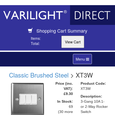
Shopping Cart Summary
Items:
Total:
Toggle
Menu
navigation
Classic Brushed Steel
> XT3W
Price (inc.
Product Code:
VAT):
XT3W
£9.30
Description:
In Stock:
3-Gang 10A 1-
69
or 2-Way Rocker
(30 more
Switch