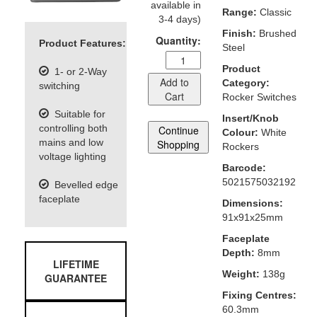
available in
Range:
Classic
3-4 days)
Finish:
Brushed
Quantity:
Product Features:
Steel
Product
1- or 2-Way
Add to
Category:
switching
Cart
Rocker Switches
Suitable for
Insert/Knob
controlling both
Continue
Colour:
White
mains and low
Shopping
Rockers
voltage lighting
Barcode:
5021575032192
Bevelled edge
faceplate
Dimensions:
91x91x25mm
Faceplate
Depth:
8mm
LIFETIME
Weight:
138g
GUARANTEE
Fixing Centres:
60.3mm