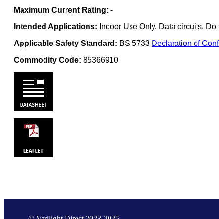
Maximum Current Rating:
-
Intended Applications:
Indoor Use Only. Data circuits. Do 
Applicable Safety Standard:
BS 5733
Declaration of Conf
Commodity Code:
85366910
© Varilight Direct 2023-2025