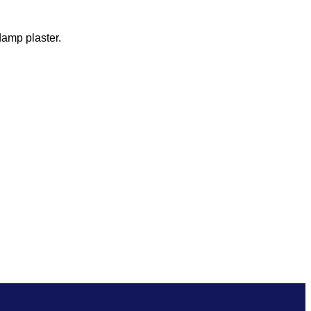
damp plaster.