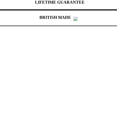
LIFETIME GUARANTEE
BRITISH MADE