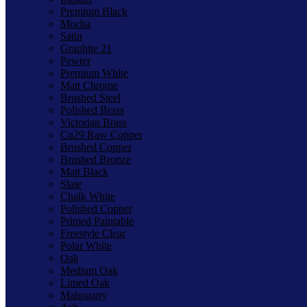
Premium Black
Mocha
Satin
Graphite 21
Pewter
Premium White
Matt Chrome
Brushed Steel
Polished Brass
Victorian Brass
Cu29 Raw Copper
Brushed Copper
Brushed Bronze
Matt Black
Slate
Chalk White
Polished Copper
Primed Paintable
Freestyle Clear
Polar White
Oak
Medium Oak
Limed Oak
Mahogany