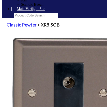
Ash
Scandic Beech
Main Varilight Site
Classic Pewter
> XR8ISOB