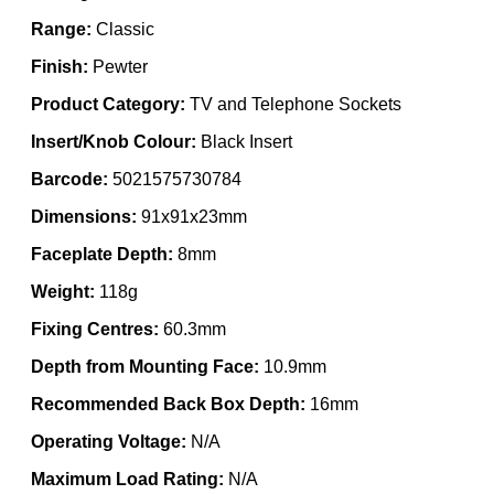
Range:
Classic
Finish:
Pewter
Product Category:
TV and Telephone Sockets
Insert/Knob Colour:
Black Insert
Barcode:
5021575730784
Dimensions:
91x91x23mm
Faceplate Depth:
8mm
Weight:
118g
Fixing Centres:
60.3mm
Depth from Mounting Face:
10.9mm
Recommended Back Box Depth:
16mm
Operating Voltage:
N/A
Maximum Load Rating:
N/A