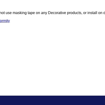
not use masking tape on any Decorative products, or install on 
ormity