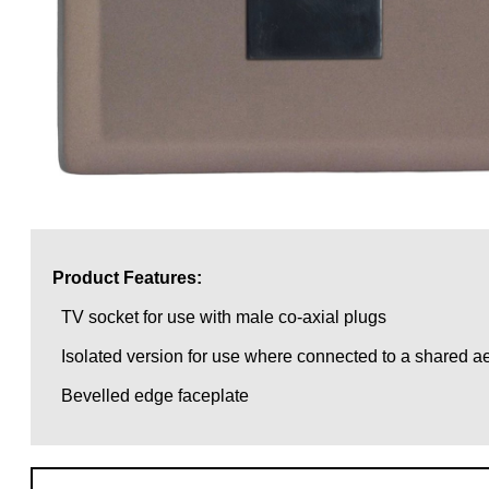
Product Features:
TV socket for use with male co-axial plugs
Isolated version for use where connected to a shared ae
Bevelled edge faceplate