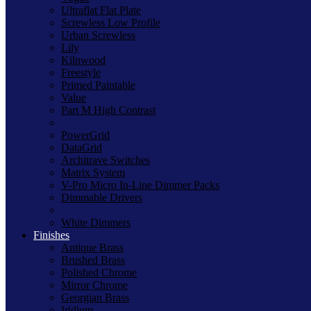
Ultraflat Flat Plate
Screwless Low Profile
Urban Screwless
Lily
Kilnwood
Freestyle
Primed Paintable
Value
Part M High Contrast
PowerGrid
DataGrid
Architrave Switches
Matrix System
V-Pro Micro In-Line Dimmer Packs
Dimmable Drivers
White Dimmers
Finishes
Antique Brass
Brushed Brass
Polished Chrome
Mirror Chrome
Georgian Brass
Iridium