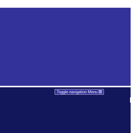
Toggle navigation
Menu