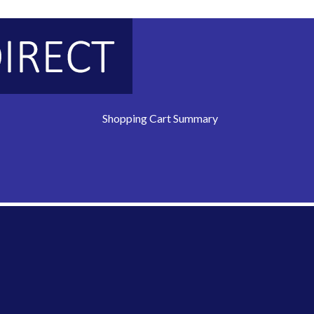
Shopping Cart Summary