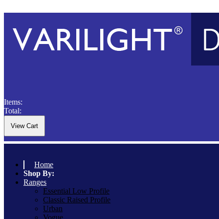
Items:
Total:
Home
Shop By:
Ranges
Essential Low Profile
Classic Raised Profile
Urban
Vogue