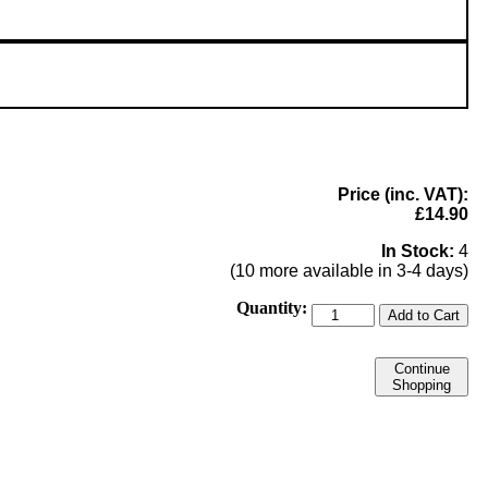
Price (inc. VAT):
£14.90
In Stock:
4
(10 more available in 3-4 days)
Quantity:
Add to Cart
Continue
Shopping