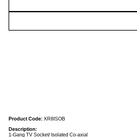
Product Code:
XR8ISOB
Description:
1-Gang TV Socket/ Isolated Co-axial