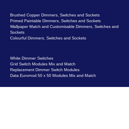
Brushed Copper Dimmers, Switches and Sockets
Primed Paintable Dimmers, Switches and Sockets
Wallpaper Match and Customisable Dimmers, Switches and
Sockets
Colourful Dimmers, Switches and Sockets
White Dimmer Switches
Grid Switch Modules Mix and Match
Replacement Dimmer Switch Modules
Data Euromod 50 x 50 Modules Mix and Match