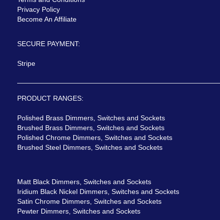
Privacy Policy
Become An Affiliate
SECURE PAYMENT:
Stripe
PRODUCT RANGES:
Polished Brass Dimmers, Switches and Sockets
Brushed Brass Dimmers, Switches and Sockets
Polished Chrome Dimmers, Switches and Sockets
Brushed Steel Dimmers, Switches and Sockets
Matt Black Dimmers, Switches and Sockets
Iridium Black Nickel Dimmers, Switches and Sockets
Satin Chrome Dimmers, Switches and Sockets
Pewter Dimmers, Switches and Sockets