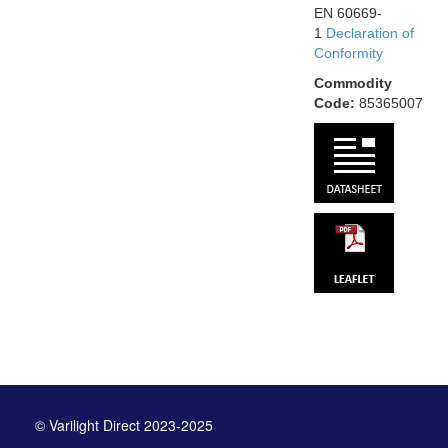
EN 60669-
1
Declaration of
Conformity
Commodity
Code:
85365007
© Varilight Direct 2023-2025