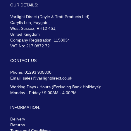
OUR DETAILS:
Varilight Direct (Doyle & Tratt Products Ltd),
Carylls Lea, Faygate,
West Sussex, RH12 4SJ,
United Kingdom
Company Registration: 1158034
VAT No: 217 0872 72
CONTACT US:
Phone: 01293 905800
Email:
sales@varilightdirect.co.uk
Working Days / Hours (Excluding Bank Holidays):
Monday - Friday / 9:00AM - 4:00PM
INFORMATION:
Delivery
Returns
Terms and Conditions