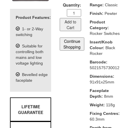
Quantity:
Range:
Classic
Finish:
Pewter
Product Features:
Add to
Product
Cart
Category:
1- or 2-Way
Rocker Switches
switching
Continue
Insert/Knob
Suitable for
Shopping
Colour:
Black
controlling both
Rocker
mains and low
Barcode:
voltage lighting
5021575730012
Bevelled edge
Dimensions:
faceplate
91x91x25mm
Faceplate
Depth:
8mm
Weight:
118g
LIFETIME
GUARANTEE
Fixing Centres:
60.3mm
Depth from