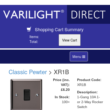
Shopping Cart Summary
Items:
Total:
Toggle
Menu
navigation
Classic Pewter
> XR1B
Price (inc.
Product Code:
VAT):
XR1B
£6.20
Description:
In Stock:
1-Gang 10A 1-
100+
or 2-Way Rocker
Switch