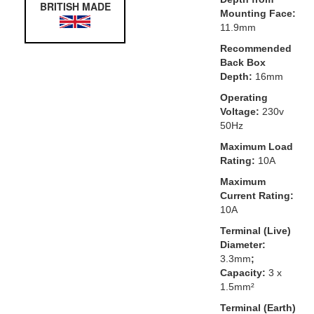
BRITISH MADE
Mounting Face:
11.9mm
Recommended
Back Box
Depth:
16mm
Operating
Voltage:
230v
50Hz
Maximum Load
Rating:
10A
Maximum
Current Rating:
10A
Terminal (Live)
Diameter:
3.3mm
;
Capacity:
3 x
1.5mm²
Terminal (Earth)