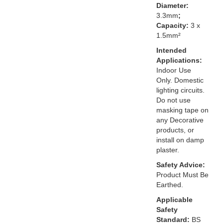
Diameter:
3.3mm
;
Capacity:
3 x
1.5mm²
Intended
Applications:
Indoor Use
Only. Domestic
lighting circuits.
Do not use
masking tape on
any Decorative
products, or
install on damp
plaster.
Safety Advice:
Product Must Be
Earthed.
Applicable
Safety
Standard:
BS