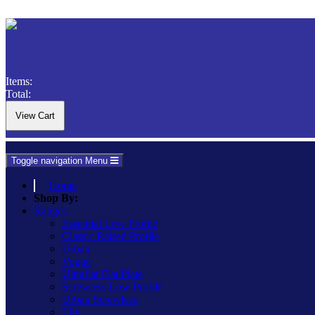
Items:
Total:
Toggle navigation
Menu
Home
Shop By:
Ranges
Essential Low Profile
Classic Raised Profile
Urban
Vogue
Ultraflat Flat Plate
Screwless Low Profile
Urban Screwless
Lily