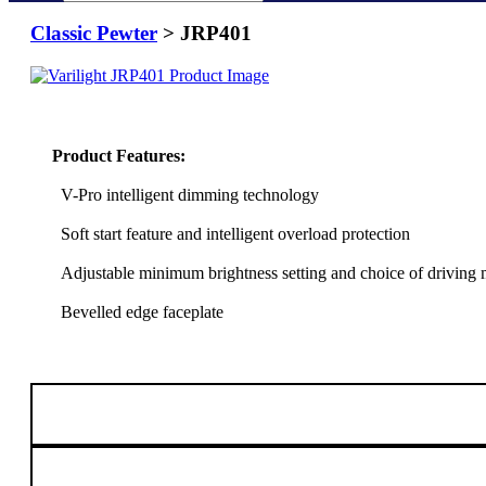
Classic Pewter
> JRP401
Product Features:
V-Pro intelligent dimming technology
Soft start feature and intelligent overload protection
Adjustable minimum brightness setting and choice of driving
Bevelled edge faceplate