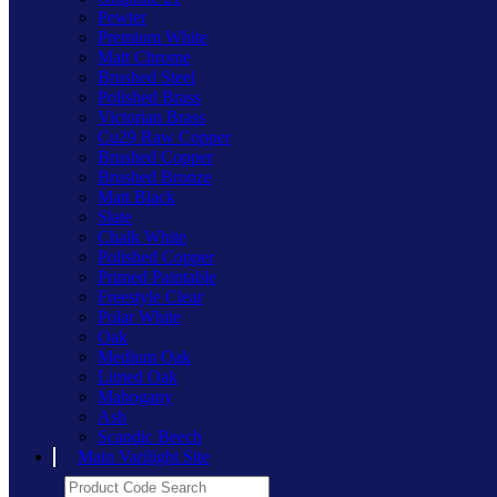
Pewter
Premium White
Matt Chrome
Brushed Steel
Polished Brass
Victorian Brass
Cu29 Raw Copper
Brushed Copper
Brushed Bronze
Matt Black
Slate
Chalk White
Polished Copper
Primed Paintable
Freestyle Clear
Polar White
Oak
Medium Oak
Limed Oak
Mahogany
Ash
Scandic Beech
Main Varilight Site