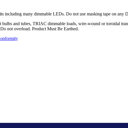
its including many dimmable LEDs. Do not use masking tape on any Deco
 bulbs and tubes, TRIAC dimmable loads, wire-wound or toroidal transfo
d.. Do not overload. Product Must Be Earthed.
Conformity