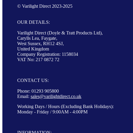
© Varilight Direct 2023-2025
OUR DETAILS:
Varilight Direct (Doyle & Tratt Products Ltd),
Carylls Lea, Faygate,
West Sussex, RH12 4SJ,
United Kingdom
Company Registration: 1158034
VAT No: 217 0872 72
CONTACT US:
Phone: 01293 905800
Email:
sales@varilightdirect.co.uk
Working Days / Hours (Excluding Bank Holidays):
Monday - Friday / 9:00AM - 4:00PM
INFORMATION: