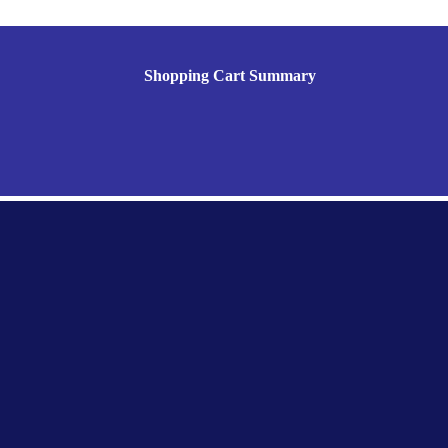
Shopping Cart Summary