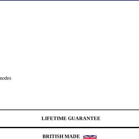
 modes
LIFETIME GUARANTEE
BRITISH MADE