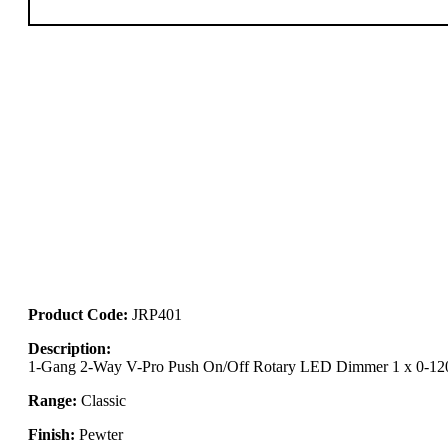
Product Code:
JRP401
Description:
1-Gang 2-Way V-Pro Push On/Off Rotary LED Dimmer 1 x 0-1
Range:
Classic
Finish:
Pewter