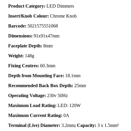
Product Category:
LED Dimmers
Insert/Knob Colour:
Chrome Knob
Barcode:
5021575551068
Dimensions:
91x91x47mm
Faceplate Depth:
8mm
Weight:
148g
Fixing Centres:
60.3mm
Depth from Mounting Face:
18.1mm
Recommended Back Box Depth:
25mm
Operating Voltage:
230v 50Hz
Maximum Load Rating:
LED: 120W
Maximum Current Rating:
0A
Terminal (Live) Diameter:
3.2mm
; Capacity:
3 x 1.5mm²