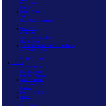
Kilnwood
Freestyle
Primed Paintable
Value
Part M High Contrast
PowerGrid
DataGrid
Architrave Switches
Matrix System
V-Pro Micro In-Line Dimmer Packs
Dimmable Drivers
White Dimmers
Finishes
Antique Brass
Brushed Brass
Polished Chrome
Mirror Chrome
Georgian Brass
Iridium
Premium Black
Mocha
Satin
Graphite 21