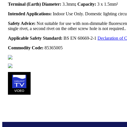
Terminal (Earth) Diameter:
3.3mm
; Capacity:
3 x 1.5mm²
Intended Applications:
Indoor Use Only. Domestic lighting circu
Safety Advice:
Not suitable for use with non-dimmable fluorescent
single rivet, a second rivet on the other screw hole is not require
Applicable Safety Standard:
BS EN 60669-2-1
Declaration of 
Commodity Code:
85365005