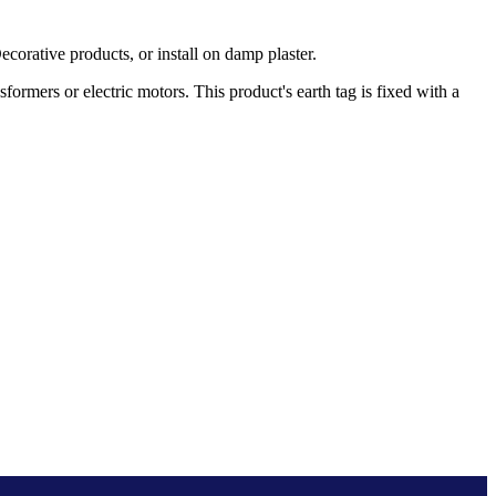
rative products, or install on damp plaster.
rmers or electric motors. This product's earth tag is fixed with a