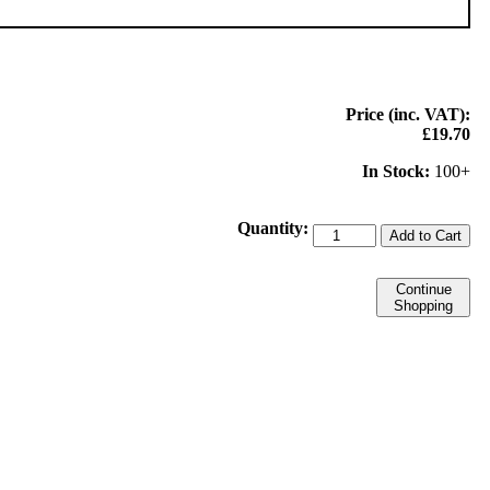
Price (inc. VAT):
£19.70
In Stock:
100+
Quantity:
Add to Cart
Continue
Shopping