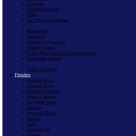
Freestyle
Primed Paintable
Value
Part M High Contrast
PowerGrid
DataGrid
Architrave Switches
Matrix System
V-Pro Micro In-Line Dimmer Packs
Dimmable Drivers
White Dimmers
Finishes
Antique Brass
Brushed Brass
Polished Chrome
Mirror Chrome
Georgian Brass
Iridium
Premium Black
Mocha
Satin
Graphite 21
Pewter