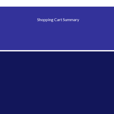
Shopping Cart Summary