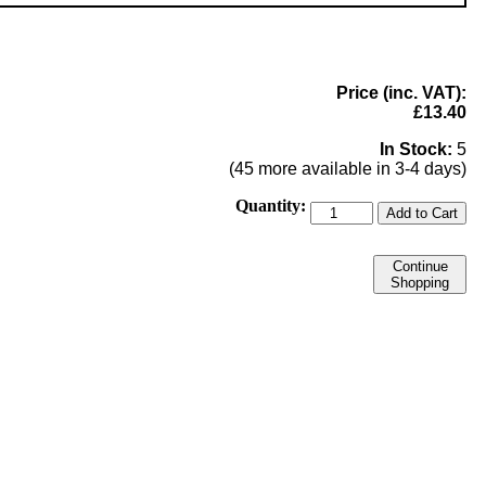
Price (inc. VAT):
£13.40
In Stock:
5
(45 more available in 3-4 days)
Quantity:
Add to Cart
Continue
Shopping