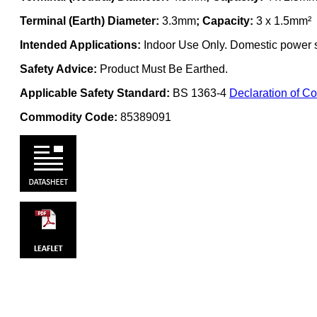
Terminal (Earth) Diameter:
3.3mm
; Capacity:
3 x 1.5mm²
Intended Applications:
Indoor Use Only. Domestic power su
Safety Advice:
Product Must Be Earthed.
Applicable Safety Standard:
BS 1363-4
Declaration of Co
Commodity Code:
85389091