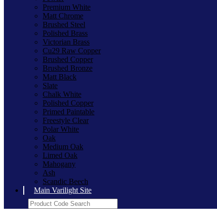
Premium White
Matt Chrome
Brushed Steel
Polished Brass
Victorian Brass
Cu29 Raw Copper
Brushed Copper
Brushed Bronze
Matt Black
Slate
Chalk White
Polished Copper
Primed Paintable
Freestyle Clear
Polar White
Oak
Medium Oak
Limed Oak
Mahogany
Ash
Scandic Beech
Main Varilight Site