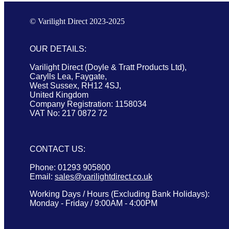
© Varilight Direct 2023-2025
OUR DETAILS:
Varilight Direct (Doyle & Tratt Products Ltd),
Carylls Lea, Faygate,
West Sussex, RH12 4SJ,
United Kingdom
Company Registration: 1158034
VAT No: 217 0872 72
CONTACT US:
Phone: 01293 905800
Email:
sales@varilightdirect.co.uk
Working Days / Hours (Excluding Bank Holidays):
Monday - Friday / 9:00AM - 4:00PM