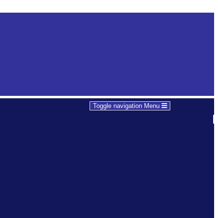
Toggle navigation
Menu