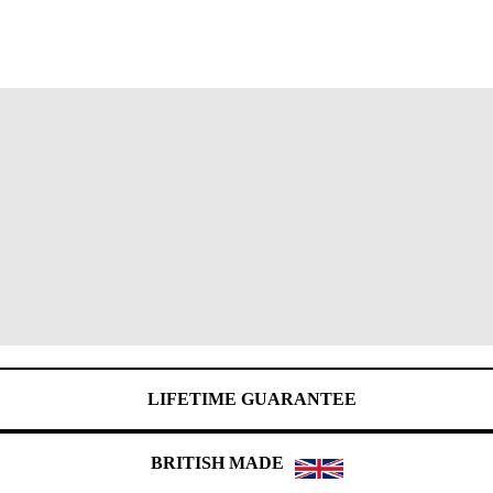
LIFETIME GUARANTEE
BRITISH MADE