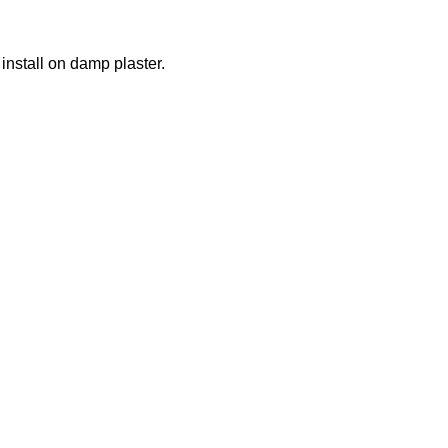
nstall on damp plaster.