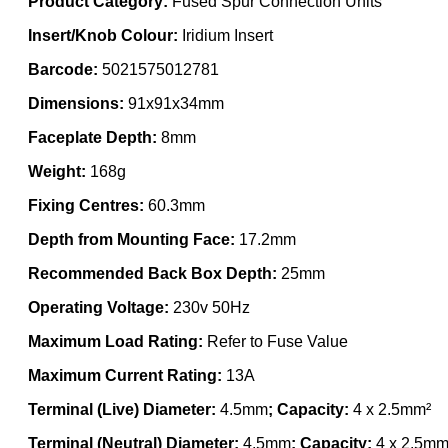
Product Category:
Fused Spur Connection Units
Insert/Knob Colour:
Iridium Insert
Barcode:
5021575012781
Dimensions:
91x91x34mm
Faceplate Depth:
8mm
Weight:
168g
Fixing Centres:
60.3mm
Depth from Mounting Face:
17.2mm
Recommended Back Box Depth:
25mm
Operating Voltage:
230v 50Hz
Maximum Load Rating:
Refer to Fuse Value
Maximum Current Rating:
13A
Terminal (Live) Diameter:
4.5mm
; Capacity:
4 x 2.5mm²
Terminal (Neutral) Diameter:
4.5mm
; Capacity:
4 x 2.5mm