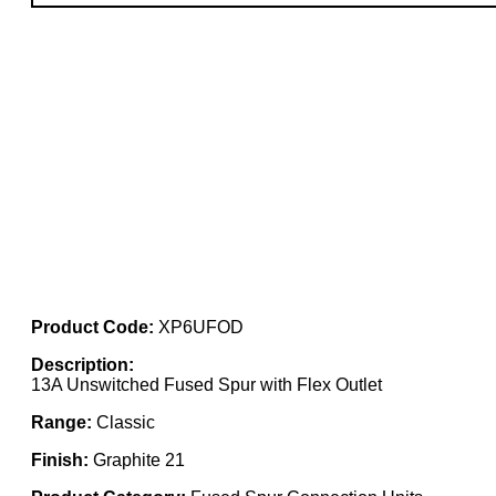
Product Code:
XP6UFOD
Description:
13A Unswitched Fused Spur with Flex Outlet
Range:
Classic
Finish:
Graphite 21