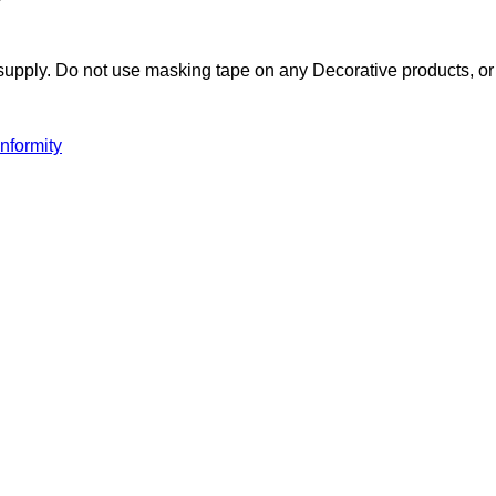
pply. Do not use masking tape on any Decorative products, or i
nformity