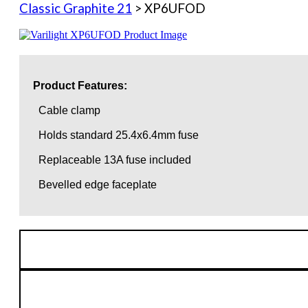
Classic Graphite 21
> XP6UFOD
Product Features:
Cable clamp
Holds standard 25.4x6.4mm fuse
Replaceable 13A fuse included
Bevelled edge faceplate