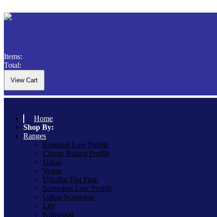
Items:
Total:
Home
Shop By:
Ranges
Essential Low Profile
Classic Raised Profile
Urban
Vogue
Ultraflat Flat Plate
Screwless Low Profile
Urban Screwless
Lily
Kilnwood