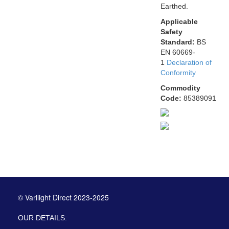
Earthed.
Applicable
Safety
Standard:
BS
EN 60669-
1
Declaration of
Conformity
Commodity
Code:
85389091
© Varilight Direct 2023-2025
OUR DETAILS: