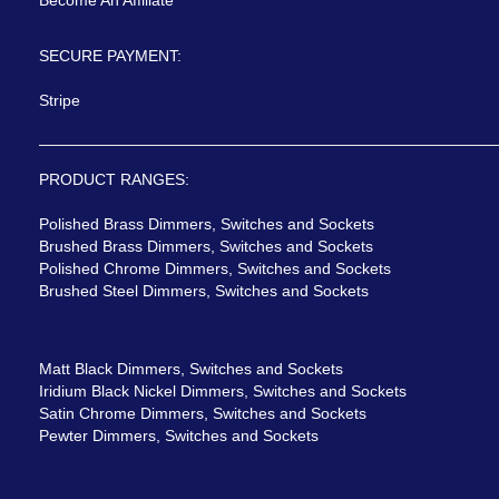
Become An Affiliate
SECURE PAYMENT:
Stripe
PRODUCT RANGES:
Polished Brass Dimmers, Switches and Sockets
Brushed Brass Dimmers, Switches and Sockets
Polished Chrome Dimmers, Switches and Sockets
Brushed Steel Dimmers, Switches and Sockets
Matt Black Dimmers, Switches and Sockets
Iridium Black Nickel Dimmers, Switches and Sockets
Satin Chrome Dimmers, Switches and Sockets
Pewter Dimmers, Switches and Sockets