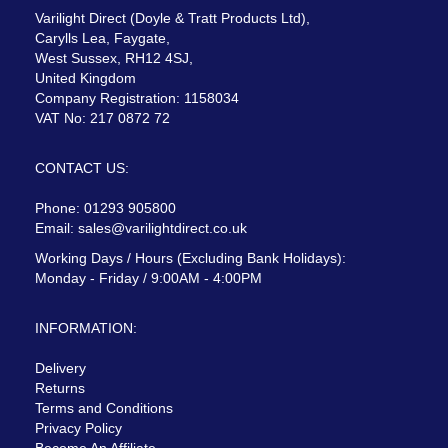
Varilight Direct (Doyle & Tratt Products Ltd),
Carylls Lea, Faygate,
West Sussex, RH12 4SJ,
United Kingdom
Company Registration: 1158034
VAT No: 217 0872 72
CONTACT US:
Phone: 01293 905800
Email:
sales@varilightdirect.co.uk
Working Days / Hours (Excluding Bank Holidays):
Monday - Friday / 9:00AM - 4:00PM
INFORMATION:
Delivery
Returns
Terms and Conditions
Privacy Policy