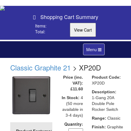
Shopping Cart Summary
Items:
Total:
Toggle
Menu
navigation
Classic Graphite 21
> XP20D
Price (inc.
Product Code:
VAT):
XP20D
£11.60
Description:
In Stock:
4
1-Gang 20A
(50 more
Double Pole
available in
Rocker Switch
3-4 days)
Range:
Classic
Quantity:
Finish:
Graphite