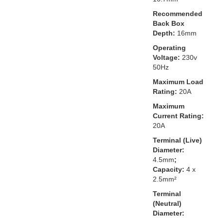
Recommended
Back Box
Depth:
16mm
Operating
Voltage:
230v
50Hz
Maximum Load
Rating:
20A
Maximum
Current Rating:
20A
Terminal (Live)
Diameter:
4.5mm
;
Capacity:
4 x
2.5mm²
Terminal
(Neutral)
Diameter: