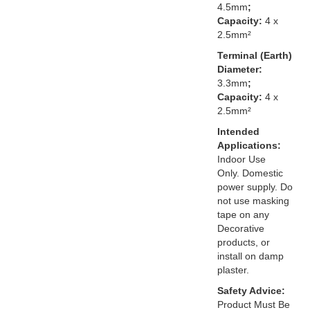
4.5mm
;
Capacity:
4 x
2.5mm²
Terminal (Earth)
Diameter:
3.3mm
;
Capacity:
4 x
2.5mm²
Intended
Applications:
Indoor Use
Only. Domestic
power supply. Do
not use masking
tape on any
Decorative
products, or
install on damp
plaster.
Safety Advice:
Product Must Be