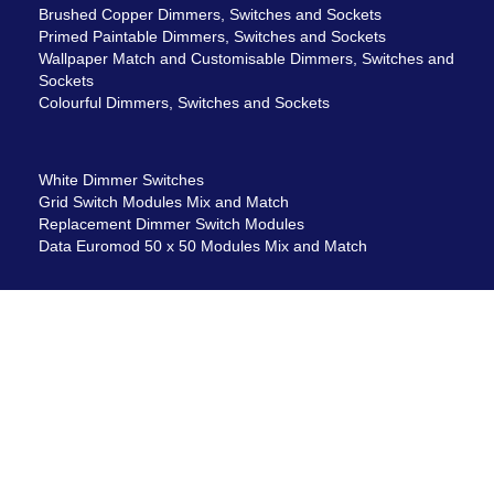
Brushed Copper Dimmers, Switches and Sockets
Primed Paintable Dimmers, Switches and Sockets
Wallpaper Match and Customisable Dimmers, Switches and
Sockets
Colourful Dimmers, Switches and Sockets
White Dimmer Switches
Grid Switch Modules Mix and Match
Replacement Dimmer Switch Modules
Data Euromod 50 x 50 Modules Mix and Match