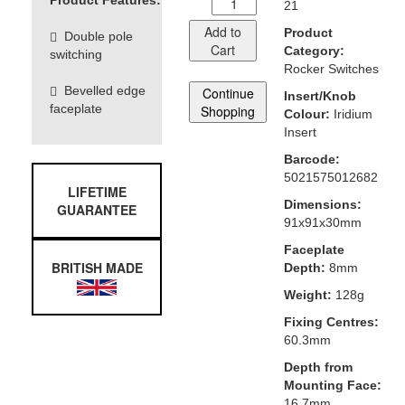
Product Features:
21
Add to
Product
Double pole
Cart
Category:
switching
Rocker Switches
Bevelled edge
Continue
Insert/Knob
faceplate
Shopping
Colour:
Iridium
Insert
Barcode:
5021575012682
LIFETIME
Dimensions:
GUARANTEE
91x91x30mm
Faceplate
BRITISH MADE
Depth:
8mm
Weight:
128g
Fixing Centres:
60.3mm
Depth from
Mounting Face:
16.7mm