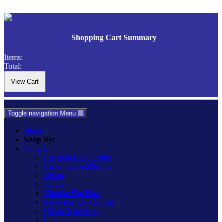
Shopping Cart Summary
Items:
Total:
Toggle navigation
Menu
Home
Shop By:
Ranges
Essential Low Profile
Classic Raised Profile
Urban
Vogue
Ultraflat Flat Plate
Screwless Low Profile
Urban Screwless
Lily