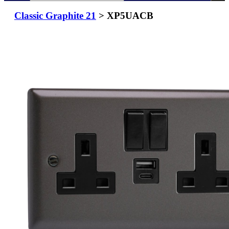
Classic Graphite 21
> XP5UACB