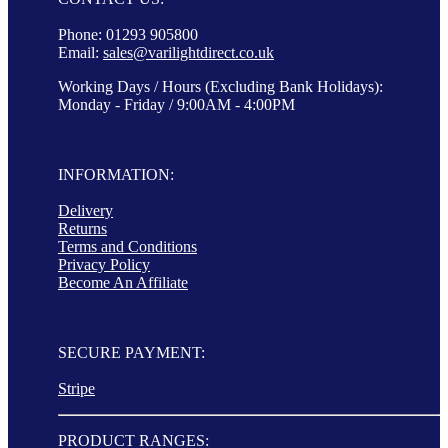
Phone: 01293 905800
Email:
sales@varilightdirect.co.uk
Working Days / Hours (Excluding Bank Holidays):
Monday - Friday / 9:00AM - 4:00PM
INFORMATION:
Delivery
Returns
Terms and Conditions
Privacy Policy
Become An Affiliate
SECURE PAYMENT:
Stripe
PRODUCT RANGES: