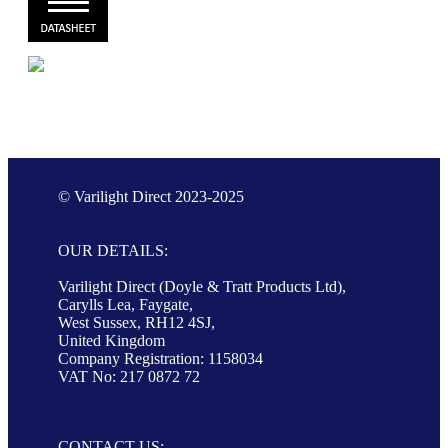
© Varilight Direct 2023-2025
OUR DETAILS:
Varilight Direct (Doyle & Tratt Products Ltd),
Carylls Lea, Faygate,
West Sussex, RH12 4SJ,
United Kingdom
Company Registration: 1158034
VAT No: 217 0872 72
CONTACT US: