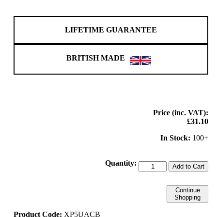
LIFETIME GUARANTEE
BRITISH MADE
Price (inc. VAT):
£31.10
In Stock:
100+
Quantity:
Add to Cart
Continue
Shopping
Product Code:
XP5UACB