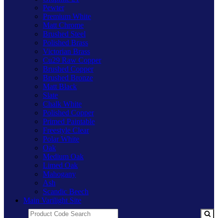
Pewter
Premium White
Matt Chrome
Brushed Steel
Polished Brass
Victorian Brass
Cu29 Raw Copper
Brushed Copper
Brushed Bronze
Matt Black
Slate
Chalk White
Polished Copper
Primed Paintable
Freestyle Clear
Polar White
Oak
Medium Oak
Limed Oak
Mahogany
Ash
Scandic Beech
Main Varilight Site