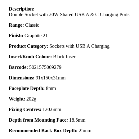
Description:
Double Socket with 20W Shared USB A & C Charging Ports
Range:
Classic
Finish:
Graphite 21
Product Category:
Sockets with USB A Charging
Insert/Knob Colour:
Black Insert
Barcode:
5021575009279
Dimensions:
91x150x31mm
Faceplate Depth:
8mm
Weight:
202g
Fixing Centres:
120.6mm
Depth from Mounting Face:
18.5mm
Recommended Back Box Depth:
25mm