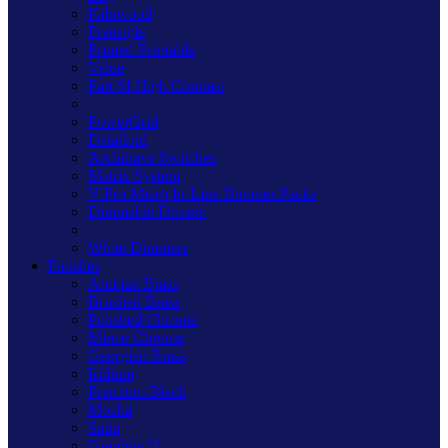
Kilnwood
Freestyle
Primed Paintable
Value
Part M High Contrast
PowerGrid
DataGrid
Architrave Switches
Matrix System
V-Pro Micro In-Line Dimmer Packs
Dimmable Drivers
White Dimmers
Finishes
Antique Brass
Brushed Brass
Polished Chrome
Mirror Chrome
Georgian Brass
Iridium
Premium Black
Mocha
Satin
Graphite 21