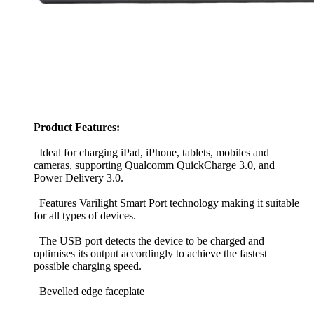
Product Features:
Ideal for charging iPad, iPhone, tablets, mobiles and
cameras, supporting Qualcomm QuickCharge 3.0, and
Power Delivery 3.0.
Features Varilight Smart Port technology making it suitable
for all types of devices.
The USB port detects the device to be charged and
optimises its output accordingly to achieve the fastest
possible charging speed.
Bevelled edge faceplate