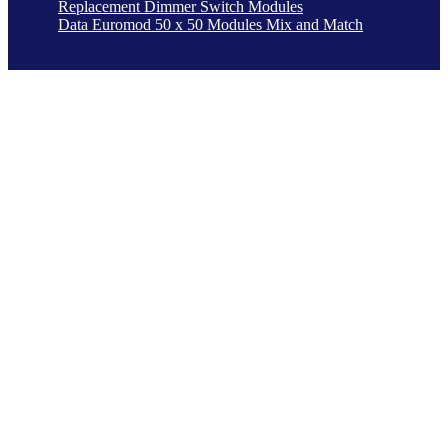
Replacement Dimmer Switch Modules
Data Euromod 50 x 50 Modules Mix and Match