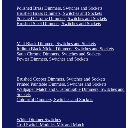
Polished Brass Dimmers, Switches and Sockets
Brushed Brass Dimmers, Switches and Sockets
Polished Chrome Dimmers, Switches and Sockets
Brushed Steel Dimmers, Switches and Sockets
Matt Black Dimmers, Switches and Sockets
Iridium Black Nickel Dimmers, Switches and Sockets
Satin Chrome Dimmers, Switches and Sockets
Pewter Dimmers, Switches and Sockets
Brushed Copper Dimmers, Switches and Sockets
Primed Paintable Dimmers, Switches and Sockets
Wallpaper Match and Customisable Dimmers, Switches and
Sockets
Colourful Dimmers, Switches and Sockets
White Dimmer Switches
Grid Switch Modules Mix and Match