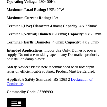
Operating Voltage:
230v 50Hz
Maximum Load Rating:
USB: 20W
Maximum Current Rating:
13A
Terminal (Live) Diameter:
4.8mm
; Capacity:
4 x 2.5mm²
Terminal (Neutral) Diameter:
4.8mm
; Capacity:
4 x 2.5mm²
Terminal (Earth) Diameter:
4.8mm
; Capacity:
4 x 2.5mm²
Intended Applications:
Indoor Use Only. Domestic power
supply. Do not use masking tape on any Decorative products,
or install on damp plaster.
Safety Advice:
Please note recommended back box depth
relies on efficient cable routing.. Product Must Be Earthed.
Applicable Safety Standard:
BS 1363-2
Declaration of
Conformity
Commodity Code:
85366990