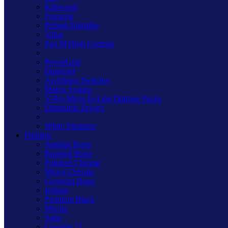
Kilnwood
Freestyle
Primed Paintable
Value
Part M High Contrast
PowerGrid
DataGrid
Architrave Switches
Matrix System
V-Pro Micro In-Line Dimmer Packs
Dimmable Drivers
White Dimmers
Finishes
Antique Brass
Brushed Brass
Polished Chrome
Mirror Chrome
Georgian Brass
Iridium
Premium Black
Mocha
Satin
Graphite 21