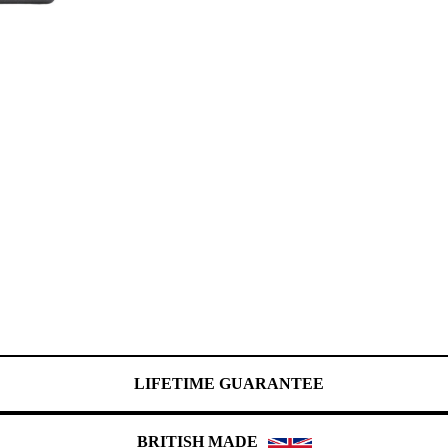
LIFETIME GUARANTEE
BRITISH MADE