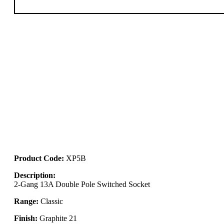
Product Code:
XP5B
Description:
2-Gang 13A Double Pole Switched Socket
Range:
Classic
Finish:
Graphite 21