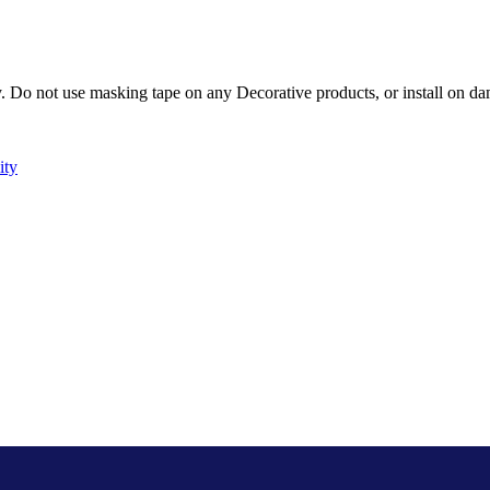
Do not use masking tape on any Decorative products, or install on dam
ity