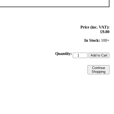
Price (inc. VAT):
£9.80
In Stock:
100+
Quantity:
Add to Cart
Continue
Shopping