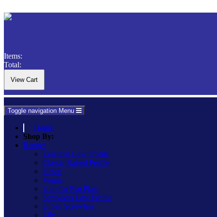
Items:
Total:
Toggle navigation
Menu
Home
Shop By:
Ranges
Essential Low Profile
Classic Raised Profile
Urban
Vogue
Ultraflat Flat Plate
Screwless Low Profile
Urban Screwless
Lily