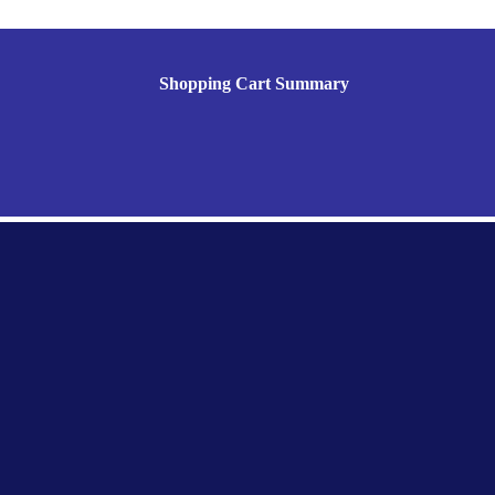
Shopping Cart Summary