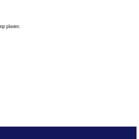
p plaster.