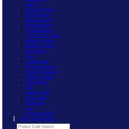
Pewter
Premium White
Matt Chrome
Brushed Steel
Polished Brass
Victorian Brass
Cu29 Raw Copper
Brushed Copper
Brushed Bronze
Matt Black
Slate
Chalk White
Polished Copper
Primed Paintable
Freestyle Clear
Polar White
Oak
Medium Oak
Limed Oak
Mahogany
Ash
Scandic Beech
Main Varilight Site