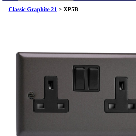
Classic Graphite 21
> XP5B