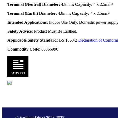
Terminal (Neutral) Diameter:
4.8mm
; Capacity:
4 x 2.5mm²
Terminal (Earth) Diameter:
4.8mm
; Capacity:
4 x 2.5mm²
Intended Applications:
Indoor Use Only. Domestic power supply. 
Safety Advice:
Product Must Be Earthed.
Applicable Safety Standard:
BS 1363-2
Declaration of Conform
Commodity Code:
85366990
© Varilight Direct 2023-2025