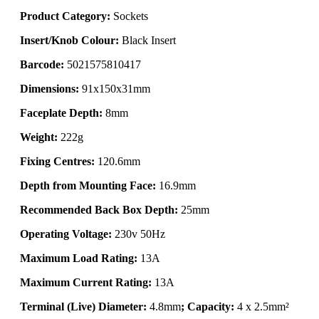
Product Category:
Sockets
Insert/Knob Colour:
Black Insert
Barcode:
5021575810417
Dimensions:
91x150x31mm
Faceplate Depth:
8mm
Weight:
222g
Fixing Centres:
120.6mm
Depth from Mounting Face:
16.9mm
Recommended Back Box Depth:
25mm
Operating Voltage:
230v 50Hz
Maximum Load Rating:
13A
Maximum Current Rating:
13A
Terminal (Live) Diameter:
4.8mm
; Capacity:
4 x 2.5mm²