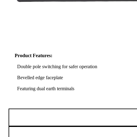
Product Features:
Double pole switching for safer operation
Bevelled edge faceplate
Featuring dual earth terminals