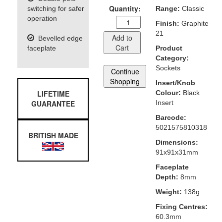
Quantity:
switching for safer
Range:
Classic
operation
Finish:
Graphite
21
Add to
Bevelled edge
Cart
faceplate
Product
Category:
Sockets
Continue
Shopping
Insert/Knob
LIFETIME
Colour:
Black
GUARANTEE
Insert
Barcode:
5021575810318
BRITISH MADE
Dimensions:
91x91x31mm
Faceplate
Depth:
8mm
Weight:
138g
Fixing Centres:
60.3mm