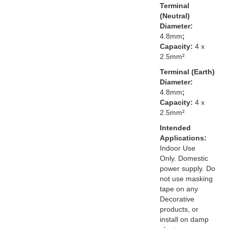
Terminal
(Neutral)
Diameter:
4.8mm
;
Capacity:
4 x
2.5mm²
Terminal (Earth)
Diameter:
4.8mm
;
Capacity:
4 x
2.5mm²
Intended
Applications:
Indoor Use
Only. Domestic
power supply. Do
not use masking
tape on any
Decorative
products, or
install on damp