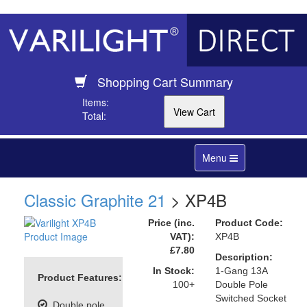
Shopping Cart Summary
Items:
Total:
Toggle
Menu
navigation
Classic Graphite 21
> XP4B
Price (inc.
Product Code:
VAT):
XP4B
£7.80
Description:
In Stock:
1-Gang 13A
Product Features:
100+
Double Pole
Switched Socket
Double pole