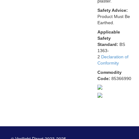
plaster.
Safety Advice:
Product Must Be
Earthed.
Applicable
Safety
Standard:
BS
1363-
2
Declaration of
Conformity
Commodity
Code:
85366990
© Varilight Direct 2023-2025