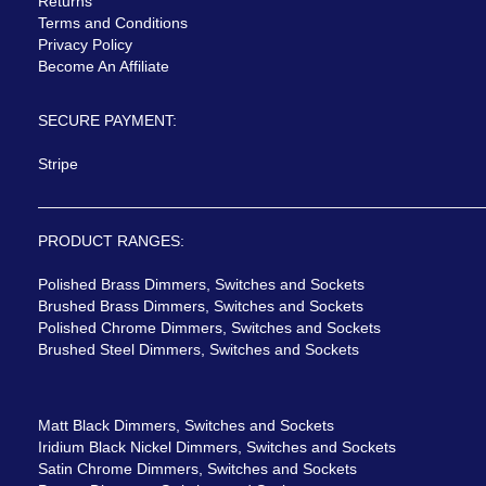
Returns
Terms and Conditions
Privacy Policy
Become An Affiliate
SECURE PAYMENT:
Stripe
PRODUCT RANGES:
Polished Brass Dimmers, Switches and Sockets
Brushed Brass Dimmers, Switches and Sockets
Polished Chrome Dimmers, Switches and Sockets
Brushed Steel Dimmers, Switches and Sockets
Matt Black Dimmers, Switches and Sockets
Iridium Black Nickel Dimmers, Switches and Sockets
Satin Chrome Dimmers, Switches and Sockets