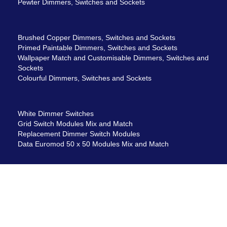
Pewter Dimmers, Switches and Sockets
Brushed Copper Dimmers, Switches and Sockets
Primed Paintable Dimmers, Switches and Sockets
Wallpaper Match and Customisable Dimmers, Switches and
Sockets
Colourful Dimmers, Switches and Sockets
White Dimmer Switches
Grid Switch Modules Mix and Match
Replacement Dimmer Switch Modules
Data Euromod 50 x 50 Modules Mix and Match