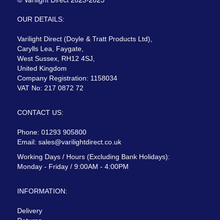
OUR DETAILS:
Varilight Direct (Doyle & Tratt Products Ltd),
Carylls Lea, Faygate,
West Sussex, RH12 4SJ,
United Kingdom
Company Registration: 1158034
VAT No: 217 0872 72
CONTACT US:
Phone: 01293 905800
Email:
sales@varilightdirect.co.uk
Working Days / Hours (Excluding Bank Holidays):
Monday - Friday / 9:00AM - 4:00PM
INFORMATION:
Delivery