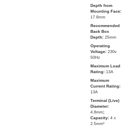
Depth from
Mounting Face:
17.8mm
Recommended
Back Box
Depth:
25mm
Operating
Voltage:
230v
50Hz
Maximum Load
Rating:
13A
Maximum
Current Rating:
13A
Terminal (Live)
Diameter:
4.8mm
;
Capacity:
4 x
2.5mm²