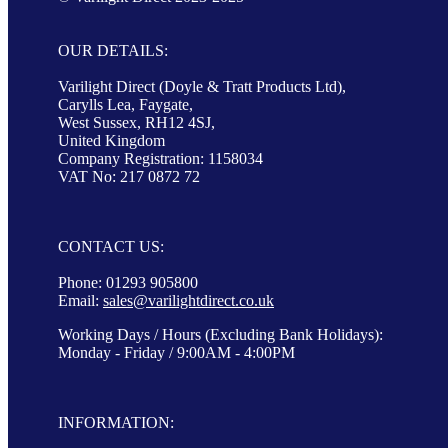
OUR DETAILS:
Varilight Direct (Doyle & Tratt Products Ltd),
Carylls Lea, Faygate,
West Sussex, RH12 4SJ,
United Kingdom
Company Registration: 1158034
VAT No: 217 0872 72
CONTACT US:
Phone: 01293 905800
Email:
sales@varilightdirect.co.uk
Working Days / Hours (Excluding Bank Holidays):
Monday - Friday / 9:00AM - 4:00PM
INFORMATION: