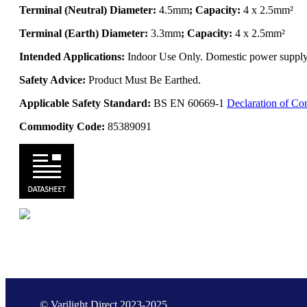
Terminal (Neutral) Diameter:
4.5mm
; Capacity:
4 x 2.5mm²
Terminal (Earth) Diameter:
3.3mm
; Capacity:
4 x 2.5mm²
Intended Applications:
Indoor Use Only. Domestic power supply. 
Safety Advice:
Product Must Be Earthed.
Applicable Safety Standard:
BS EN 60669-1
Declaration of Co
Commodity Code:
85389091
© Varilight Direct 2023-2025