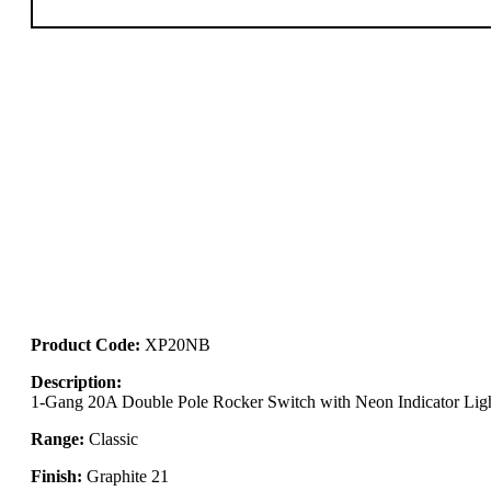
Product Code:
XP20NB
Description:
1-Gang 20A Double Pole Rocker Switch with Neon Indicator Lig
Range:
Classic
Finish:
Graphite 21