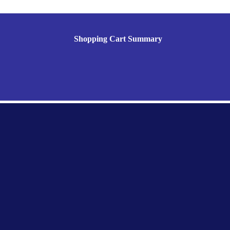
Shopping Cart Summary