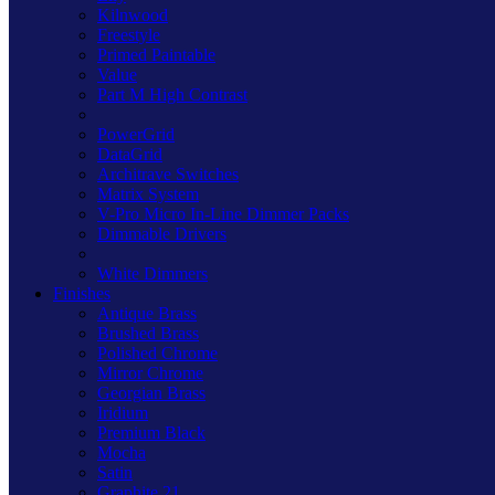
Kilnwood
Freestyle
Primed Paintable
Value
Part M High Contrast
PowerGrid
DataGrid
Architrave Switches
Matrix System
V-Pro Micro In-Line Dimmer Packs
Dimmable Drivers
White Dimmers
Finishes
Antique Brass
Brushed Brass
Polished Chrome
Mirror Chrome
Georgian Brass
Iridium
Premium Black
Mocha
Satin
Graphite 21