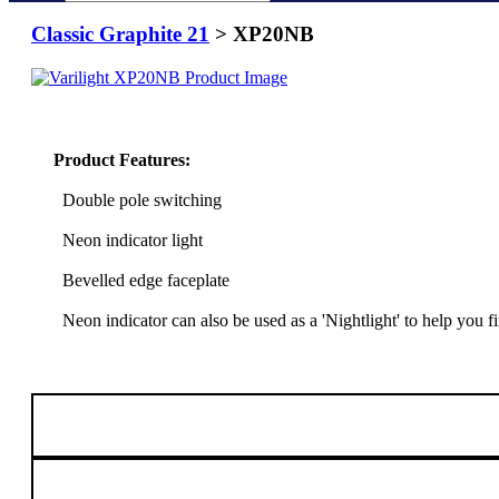
Classic Graphite 21
> XP20NB
Product Features:
Double pole switching
Neon indicator light
Bevelled edge faceplate
Neon indicator can also be used as a 'Nightlight' to help you 