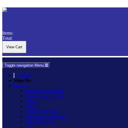
Items:
Total:
Toggle navigation
Menu
Home
Shop By:
Ranges
Essential Low Profile
Classic Raised Profile
Urban
Vogue
Ultraflat Flat Plate
Screwless Low Profile
Urban Screwless
Lily