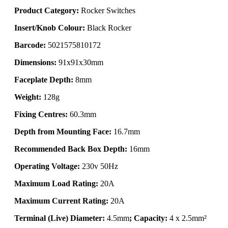
Product Category:
Rocker Switches
Insert/Knob Colour:
Black Rocker
Barcode:
5021575810172
Dimensions:
91x91x30mm
Faceplate Depth:
8mm
Weight:
128g
Fixing Centres:
60.3mm
Depth from Mounting Face:
16.7mm
Recommended Back Box Depth:
16mm
Operating Voltage:
230v 50Hz
Maximum Load Rating:
20A
Maximum Current Rating:
20A
Terminal (Live) Diameter:
4.5mm
; Capacity:
4 x 2.5mm²