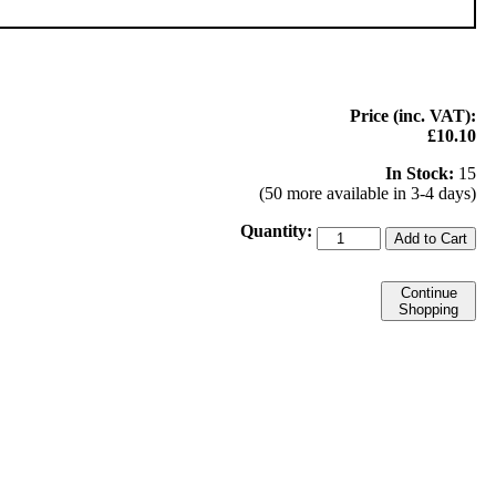
Price (inc. VAT):
£10.10
In Stock:
15
(50 more available in 3-4 days)
Quantity:
Add to Cart
Continue
Shopping