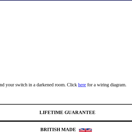
find your switch in a darkened room. Click
here
for a wiring diagram.
LIFETIME GUARANTEE
BRITISH MADE