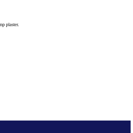
p plaster.