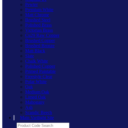
Pewter
Premium White
Matt Chrome
Brushed Steel
Polished Brass
Victorian Brass
Cu29 Raw Copper
Brushed Copper
Brushed Bronze
Matt Black
Slate
Chalk White
Polished Copper
Primed Paintable
Freestyle Clear
Polar White
Oak
Medium Oak
Limed Oak
Mahogany
Ash
Scandic Beech
Main Varilight Site