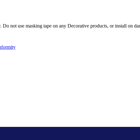
Do not use masking tape on any Decorative products, or install on dam
nformity