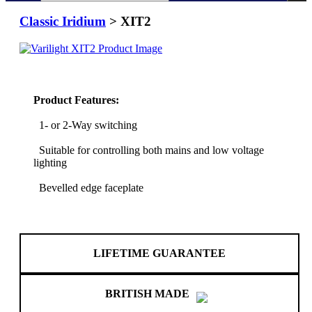
Classic Iridium
> XIT2
Product Features:
1- or 2-Way switching
Suitable for controlling both mains and low voltage
lighting
Bevelled edge faceplate
LIFETIME GUARANTEE
BRITISH MADE