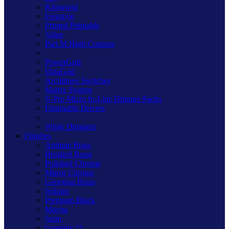
Kilnwood
Freestyle
Primed Paintable
Value
Part M High Contrast
PowerGrid
DataGrid
Architrave Switches
Matrix System
V-Pro Micro In-Line Dimmer Packs
Dimmable Drivers
White Dimmers
Finishes
Antique Brass
Brushed Brass
Polished Chrome
Mirror Chrome
Georgian Brass
Iridium
Premium Black
Mocha
Satin
Graphite 21