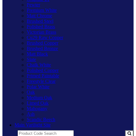
Pewter
Premium White
Matt Chrome
Brushed Steel
Polished Brass
Victorian Brass
Cu29 Raw Copper
Brushed Copper
Brushed Bronze
Matt Black
Slate
Chalk White
Polished Copper
Primed Paintable
Freestyle Clear
Polar White
Oak
Medium Oak
Limed Oak
Mahogany
Ash
Scandic Beech
Main Varilight Site