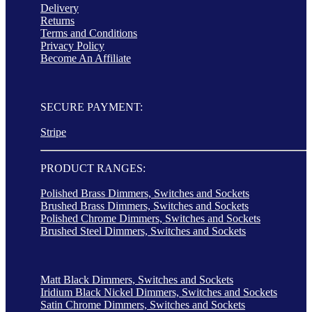
Delivery
Returns
Terms and Conditions
Privacy Policy
Become An Affiliate
SECURE PAYMENT:
Stripe
PRODUCT RANGES:
Polished Brass Dimmers, Switches and Sockets
Brushed Brass Dimmers, Switches and Sockets
Polished Chrome Dimmers, Switches and Sockets
Brushed Steel Dimmers, Switches and Sockets
Matt Black Dimmers, Switches and Sockets
Iridium Black Nickel Dimmers, Switches and Sockets
Satin Chrome Dimmers, Switches and Sockets