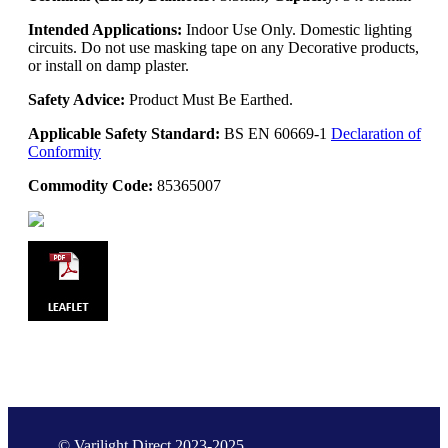
Intended Applications:
Indoor Use Only. Domestic lighting
circuits. Do not use masking tape on any Decorative products,
or install on damp plaster.
Safety Advice:
Product Must Be Earthed.
Applicable Safety Standard:
BS EN 60669-1
Declaration of
Conformity
Commodity Code:
85365007
© Varilight Direct 2023-2025