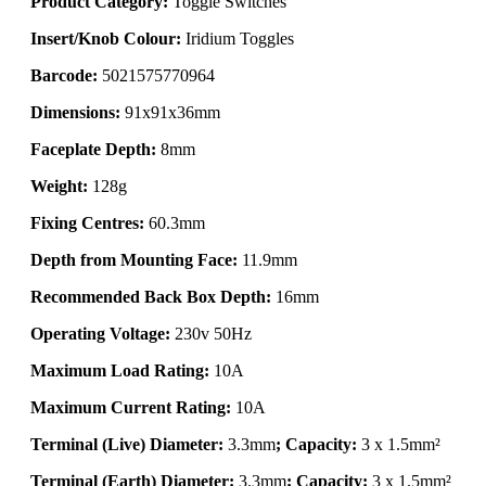
Product Category:
Toggle Switches
Insert/Knob Colour:
Iridium Toggles
Barcode:
5021575770964
Dimensions:
91x91x36mm
Faceplate Depth:
8mm
Weight:
128g
Fixing Centres:
60.3mm
Depth from Mounting Face:
11.9mm
Recommended Back Box Depth:
16mm
Operating Voltage:
230v 50Hz
Maximum Load Rating:
10A
Maximum Current Rating:
10A
Terminal (Live) Diameter:
3.3mm
; Capacity:
3 x 1.5mm²
Terminal (Earth) Diameter:
3.3mm
; Capacity:
3 x 1.5mm²