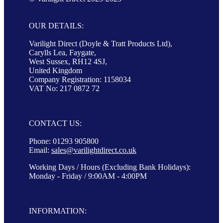
OUR DETAILS:
Varilight Direct (Doyle & Tratt Products Ltd),
Carylls Lea, Faygate,
West Sussex, RH12 4SJ,
United Kingdom
Company Registration: 1158034
VAT No: 217 0872 72
CONTACT US:
Phone: 01293 905800
Email:
sales@varilightdirect.co.uk
Working Days / Hours (Excluding Bank Holidays):
Monday - Friday / 9:00AM - 4:00PM
INFORMATION: