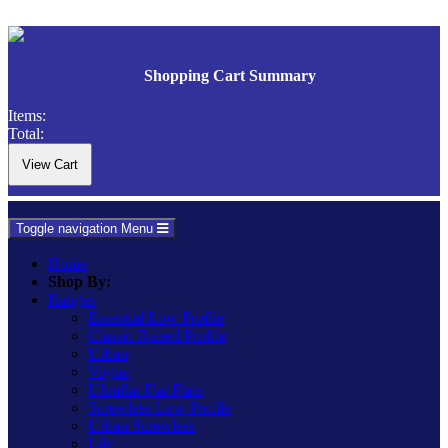
Shopping Cart Summary
Items:
Total:
Toggle navigation
Menu
Home
Shop By:
Ranges
Essential Low Profile
Classic Raised Profile
Urban
Vogue
Ultraflat Flat Plate
Screwless Low Profile
Urban Screwless
Lily