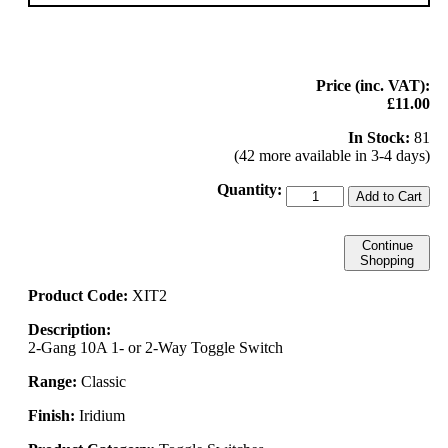
Price (inc. VAT):
£11.00
In Stock:
81
(42 more available in 3-4 days)
Quantity:
Add to Cart
Continue
Shopping
Product Code:
XIT2
Description:
2-Gang 10A 1- or 2-Way Toggle Switch
Range:
Classic
Finish:
Iridium