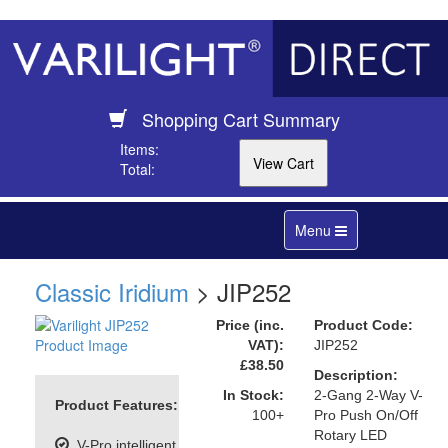
Shopping Cart Summary
Items:
Total:
Toggle
Menu
navigation
Classic Iridium
> JIP252
Price (inc.
Product Code:
VAT):
JIP252
£38.50
Description:
In Stock:
2-Gang 2-Way V-
Product Features:
100+
Pro Push On/Off
Rotary LED
V-Pro intelligent