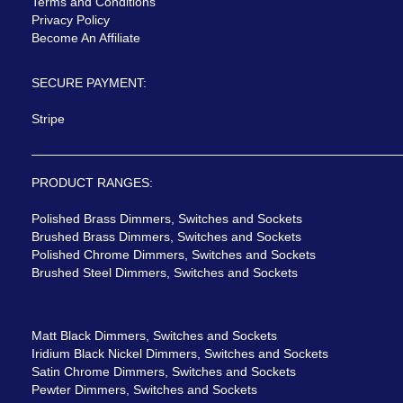
Terms and Conditions
Privacy Policy
Become An Affiliate
SECURE PAYMENT:
Stripe
PRODUCT RANGES:
Polished Brass Dimmers, Switches and Sockets
Brushed Brass Dimmers, Switches and Sockets
Polished Chrome Dimmers, Switches and Sockets
Brushed Steel Dimmers, Switches and Sockets
Matt Black Dimmers, Switches and Sockets
Iridium Black Nickel Dimmers, Switches and Sockets
Satin Chrome Dimmers, Switches and Sockets
Pewter Dimmers, Switches and Sockets