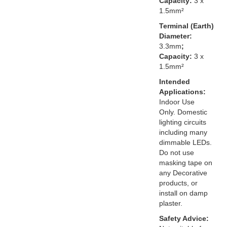
Capacity:
3 x
1.5mm²
Terminal (Earth)
Diameter:
3.3mm
;
Capacity:
3 x
1.5mm²
Intended
Applications:
Indoor Use
Only. Domestic
lighting circuits
including many
dimmable LEDs.
Do not use
masking tape on
any Decorative
products, or
install on damp
plaster.
Safety Advice: