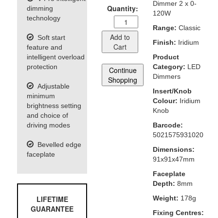
Dimmer 2 x 0-
Quantity:
dimming
120W
technology
Range:
Classic
Add to
Soft start
Finish:
Iridium
Cart
feature and
intelligent overload
Product
protection
Category:
LED
Continue
Dimmers
Shopping
Adjustable
Insert/Knob
minimum
Colour:
Iridium
brightness setting
Knob
and choice of
driving modes
Barcode:
5021575931020
Bevelled edge
Dimensions:
faceplate
91x91x47mm
Faceplate
Depth:
8mm
LIFETIME
Weight:
178g
GUARANTEE
Fixing Centres: