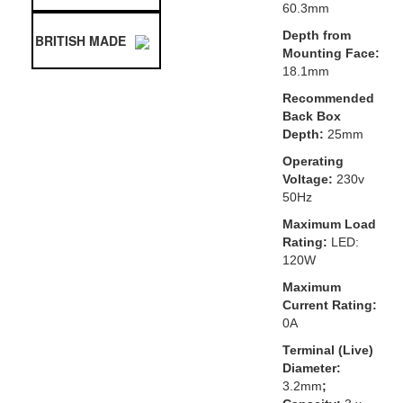
60.3mm
Depth from
BRITISH MADE
Mounting Face:
18.1mm
Recommended
Back Box
Depth:
25mm
Operating
Voltage:
230v
50Hz
Maximum Load
Rating:
LED:
120W
Maximum
Current Rating:
0A
Terminal (Live)
Diameter:
3.2mm
;