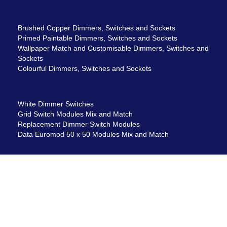
Brushed Copper Dimmers, Switches and Sockets
Primed Paintable Dimmers, Switches and Sockets
Wallpaper Match and Customisable Dimmers, Switches and
Sockets
Colourful Dimmers, Switches and Sockets
White Dimmer Switches
Grid Switch Modules Mix and Match
Replacement Dimmer Switch Modules
Data Euromod 50 x 50 Modules Mix and Match