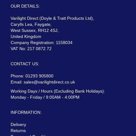
OUR DETAILS:
Varilight Direct (Doyle & Tratt Products Ltd),
Carylls Lea, Faygate,
West Sussex, RH12 4SJ,
United Kingdom
Company Registration: 1158034
VAT No: 217 0872 72
CONTACT US:
Phone: 01293 905800
Email:
sales@varilightdirect.co.uk
Working Days / Hours (Excluding Bank Holidays):
Monday - Friday / 9:00AM - 4:00PM
INFORMATION:
Delivery
Returns