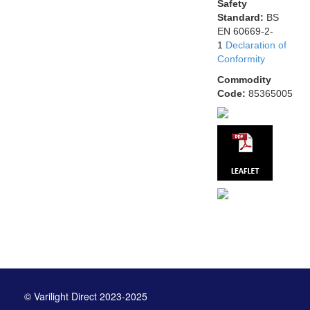
Safety
Standard:
BS
EN 60669-2-
1
Declaration of
Conformity
Commodity
Code:
85365005
© Varilight Direct 2023-2025