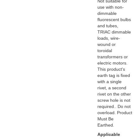
Not suitable for
use with non-
dimmable
fluorescent bulbs
and tubes,
TRIAC dimmable
loads, wire-
wound or
toroidal
transformers or
electric motors.
This product's
earth tag is fixed
with a single
rivet, a second
rivet on the other
screw hole is not
required.. Do not
overload. Product
Must Be
Earthed.
Applicable