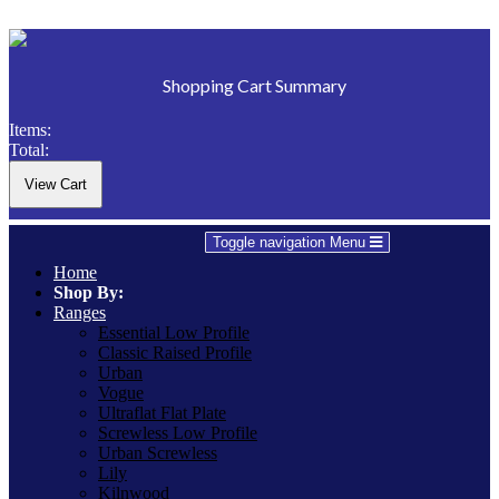
Shopping Cart Summary
Items:
Total:
Toggle navigation
Menu
Home
Shop By:
Ranges
Essential Low Profile
Classic Raised Profile
Urban
Vogue
Ultraflat Flat Plate
Screwless Low Profile
Urban Screwless
Lily
Kilnwood