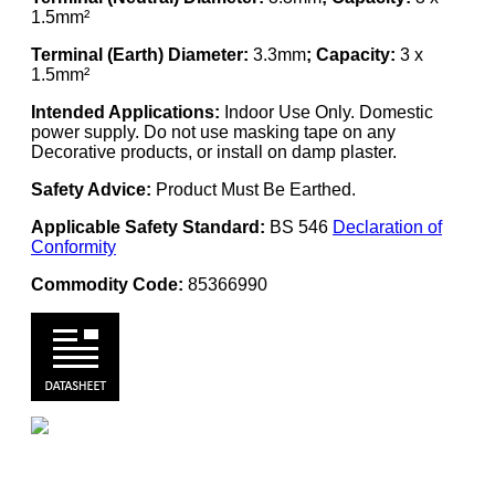
1.5mm²
Terminal (Earth) Diameter:
3.3mm
; Capacity:
3 x
1.5mm²
Intended Applications:
Indoor Use Only. Domestic
power supply. Do not use masking tape on any
Decorative products, or install on damp plaster.
Safety Advice:
Product Must Be Earthed.
Applicable Safety Standard:
BS 546
Declaration of
Conformity
Commodity Code:
85366990