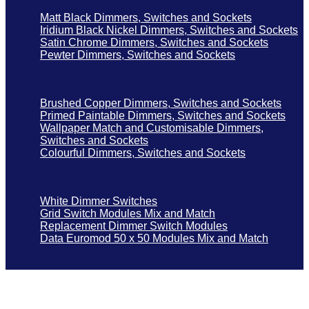
Matt Black Dimmers, Switches and Sockets
Iridium Black Nickel Dimmers, Switches and Sockets
Satin Chrome Dimmers, Switches and Sockets
Pewter Dimmers, Switches and Sockets
Brushed Copper Dimmers, Switches and Sockets
Primed Paintable Dimmers, Switches and Sockets
Wallpaper Match and Customisable Dimmers,
Switches and Sockets
Colourful Dimmers, Switches and Sockets
White Dimmer Switches
Grid Switch Modules Mix and Match
Replacement Dimmer Switch Modules
Data Euromod 50 x 50 Modules Mix and Match