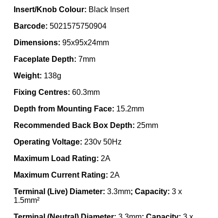
Insert/Knob Colour:
Black Insert
Barcode:
5021575750904
Dimensions:
95x95x24mm
Faceplate Depth:
7mm
Weight:
138g
Fixing Centres:
60.3mm
Depth from Mounting Face:
15.2mm
Recommended Back Box Depth:
25mm
Operating Voltage:
230v 50Hz
Maximum Load Rating:
2A
Maximum Current Rating:
2A
Terminal (Live) Diameter:
3.3mm
; Capacity:
3 x
1.5mm²
Terminal (Neutral) Diameter:
3.3mm
; Capacity:
3 x