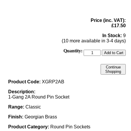
Price (inc. VAT):
£17.50
In Stock:
9
(10 more available in 3-4 days)
Quantity:
Add to Cart
Continue
Shopping
Product Code:
XGRP2AB
Description:
1-Gang 2A Round Pin Socket
Range:
Classic
Finish:
Georgian Brass
Product Category:
Round Pin Sockets