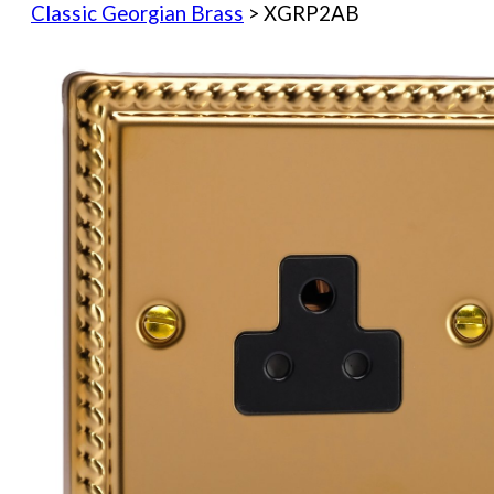
Classic Georgian Brass
> XGRP2AB