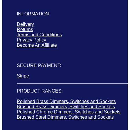
INFORMATION:
Delivery
Returns
Terms and Conditions
Privacy Policy
Become An Affiliate
SECURE PAYMENT:
Stripe
PRODUCT RANGES:
Polished Brass Dimmers, Switches and Sockets
Brushed Brass Dimmers, Switches and Sockets
Polished Chrome Dimmers, Switches and Sockets
Brushed Steel Dimmers, Switches and Sockets