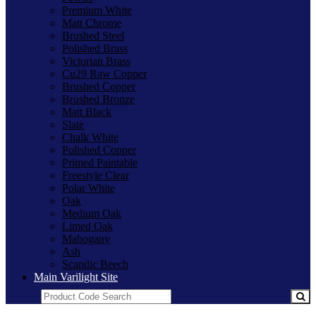
Premium White
Matt Chrome
Brushed Steel
Polished Brass
Victorian Brass
Cu29 Raw Copper
Brushed Copper
Brushed Bronze
Matt Black
Slate
Chalk White
Polished Copper
Primed Paintable
Freestyle Clear
Polar White
Oak
Medium Oak
Limed Oak
Mahogany
Ash
Scandic Beech
Main Varilight Site