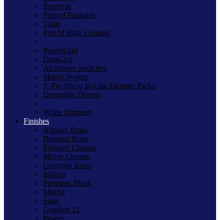
Freestyle
Primed Paintable
Value
Part M High Contrast
PowerGrid
DataGrid
Architrave Switches
Matrix System
V-Pro Micro In-Line Dimmer Packs
Dimmable Drivers
White Dimmers
Finishes
Antique Brass
Brushed Brass
Polished Chrome
Mirror Chrome
Georgian Brass
Iridium
Premium Black
Mocha
Satin
Graphite 21
Pewter