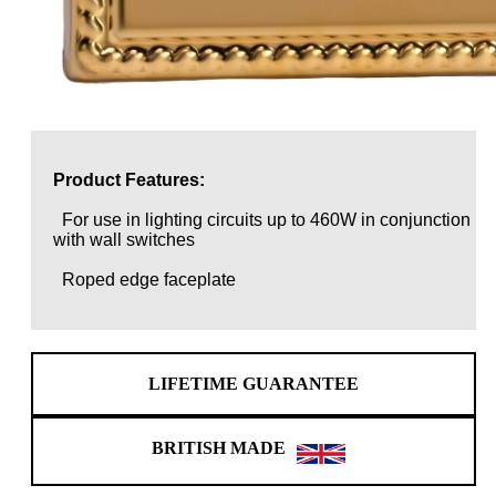
Product Features:
For use in lighting circuits up to 460W in conjunction
with wall switches
Roped edge faceplate
LIFETIME GUARANTEE
BRITISH MADE