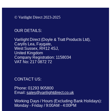
© Varilight Direct 2023-2025
OUR DETAILS:
Varilight Direct (Doyle & Tratt Products Ltd),
Carylls Lea, Faygate,
West Sussex, RH12 4SJ,
United Kingdom
Company Registration: 1158034
VAT No: 217 0872 72
CONTACT US:
Phone: 01293 905800
Email:
sales@varilightdirect.co.uk
Working Days / Hours (Excluding Bank Holidays):
Monday - Friday / 9:00AM - 4:00PM