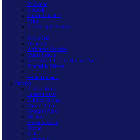
Kilnwood
Freestyle
Primed Paintable
Value
Part M High Contrast
PowerGrid
DataGrid
Architrave Switches
Matrix System
V-Pro Micro In-Line Dimmer Packs
Dimmable Drivers
White Dimmers
Finishes
Antique Brass
Brushed Brass
Polished Chrome
Mirror Chrome
Georgian Brass
Iridium
Premium Black
Mocha
Satin
Graphite 21