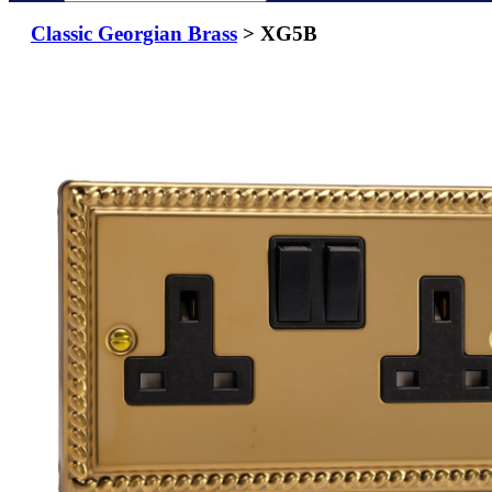
Classic Georgian Brass
> XG5B