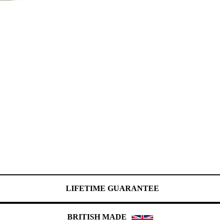
LIFETIME GUARANTEE
BRITISH MADE