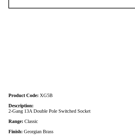
Product Code:
XG5B
Description:
2-Gang 13A Double Pole Switched Socket
Range:
Classic
Finish:
Georgian Brass