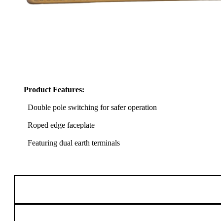
Product Features:
Double pole switching for safer operation
Roped edge faceplate
Featuring dual earth terminals