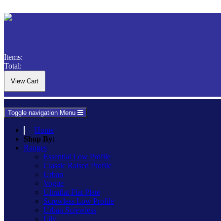
Items:
Total:
Toggle navigation
Menu
Home
Shop By:
Ranges
Essential Low Profile
Classic Raised Profile
Urban
Vogue
Ultraflat Flat Plate
Screwless Low Profile
Urban Screwless
Lily