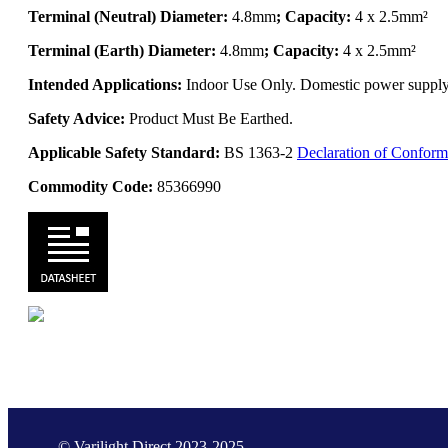
Terminal (Neutral) Diameter:
4.8mm
; Capacity:
4 x 2.5mm²
Terminal (Earth) Diameter:
4.8mm
; Capacity:
4 x 2.5mm²
Intended Applications:
Indoor Use Only. Domestic power supply. 
Safety Advice:
Product Must Be Earthed.
Applicable Safety Standard:
BS 1363-2
Declaration of Conform
Commodity Code:
85366990
© Varilight Direct 2023-2025