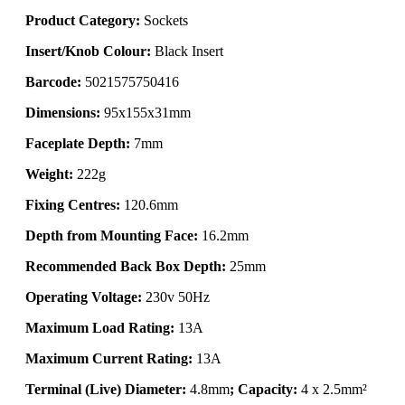
Product Category:
Sockets
Insert/Knob Colour:
Black Insert
Barcode:
5021575750416
Dimensions:
95x155x31mm
Faceplate Depth:
7mm
Weight:
222g
Fixing Centres:
120.6mm
Depth from Mounting Face:
16.2mm
Recommended Back Box Depth:
25mm
Operating Voltage:
230v 50Hz
Maximum Load Rating:
13A
Maximum Current Rating:
13A
Terminal (Live) Diameter:
4.8mm
; Capacity:
4 x 2.5mm²