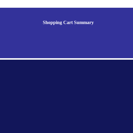
Shopping Cart Summary