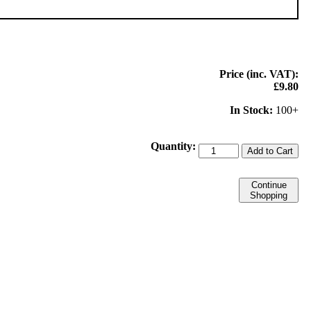
Price (inc. VAT):
£9.80
In Stock:
100+
Quantity:
Add to Cart
Continue
Shopping