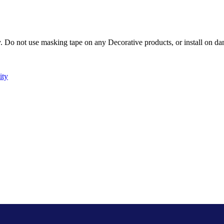
Do not use masking tape on any Decorative products, or install on dam
ity