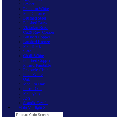
Pewter
Premium White
Matt Chrome
Brushed Steel
Polished Brass
Victorian Brass
Cu29 Raw Copper
Brushed Copper
Brushed Bronze
Matt Black
Slate
Chalk White
Polished Copper
Primed Paintable
Freestyle Clear
Polar White
Oak
Medium Oak
Limed Oak
Mahogany
Ash
Scandic Beech
Main Varilight Site