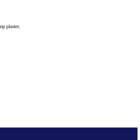
p plaster.