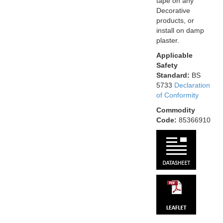
tape on any
Decorative
products, or
install on damp
plaster.
Applicable
Safety
Standard:
BS
5733
Declaration
of Conformity
Commodity
Code:
85366910