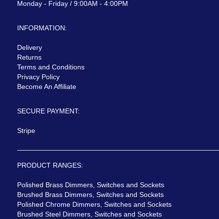
Monday - Friday / 9:00AM - 4:00PM
INFORMATION:
Delivery
Returns
Terms and Conditions
Privacy Policy
Become An Affiliate
SECURE PAYMENT:
Stripe
PRODUCT RANGES:
Polished Brass Dimmers, Switches and Sockets
Brushed Brass Dimmers, Switches and Sockets
Polished Chrome Dimmers, Switches and Sockets
Brushed Steel Dimmers, Switches and Sockets