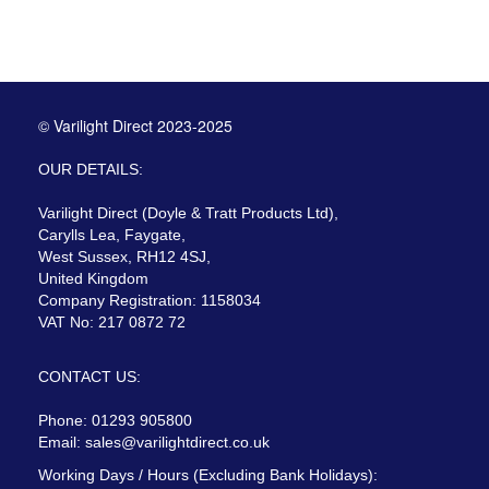
© Varilight Direct 2023-2025
OUR DETAILS:
Varilight Direct (Doyle & Tratt Products Ltd),
Carylls Lea, Faygate,
West Sussex, RH12 4SJ,
United Kingdom
Company Registration: 1158034
VAT No: 217 0872 72
CONTACT US:
Phone: 01293 905800
Email:
sales@varilightdirect.co.uk
Working Days / Hours (Excluding Bank Holidays):