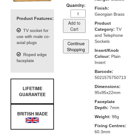
Quantity:
Finish:
Georgian Brass
Product Features:
Add to
Product
Cart
Category:
TV
TV socket for
and Telephone
use with male co-
Sockets
axial plugs
Continue
Shopping
Insert/Knob
Roped edge
Colour:
Plain
faceplate
Insert
Barcode:
5021575750713
Dimensions:
LIFETIME
95x95x22mm
GUARANTEE
Faceplate
Depth:
7mm
BRITISH MADE
Weight:
98g
Fixing Centres:
60.3mm