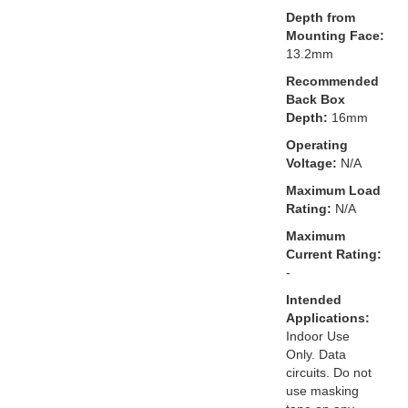
Depth from
Mounting Face:
13.2mm
Recommended
Back Box
Depth:
16mm
Operating
Voltage:
N/A
Maximum Load
Rating:
N/A
Maximum
Current Rating:
-
Intended
Applications:
Indoor Use
Only. Data
circuits. Do not
use masking