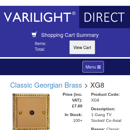
Shopping Cart Summary
Items:
Total:
Toggle
Menu
navigation
Classic Georgian Brass
> XG8
Price (inc.
Product Code:
VAT):
XG8
£7.60
Description:
In Stock:
1-Gang TV
100+
Socket/ Co-Axial
Range:
Classic