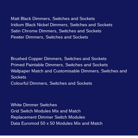
Matt Black Dimmers, Switches and Sockets
Iridium Black Nickel Dimmers, Switches and Sockets
Satin Chrome Dimmers, Switches and Sockets
Pewter Dimmers, Switches and Sockets
Brushed Copper Dimmers, Switches and Sockets
Primed Paintable Dimmers, Switches and Sockets
Wallpaper Match and Customisable Dimmers, Switches and
Sockets
Colourful Dimmers, Switches and Sockets
White Dimmer Switches
Grid Switch Modules Mix and Match
Replacement Dimmer Switch Modules
Data Euromod 50 x 50 Modules Mix and Match