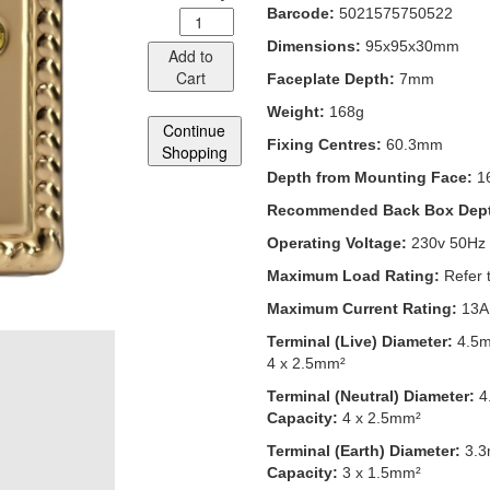
Barcode:
5021575750522
Dimensions:
95x95x30mm
Add to
Cart
Faceplate Depth:
7mm
Weight:
168g
Continue
Fixing Centres:
60.3mm
Shopping
Depth from Mounting Face:
1
Recommended Back Box Dep
Operating Voltage:
230v 50Hz
Maximum Load Rating:
Refer 
Maximum Current Rating:
13A
Terminal (Live) Diameter:
4.5
4 x 2.5mm²
Terminal (Neutral) Diameter:
4
Capacity:
4 x 2.5mm²
Terminal (Earth) Diameter:
3.
Capacity:
3 x 1.5mm²