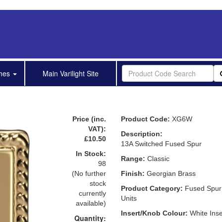
shes
Main Varilight Site
Price (inc.
Product Code:
XG6W
VAT):
Description:
£10.50
13A Switched Fused Spur
In Stock:
Range:
Classic
98
(No further
Finish:
Georgian Brass
stock
Product Category:
Fused Spur
currently
Units
available)
Insert/Knob Colour:
White Inse
Quantity: