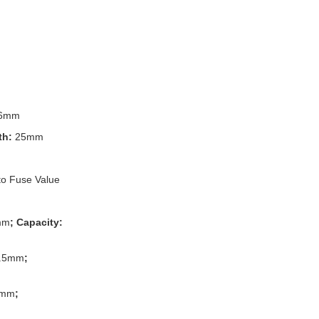
6mm
th:
25mm
to Fuse Value
mm
; Capacity:
.5mm
;
3mm
;