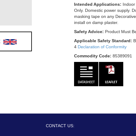
Intended Applications:
Indoor
Only. Domestic power supply. D
masking tape on any Decorative
install on damp plaster.
Safety Advice:
Product Must Be
E
Applicable Safety Standard:
B
4
Declaration of Conformity
Commodity Code:
85389091
CONTACT US: