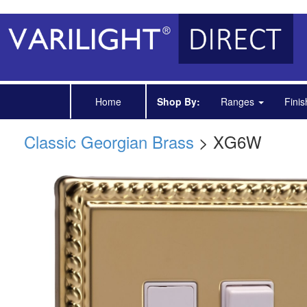
Home
Shop By:
Ranges
Fini
Classic Georgian Brass
> XG6W