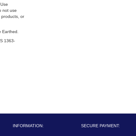
 Use
o not use
 products, or
 Earthed.
S 1363-
INFORMATION:
SECURE PAYMENT: