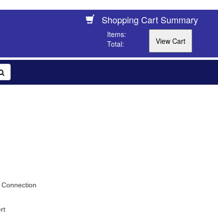
Shopping Cart Summary
Items:
Total:
 Connection
rt