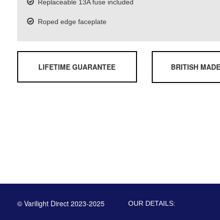
Replaceable 13A fuse included
Roped edge faceplate
LIFETIME GUARANTEE
BRITISH MAD
© Varilight Direct 2023-2025
OUR DETAILS: