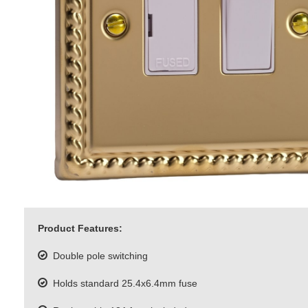
Product Features:
Double pole switching
Holds standard 25.4x6.4mm fuse