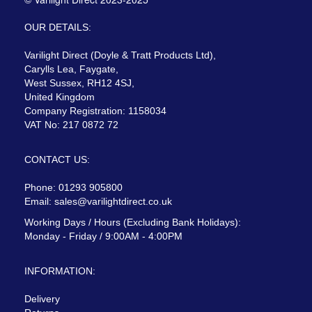
OUR DETAILS:
Varilight Direct (Doyle & Tratt Products Ltd),
Carylls Lea, Faygate,
West Sussex, RH12 4SJ,
United Kingdom
Company Registration: 1158034
VAT No: 217 0872 72
CONTACT US:
Phone: 01293 905800
Email:
sales@varilightdirect.co.uk
Working Days / Hours (Excluding Bank Holidays):
Monday - Friday / 9:00AM - 4:00PM
INFORMATION:
Delivery