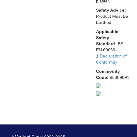
plaster.
Safety Advice:
Product Must Be
Earthed.
Applicable
Safety
Standard:
BS
EN 60669-
1
Declaration of
Conformity
Commodity
Code:
85389091
© Varilight Direct 2023-2025