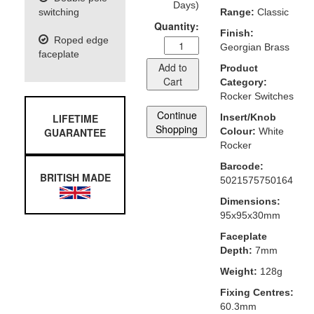
Days)
switching
Range:
Classic
Quantity:
Finish:
Roped edge
Georgian Brass
faceplate
Add to
Product
Cart
Category:
Rocker Switches
Continue
LIFETIME
Insert/Knob
Shopping
GUARANTEE
Colour:
White
Rocker
Barcode:
BRITISH MADE
5021575750164
Dimensions:
95x95x30mm
Faceplate
Depth:
7mm
Weight:
128g
Fixing Centres:
60.3mm