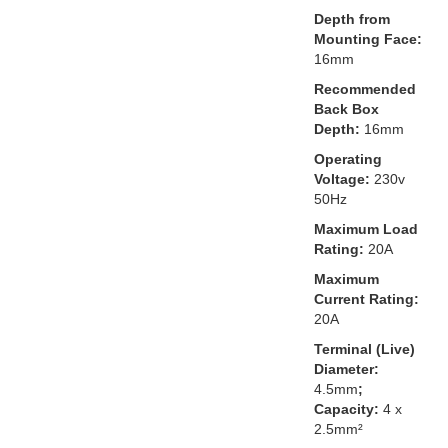
Depth from
Mounting Face:
16mm
Recommended
Back Box
Depth:
16mm
Operating
Voltage:
230v
50Hz
Maximum Load
Rating:
20A
Maximum
Current Rating:
20A
Terminal (Live)
Diameter:
4.5mm
;
Capacity:
4 x
2.5mm²