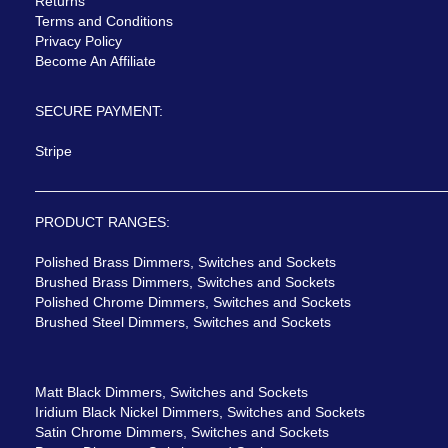
Returns
Terms and Conditions
Privacy Policy
Become An Affiliate
SECURE PAYMENT:
Stripe
PRODUCT RANGES:
Polished Brass Dimmers, Switches and Sockets
Brushed Brass Dimmers, Switches and Sockets
Polished Chrome Dimmers, Switches and Sockets
Brushed Steel Dimmers, Switches and Sockets
Matt Black Dimmers, Switches and Sockets
Iridium Black Nickel Dimmers, Switches and Sockets
Satin Chrome Dimmers, Switches and Sockets