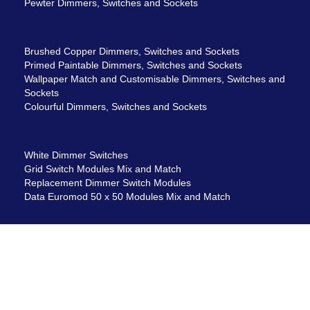
Pewter Dimmers, Switches and Sockets
Brushed Copper Dimmers, Switches and Sockets
Primed Paintable Dimmers, Switches and Sockets
Wallpaper Match and Customisable Dimmers, Switches and
Sockets
Colourful Dimmers, Switches and Sockets
White Dimmer Switches
Grid Switch Modules Mix and Match
Replacement Dimmer Switch Modules
Data Euromod 50 x 50 Modules Mix and Match