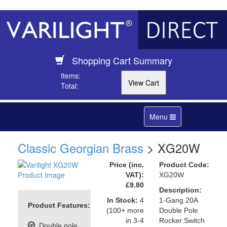
Shopping Cart Summary
Items:
Total:
Toggle
Menu
navigation
Classic Georgian Brass
> XG20W
Price (inc.
Product Code:
VAT):
XG20W
£9.80
Description:
In Stock:
4
1-Gang 20A
Product Features:
(100+ more
Double Pole
in 3-4
Rocker Switch
Double pole