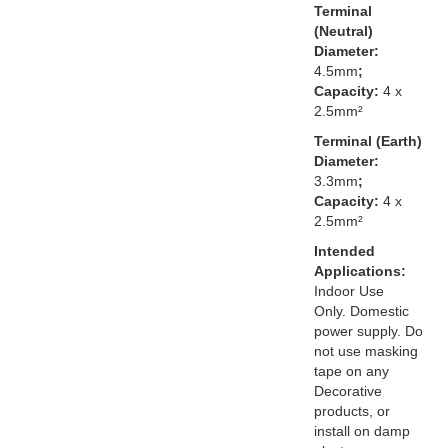
Terminal
(Neutral)
Diameter:
4.5mm
;
Capacity:
4 x
2.5mm²
Terminal (Earth)
Diameter:
3.3mm
;
Capacity:
4 x
2.5mm²
Intended
Applications:
Indoor Use
Only. Domestic
power supply. Do
not use masking
tape on any
Decorative
products, or
install on damp