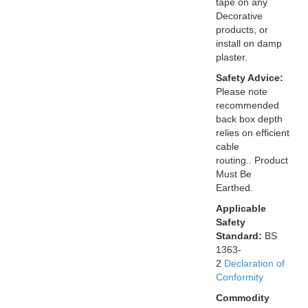
tape on any
Decorative
products, or
install on damp
plaster.
Safety Advice:
Please note
recommended
back box depth
relies on efficient
cable
routing.. Product
Must Be
Earthed.
Applicable
Safety
Standard:
BS
1363-
2
Declaration of
Conformity
Commodity