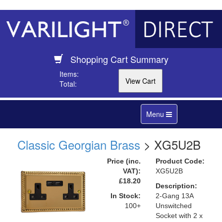
Shopping Cart Summary
Items:
Total:
Toggle
Menu
navigation
Classic Georgian Brass
> XG5U2B
Price (inc.
Product Code:
VAT):
XG5U2B
£18.20
Description:
In Stock:
2-Gang 13A
100+
Unswitched
Socket with 2 x