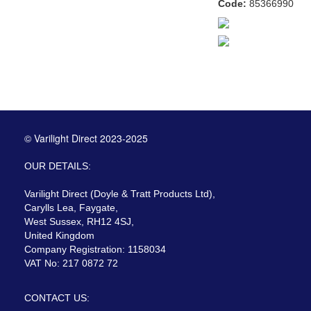
Code:
85366990
© Varilight Direct 2023-2025
OUR DETAILS:
Varilight Direct (Doyle & Tratt Products Ltd),
Carylls Lea, Faygate,
West Sussex, RH12 4SJ,
United Kingdom
Company Registration: 1158034
VAT No: 217 0872 72
CONTACT US: