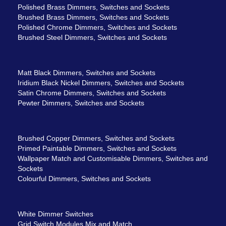
Polished Brass Dimmers, Switches and Sockets
Brushed Brass Dimmers, Switches and Sockets
Polished Chrome Dimmers, Switches and Sockets
Brushed Steel Dimmers, Switches and Sockets
Matt Black Dimmers, Switches and Sockets
Iridium Black Nickel Dimmers, Switches and Sockets
Satin Chrome Dimmers, Switches and Sockets
Pewter Dimmers, Switches and Sockets
Brushed Copper Dimmers, Switches and Sockets
Primed Paintable Dimmers, Switches and Sockets
Wallpaper Match and Customisable Dimmers, Switches and
Sockets
Colourful Dimmers, Switches and Sockets
White Dimmer Switches
Grid Switch Modules Mix and Match