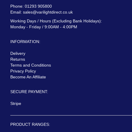
Phone: 01293 905800
Email:
sales@varilightdirect.co.uk
Working Days / Hours (Excluding Bank Holidays):
Monday - Friday / 9:00AM - 4:00PM
INFORMATION:
Delivery
Returns
Terms and Conditions
Privacy Policy
Become An Affiliate
SECURE PAYMENT:
Stripe
PRODUCT RANGES: