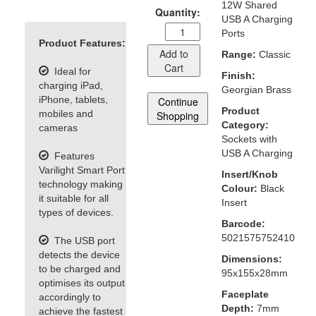
12W Shared
Quantity:
USB A Charging
Ports
Product Features:
Add to
Range:
Classic
Cart
Ideal for
Finish:
charging iPad,
Georgian Brass
iPhone, tablets,
Continue
Product
mobiles and
Shopping
Category:
cameras
Sockets with
USB A Charging
Features
Varilight Smart Port
Insert/Knob
technology making
Colour:
Black
it suitable for all
Insert
types of devices.
Barcode:
5021575752410
The USB port
detects the device
Dimensions:
to be charged and
95x155x28mm
optimises its output
Faceplate
accordingly to
Depth:
7mm
achieve the fastest