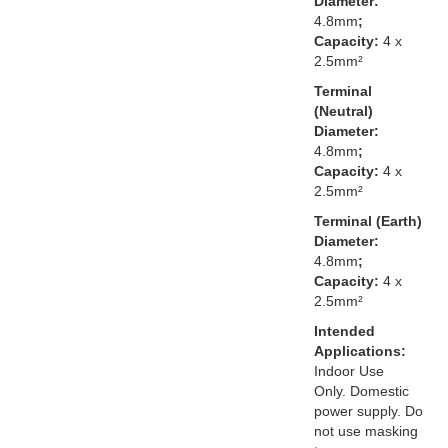
Diameter:
4.8mm
;
Capacity:
4 x
2.5mm²
Terminal
(Neutral)
Diameter:
4.8mm
;
Capacity:
4 x
2.5mm²
Terminal (Earth)
Diameter:
4.8mm
;
Capacity:
4 x
2.5mm²
Intended
Applications:
Indoor Use
Only. Domestic
power supply. Do
not use masking