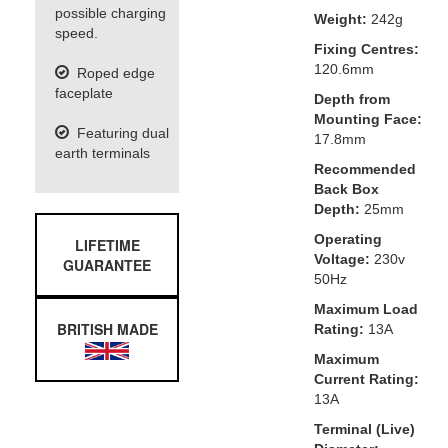
possible charging
Weight:
242g
speed.
Fixing Centres:
120.6mm
Roped edge
faceplate
Depth from
Mounting Face:
Featuring dual
17.8mm
earth terminals
Recommended
Back Box
Depth:
25mm
Operating
LIFETIME
Voltage:
230v
GUARANTEE
50Hz
Maximum Load
BRITISH MADE
Rating:
13A
Maximum
Current Rating:
13A
Terminal (Live)