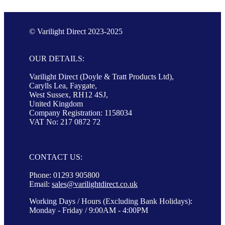
© Varilight Direct 2023-2025
OUR DETAILS:
Varilight Direct (Doyle & Tratt Products Ltd),
Carylls Lea, Faygate,
West Sussex, RH12 4SJ,
United Kingdom
Company Registration: 1158034
VAT No: 217 0872 72
CONTACT US:
Phone: 01293 905800
Email:
sales@varilightdirect.co.uk
Working Days / Hours (Excluding Bank Holidays):
Monday - Friday / 9:00AM - 4:00PM