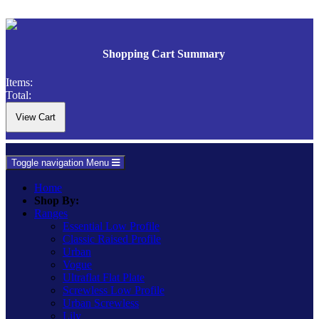
Shopping Cart Summary
Items:
Total:
Toggle navigation
Menu
Home
Shop By:
Ranges
Essential Low Profile
Classic Raised Profile
Urban
Vogue
Ultraflat Flat Plate
Screwless Low Profile
Urban Screwless
Lily