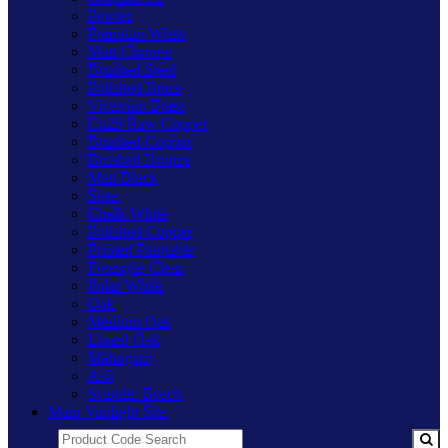
Pewter
Premium White
Matt Chrome
Brushed Steel
Polished Brass
Victorian Brass
Cu29 Raw Copper
Brushed Copper
Brushed Bronze
Matt Black
Slate
Chalk White
Polished Copper
Primed Paintable
Freestyle Clear
Polar White
Oak
Medium Oak
Limed Oak
Mahogany
Ash
Scandic Beech
Main Varilight Site