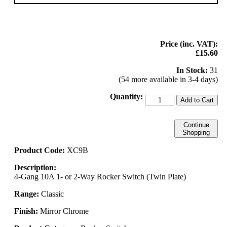
Price (inc. VAT):
£15.60
In Stock:
31
(54 more available in 3-4 days)
Quantity:
Add to Cart
Continue
Shopping
Product Code:
XC9B
Description:
4-Gang 10A 1- or 2-Way Rocker Switch (Twin Plate)
Range:
Classic
Finish:
Mirror Chrome