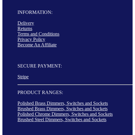
INFORMATION:
Delivery
Returns
Terms and Conditions
Privacy Policy
Become An Affiliate
SECURE PAYMENT:
Stripe
PRODUCT RANGES:
Polished Brass Dimmers, Switches and Sockets
Brushed Brass Dimmers, Switches and Sockets
Polished Chrome Dimmers, Switches and Sockets
Brushed Steel Dimmers, Switches and Sockets