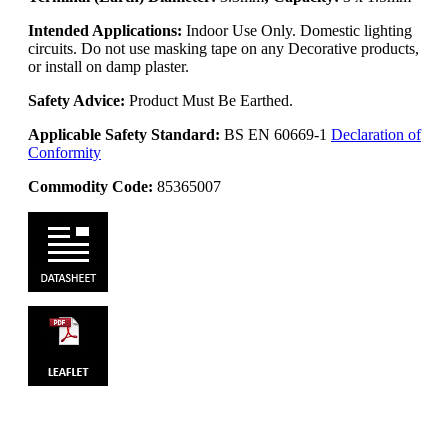
Intended Applications:
Indoor Use Only. Domestic lighting
circuits. Do not use masking tape on any Decorative products,
or install on damp plaster.
Safety Advice:
Product Must Be Earthed.
Applicable Safety Standard:
BS EN 60669-1
Declaration of
Conformity
Commodity Code:
85365007