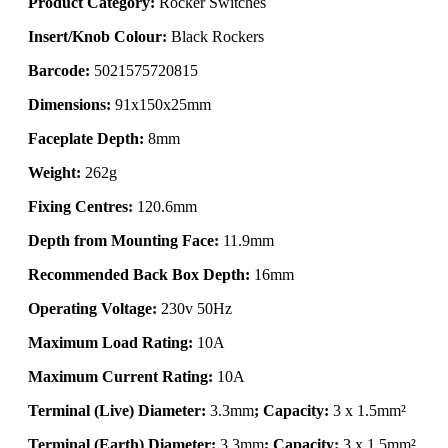
Product Category:
Rocker Switches
Insert/Knob Colour:
Black Rockers
Barcode:
5021575720815
Dimensions:
91x150x25mm
Faceplate Depth:
8mm
Weight:
262g
Fixing Centres:
120.6mm
Depth from Mounting Face:
11.9mm
Recommended Back Box Depth:
16mm
Operating Voltage:
230v 50Hz
Maximum Load Rating:
10A
Maximum Current Rating:
10A
Terminal (Live) Diameter:
3.3mm
; Capacity:
3 x 1.5mm²
Terminal (Earth) Diameter:
3.3mm
; Capacity:
3 x 1.5mm²