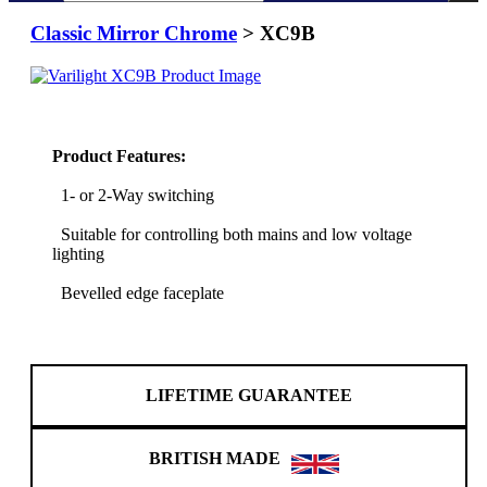
Classic Mirror Chrome
> XC9B
Product Features:
1- or 2-Way switching
Suitable for controlling both mains and low voltage
lighting
Bevelled edge faceplate
LIFETIME GUARANTEE
BRITISH MADE