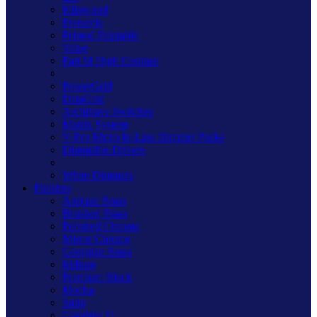
Kilnwood
Freestyle
Primed Paintable
Value
Part M High Contrast
PowerGrid
DataGrid
Architrave Switches
Matrix System
V-Pro Micro In-Line Dimmer Packs
Dimmable Drivers
White Dimmers
Finishes
Antique Brass
Brushed Brass
Polished Chrome
Mirror Chrome
Georgian Brass
Iridium
Premium Black
Mocha
Satin
Graphite 21