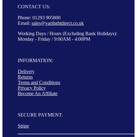
CONTACT US:
Phone: 01293 905800
Email:
sales@varilightdirect.co.uk
Working Days / Hours (Excluding Bank Holidays):
Monday - Friday / 9:00AM - 4:00PM
INFORMATION:
Delivery
Returns
Terms and Conditions
Privacy Policy
Become An Affiliate
SECURE PAYMENT:
Stripe