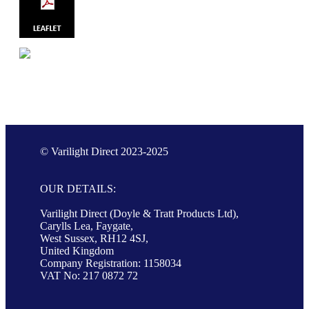
© Varilight Direct 2023-2025
OUR DETAILS:
Varilight Direct (Doyle & Tratt Products Ltd),
Carylls Lea, Faygate,
West Sussex, RH12 4SJ,
United Kingdom
Company Registration: 1158034
VAT No: 217 0872 72