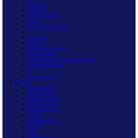
Kilnwood
Freestyle
Primed Paintable
Value
Part M High Contrast
PowerGrid
DataGrid
Architrave Switches
Matrix System
V-Pro Micro In-Line Dimmer Packs
Dimmable Drivers
White Dimmers
Finishes
Antique Brass
Brushed Brass
Polished Chrome
Mirror Chrome
Georgian Brass
Iridium
Premium Black
Mocha
Satin
Graphite 21