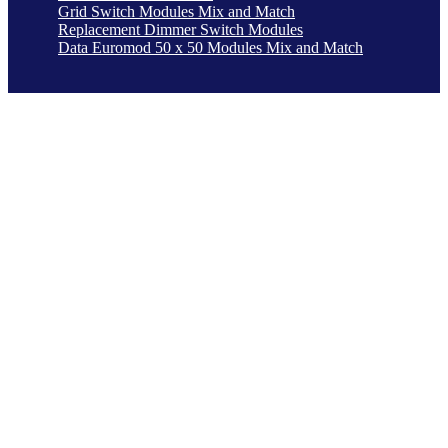
Grid Switch Modules Mix and Match
Replacement Dimmer Switch Modules
Data Euromod 50 x 50 Modules Mix and Match