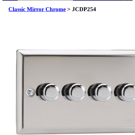
Classic Mirror Chrome
> JCDP254