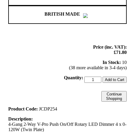
BRITISH MADE
Price (inc. VAT):
£71.80
In Stock:
10
(38 more available in 3-4 days)
Quantity:
Add to Cart
Continue
Shopping
Product Code:
JCDP254
Description:
4-Gang 2-Way V-Pro Push On/Off Rotary LED Dimmer 4 x 0-
120W (Twin Plate)