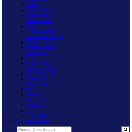
Pewter
Premium White
Matt Chrome
Brushed Steel
Polished Brass
Victorian Brass
Cu29 Raw Copper
Brushed Copper
Brushed Bronze
Matt Black
Slate
Chalk White
Polished Copper
Primed Paintable
Freestyle Clear
Polar White
Oak
Medium Oak
Limed Oak
Mahogany
Ash
Scandic Beech
Main Varilight Site