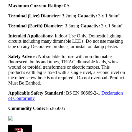
Maximum Current Rating:
0A
Terminal (Live) Diameter:
3.2mm
; Capacity:
3 x 1.5mm²
Terminal (Earth) Diameter:
3.3mm
; Capacity:
3 x 1.5mm²
Intended Applications:
Indoor Use Only. Domestic lighting
circuits including many dimmable LEDs. Do not use masking
tape on any Decorative products, or install on damp plaster.
Safety Advice:
Not suitable for use with non-dimmable
fluorescent bulbs and tubes, TRIAC dimmable loads, wire-
wound or toroidal transformers or electric motors. This
product's earth tag is fixed with a single rivet, a second rivet on
the other screw hole is not required.. Do not overload. Product
Must Be Earthed.
Applicable Safety Standard:
BS EN 60669-2-1
Declaration
of Conformity
Commodity Code:
85365005