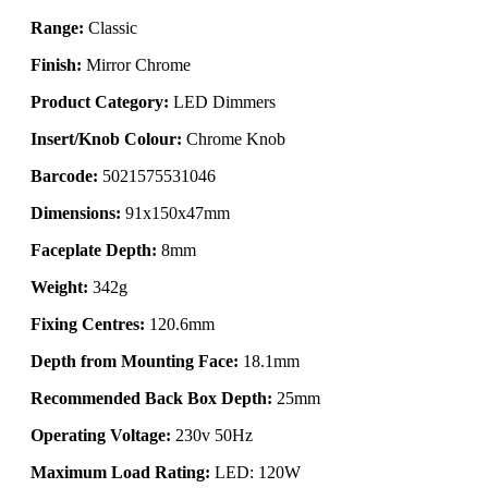
Range:
Classic
Finish:
Mirror Chrome
Product Category:
LED Dimmers
Insert/Knob Colour:
Chrome Knob
Barcode:
5021575531046
Dimensions:
91x150x47mm
Faceplate Depth:
8mm
Weight:
342g
Fixing Centres:
120.6mm
Depth from Mounting Face:
18.1mm
Recommended Back Box Depth:
25mm
Operating Voltage:
230v 50Hz
Maximum Load Rating:
LED: 120W