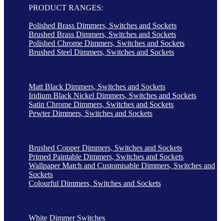
PRODUCT RANGES:
Polished Brass Dimmers, Switches and Sockets
Brushed Brass Dimmers, Switches and Sockets
Polished Chrome Dimmers, Switches and Sockets
Brushed Steel Dimmers, Switches and Sockets
Matt Black Dimmers, Switches and Sockets
Iridium Black Nickel Dimmers, Switches and Sockets
Satin Chrome Dimmers, Switches and Sockets
Pewter Dimmers, Switches and Sockets
Brushed Copper Dimmers, Switches and Sockets
Primed Paintable Dimmers, Switches and Sockets
Wallpaper Match and Customisable Dimmers, Switches and
Sockets
Colourful Dimmers, Switches and Sockets
White Dimmer Switches