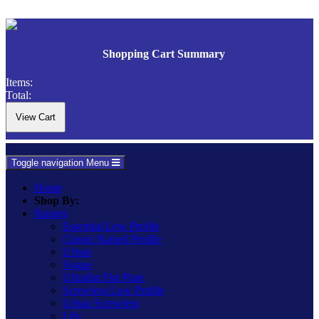
Shopping Cart Summary
Items:
Total:
Toggle navigation
Menu
Home
Shop By:
Ranges
Essential Low Profile
Classic Raised Profile
Urban
Vogue
Ultraflat Flat Plate
Screwless Low Profile
Urban Screwless
Lily