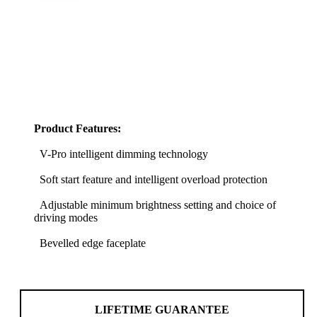
Product Features:
V-Pro intelligent dimming technology
Soft start feature and intelligent overload protection
Adjustable minimum brightness setting and choice of
driving modes
Bevelled edge faceplate
LIFETIME GUARANTEE