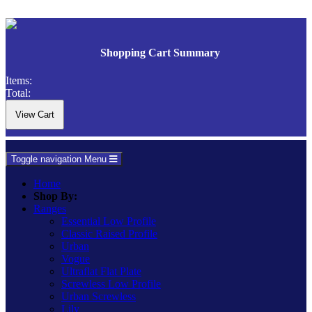
Shopping Cart Summary
Items:
Total:
Toggle navigation
Menu
Home
Shop By:
Ranges
Essential Low Profile
Classic Raised Profile
Urban
Vogue
Ultraflat Flat Plate
Screwless Low Profile
Urban Screwless
Lily