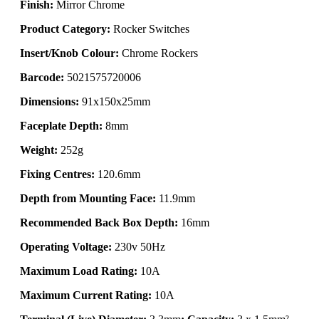
Finish:
Mirror Chrome
Product Category:
Rocker Switches
Insert/Knob Colour:
Chrome Rockers
Barcode:
5021575720006
Dimensions:
91x150x25mm
Faceplate Depth:
8mm
Weight:
252g
Fixing Centres:
120.6mm
Depth from Mounting Face:
11.9mm
Recommended Back Box Depth:
16mm
Operating Voltage:
230v 50Hz
Maximum Load Rating:
10A
Maximum Current Rating:
10A