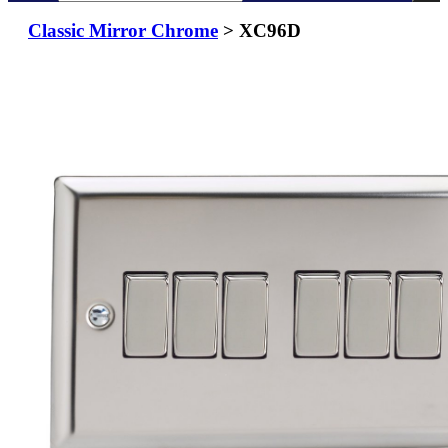
Classic Mirror Chrome
> XC96D