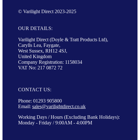
© Varilight Direct 2023-2025
OUR DETAILS:
Varilight Direct (Doyle & Tratt Products Ltd),
Carylls Lea, Faygate,
West Sussex, RH12 4SJ,
United Kingdom
Company Registration: 1158034
VAT No: 217 0872 72
CONTACT US:
Phone: 01293 905800
Email:
sales@varilightdirect.co.uk
Working Days / Hours (Excluding Bank Holidays):
Monday - Friday / 9:00AM - 4:00PM