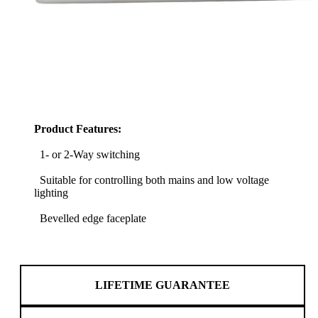
Product Features:
1- or 2-Way switching
Suitable for controlling both mains and low voltage
lighting
Bevelled edge faceplate
LIFETIME GUARANTEE