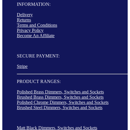
INFORMATION:
Delivery
Returns
Terms and Conditions
Privacy Policy
Become An Affiliate
SECURE PAYMENT:
Stripe
PRODUCT RANGES:
Polished Brass Dimmers, Switches and Sockets
Brushed Brass Dimmers, Switches and Sockets
Polished Chrome Dimmers, Switches and Sockets
Brushed Steel Dimmers, Switches and Sockets
Matt Black Dimmers, Switches and Sockets