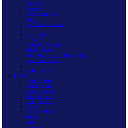
Kilnwood
Freestyle
Primed Paintable
Value
Part M High Contrast
PowerGrid
DataGrid
Architrave Switches
Matrix System
V-Pro Micro In-Line Dimmer Packs
Dimmable Drivers
White Dimmers
Finishes
Antique Brass
Brushed Brass
Polished Chrome
Mirror Chrome
Georgian Brass
Iridium
Premium Black
Mocha
Satin
Graphite 21