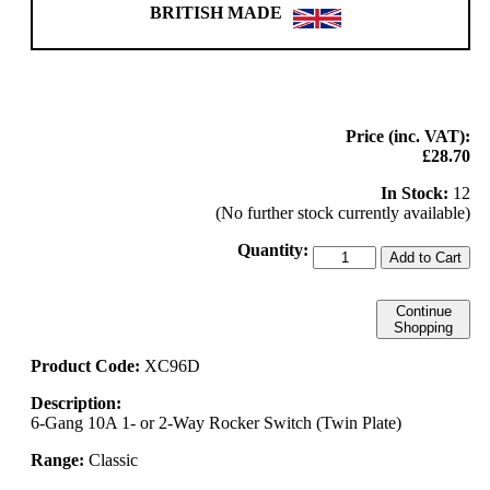
BRITISH MADE
Price (inc. VAT):
£28.70
In Stock:
12
(No further stock currently available)
Quantity:
Add to Cart
Continue
Shopping
Product Code:
XC96D
Description:
6-Gang 10A 1- or 2-Way Rocker Switch (Twin Plate)
Range:
Classic