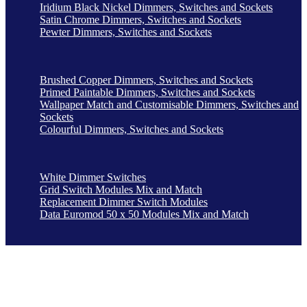
Iridium Black Nickel Dimmers, Switches and Sockets
Satin Chrome Dimmers, Switches and Sockets
Pewter Dimmers, Switches and Sockets
Brushed Copper Dimmers, Switches and Sockets
Primed Paintable Dimmers, Switches and Sockets
Wallpaper Match and Customisable Dimmers, Switches and
Sockets
Colourful Dimmers, Switches and Sockets
White Dimmer Switches
Grid Switch Modules Mix and Match
Replacement Dimmer Switch Modules
Data Euromod 50 x 50 Modules Mix and Match