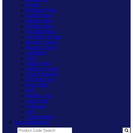
Pewter
Premium White
Matt Chrome
Brushed Steel
Polished Brass
Victorian Brass
Cu29 Raw Copper
Brushed Copper
Brushed Bronze
Matt Black
Slate
Chalk White
Polished Copper
Primed Paintable
Freestyle Clear
Polar White
Oak
Medium Oak
Limed Oak
Mahogany
Ash
Scandic Beech
Main Varilight Site