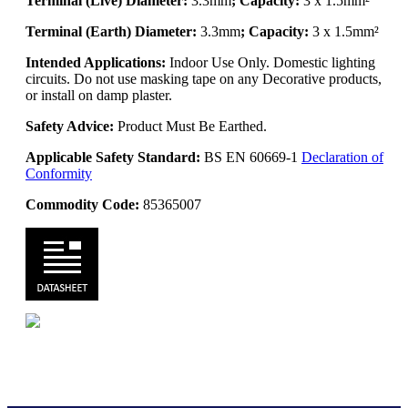
Terminal (Live) Diameter:
3.3mm
; Capacity:
3 x 1.5mm²
Terminal (Earth) Diameter:
3.3mm
; Capacity:
3 x 1.5mm²
Intended Applications:
Indoor Use Only. Domestic lighting
circuits. Do not use masking tape on any Decorative products,
or install on damp plaster.
Safety Advice:
Product Must Be Earthed.
Applicable Safety Standard:
BS EN 60669-1
Declaration of
Conformity
Commodity Code:
85365007