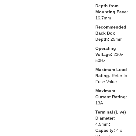
Depth from
Mounting Face:
16.7mm
Recommended
Back Box
Depth:
25mm
Operating
Voltage:
230v
50Hz
Maximum Load
Rating:
Refer to
Fuse Value
Maximum
Current Rating:
13A
Terminal (Live)
Diameter:
4.5mm
;
Capacity:
4 x