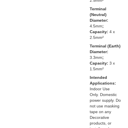
2.5mm²
Terminal
(Neutral)
Diameter:
4.5mm
;
Capacity:
4 x
2.5mm²
Terminal (Earth)
Diameter:
3.3mm
;
Capacity:
3 x
1.5mm²
Intended
Applications:
Indoor Use
Only. Domestic
power supply. Do
not use masking
tape on any
Decorative
products, or