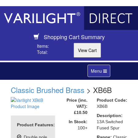
Shopping Cart Summary
Items:
Total:
Toggle
Menu
navigation
Classic Brushed Brass
> XB6B
Price (inc.
Product Code:
VAT):
XB6B
£10.50
Description:
In Stock:
13A Switched
Product Features:
100+
Fused Spur
Double pole
Range:
Classic