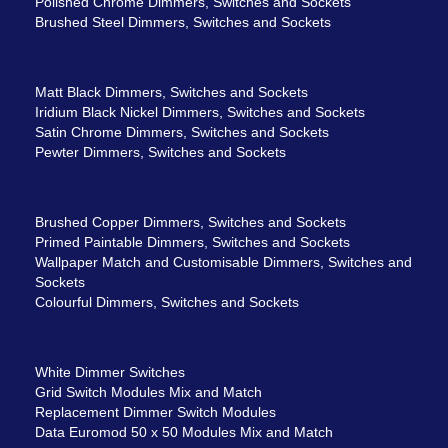
Polished Chrome Dimmers, Switches and Sockets
Brushed Steel Dimmers, Switches and Sockets
Matt Black Dimmers, Switches and Sockets
Iridium Black Nickel Dimmers, Switches and Sockets
Satin Chrome Dimmers, Switches and Sockets
Pewter Dimmers, Switches and Sockets
Brushed Copper Dimmers, Switches and Sockets
Primed Paintable Dimmers, Switches and Sockets
Wallpaper Match and Customisable Dimmers, Switches and
Sockets
Colourful Dimmers, Switches and Sockets
White Dimmer Switches
Grid Switch Modules Mix and Match
Replacement Dimmer Switch Modules
Data Euromod 50 x 50 Modules Mix and Match