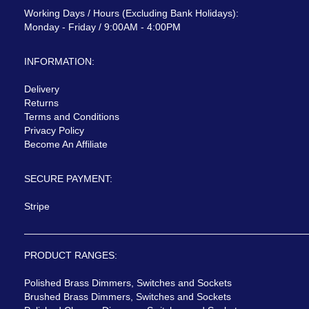
Working Days / Hours (Excluding Bank Holidays):
Monday - Friday / 9:00AM - 4:00PM
INFORMATION:
Delivery
Returns
Terms and Conditions
Privacy Policy
Become An Affiliate
SECURE PAYMENT:
Stripe
PRODUCT RANGES:
Polished Brass Dimmers, Switches and Sockets
Brushed Brass Dimmers, Switches and Sockets