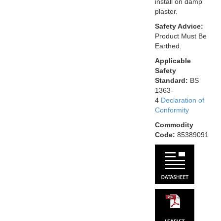
install on damp
plaster.
Safety Advice:
Product Must Be
Earthed.
Applicable
Safety
Standard:
BS
1363-
4
Declaration of
Conformity
Commodity
Code:
85389091