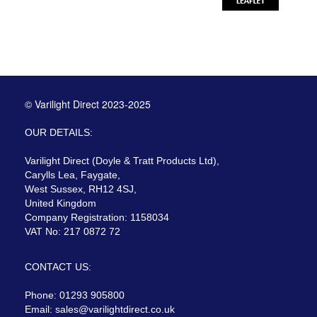
© Varilight Direct 2023-2025
OUR DETAILS:
Varilight Direct (Doyle & Tratt Products Ltd),
Carylls Lea, Faygate,
West Sussex, RH12 4SJ,
United Kingdom
Company Registration: 1158034
VAT No: 217 0872 72
CONTACT US:
Phone: 01293 905800
Email:
sales@varilightdirect.co.uk