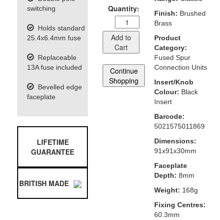
Quantity:
switching
Finish:
Brushed
Brass
Holds standard
Add to
25.4x6.4mm fuse
Product
Cart
Category:
Replaceable
Fused Spur
13A fuse included
Connection Units
Continue
Shopping
Insert/Knob
Bevelled edge
Colour:
Black
faceplate
Insert
Barcode:
5021575011869
LIFETIME
Dimensions:
GUARANTEE
91x91x30mm
Faceplate
Depth:
8mm
BRITISH MADE
Weight:
168g
Fixing Centres:
60.3mm