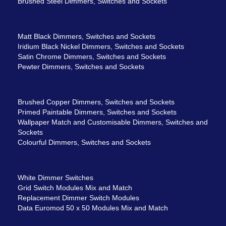
Brushed Steel Dimmers, Switches and Sockets
Matt Black Dimmers, Switches and Sockets
Iridium Black Nickel Dimmers, Switches and Sockets
Satin Chrome Dimmers, Switches and Sockets
Pewter Dimmers, Switches and Sockets
Brushed Copper Dimmers, Switches and Sockets
Primed Paintable Dimmers, Switches and Sockets
Wallpaper Match and Customisable Dimmers, Switches and
Sockets
Colourful Dimmers, Switches and Sockets
White Dimmer Switches
Grid Switch Modules Mix and Match
Replacement Dimmer Switch Modules
Data Euromod 50 x 50 Modules Mix and Match