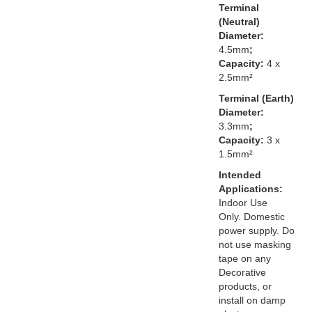
Terminal
(Neutral)
Diameter:
4.5mm
;
Capacity:
4 x
2.5mm²
Terminal (Earth)
Diameter:
3.3mm
;
Capacity:
3 x
1.5mm²
Intended
Applications:
Indoor Use
Only. Domestic
power supply. Do
not use masking
tape on any
Decorative
products, or
install on damp