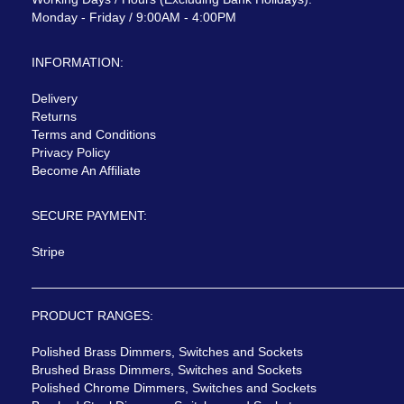
Monday - Friday / 9:00AM - 4:00PM
INFORMATION:
Delivery
Returns
Terms and Conditions
Privacy Policy
Become An Affiliate
SECURE PAYMENT:
Stripe
PRODUCT RANGES:
Polished Brass Dimmers, Switches and Sockets
Brushed Brass Dimmers, Switches and Sockets
Polished Chrome Dimmers, Switches and Sockets