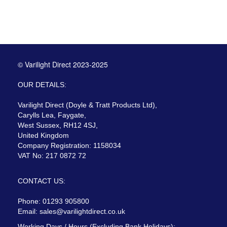
© Varilight Direct 2023-2025
OUR DETAILS:
Varilight Direct (Doyle & Tratt Products Ltd),
Carylls Lea, Faygate,
West Sussex, RH12 4SJ,
United Kingdom
Company Registration: 1158034
VAT No: 217 0872 72
CONTACT US:
Phone: 01293 905800
Email:
sales@varilightdirect.co.uk
Working Days / Hours (Excluding Bank Holidays):