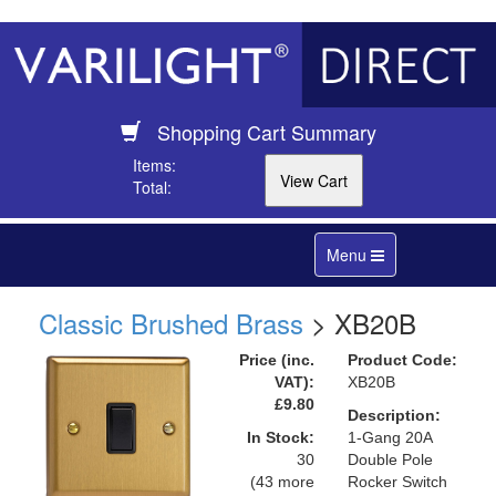
Shopping Cart Summary
Items:
Total:
Toggle
Menu
navigation
Classic Brushed Brass
> XB20B
Price (inc.
Product Code:
VAT):
XB20B
£9.80
Description:
In Stock:
1-Gang 20A
30
Double Pole
(43 more
Rocker Switch