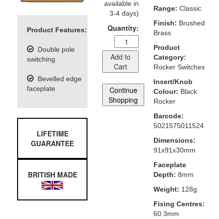
available in
Range:
Classic
3-4 days)
Finish:
Brushed
Quantity:
Product Features:
Brass
Product
Double pole
Add to
Category:
switching
Cart
Rocker Switches
Bevelled edge
Insert/Knob
faceplate
Continue
Colour:
Black
Shopping
Rocker
Barcode:
5021575011524
LIFETIME
Dimensions:
GUARANTEE
91x91x30mm
Faceplate
BRITISH MADE
Depth:
8mm
Weight:
128g
Fixing Centres:
60.3mm