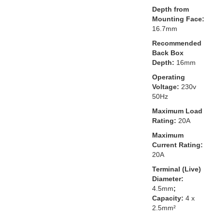
Depth from
Mounting Face:
16.7mm
Recommended
Back Box
Depth:
16mm
Operating
Voltage:
230v
50Hz
Maximum Load
Rating:
20A
Maximum
Current Rating:
20A
Terminal (Live)
Diameter:
4.5mm
;
Capacity:
4 x
2.5mm²