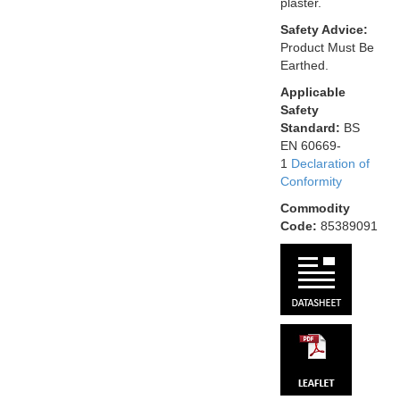
plaster.
Safety Advice:
Product Must Be
Earthed.
Applicable
Safety
Standard:
BS
EN 60669-
1
Declaration of
Conformity
Commodity
Code:
85389091