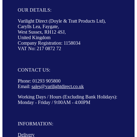
OUR DETAILS:
Varilight Direct (Doyle & Tratt Products Ltd),
Carylls Lea, Faygate,
West Sussex, RH12 4SJ,
United Kingdom
Company Registration: 1158034
VAT No: 217 0872 72
CONTACT US:
Phone: 01293 905800
Email:
sales@varilightdirect.co.uk
Working Days / Hours (Excluding Bank Holidays):
Monday - Friday / 9:00AM - 4:00PM
INFORMATION:
Delivery