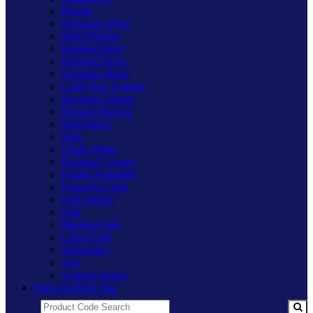
Pewter
Premium White
Matt Chrome
Brushed Steel
Polished Brass
Victorian Brass
Cu29 Raw Copper
Brushed Copper
Brushed Bronze
Matt Black
Slate
Chalk White
Polished Copper
Primed Paintable
Freestyle Clear
Polar White
Oak
Medium Oak
Limed Oak
Mahogany
Ash
Scandic Beech
Main Varilight Site