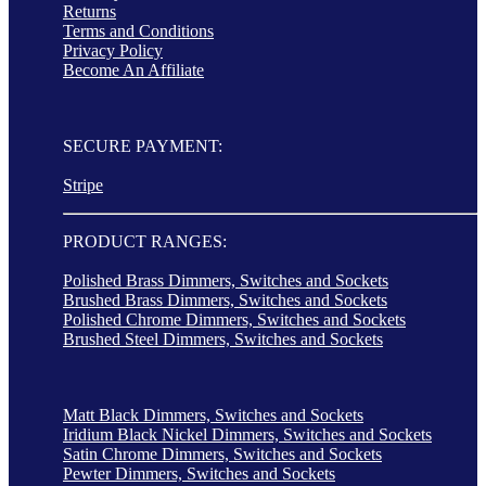
Returns
Terms and Conditions
Privacy Policy
Become An Affiliate
SECURE PAYMENT:
Stripe
PRODUCT RANGES:
Polished Brass Dimmers, Switches and Sockets
Brushed Brass Dimmers, Switches and Sockets
Polished Chrome Dimmers, Switches and Sockets
Brushed Steel Dimmers, Switches and Sockets
Matt Black Dimmers, Switches and Sockets
Iridium Black Nickel Dimmers, Switches and Sockets
Satin Chrome Dimmers, Switches and Sockets
Pewter Dimmers, Switches and Sockets