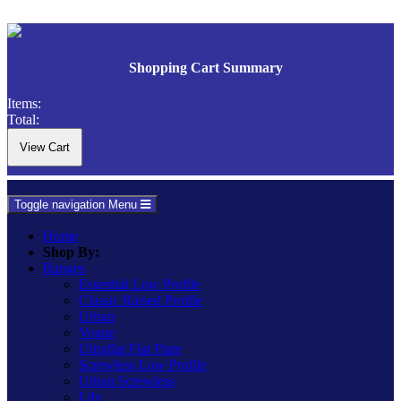
Shopping Cart Summary
Items:
Total:
Toggle navigation
Menu
Home
Shop By:
Ranges
Essential Low Profile
Classic Raised Profile
Urban
Vogue
Ultraflat Flat Plate
Screwless Low Profile
Urban Screwless
Lily