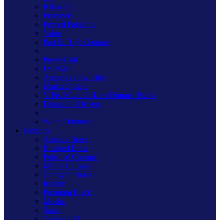
Kilnwood
Freestyle
Primed Paintable
Value
Part M High Contrast
PowerGrid
DataGrid
Architrave Switches
Matrix System
V-Pro Micro In-Line Dimmer Packs
Dimmable Drivers
White Dimmers
Finishes
Antique Brass
Brushed Brass
Polished Chrome
Mirror Chrome
Georgian Brass
Iridium
Premium Black
Mocha
Satin
Graphite 21