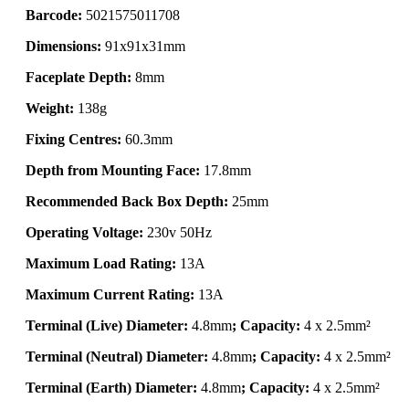
Barcode:
5021575011708
Dimensions:
91x91x31mm
Faceplate Depth:
8mm
Weight:
138g
Fixing Centres:
60.3mm
Depth from Mounting Face:
17.8mm
Recommended Back Box Depth:
25mm
Operating Voltage:
230v 50Hz
Maximum Load Rating:
13A
Maximum Current Rating:
13A
Terminal (Live) Diameter:
4.8mm
; Capacity:
4 x 2.5mm²
Terminal (Neutral) Diameter:
4.8mm
; Capacity:
4 x 2.5mm²
Terminal (Earth) Diameter:
4.8mm
; Capacity:
4 x 2.5mm²