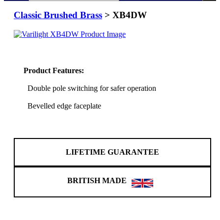
Classic Brushed Brass
> XB4DW
Product Features:
Double pole switching for safer operation
Bevelled edge faceplate
LIFETIME GUARANTEE
BRITISH MADE