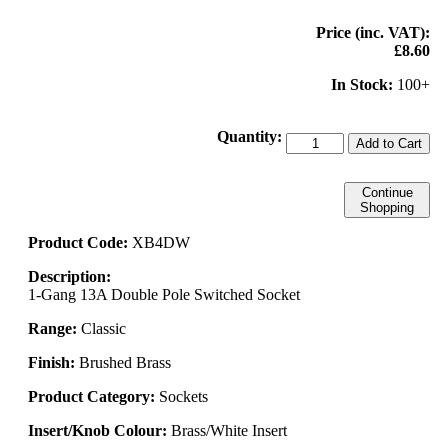
Price (inc. VAT):
£8.60
In Stock:
100+
Quantity:
Add to Cart
Continue
Shopping
Product Code:
XB4DW
Description:
1-Gang 13A Double Pole Switched Socket
Range:
Classic
Finish:
Brushed Brass
Product Category:
Sockets
Insert/Knob Colour:
Brass/White Insert