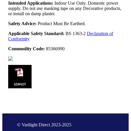
Intended Applications:
Indoor Use Only. Domestic power
supply. Do not use masking tape on any Decorative products,
or install on damp plaster.
Safety Advice:
Product Must Be Earthed.
Applicable Safety Standard:
BS 1363-2
Declaration of
Conformity
Commodity Code:
85366990
© Varilight Direct 2023-2025